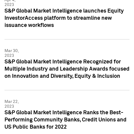
2023
S&P Global Market Intelligence launches Equity
InvestorAccess platform to streamline new
issuance workflows
Mar 30,
2023
S&P Global Market Intelligence Recognized for
Multiple Industry and Leadership Awards focused
on Innovation and Diversity, Equity & Inclusion
Mar 22,
2023
S&P Global Market Intelligence Ranks the Best-
Performing Community Banks, Credit Unions and
US Public Banks for 2022