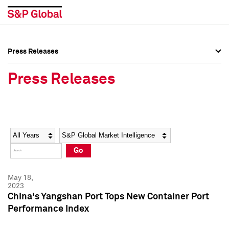
Press Releases
Press Overview
Press Overview
Press Releases
Press Releases
Press Releases
Media Contacts
Media Contacts
Year
Category
Keywords
Social Media Directory
Social Media Directory
Go
Press Kit
Press Kit
May 18,
2023
China's Yangshan Port Tops New Container Port
Performance Index