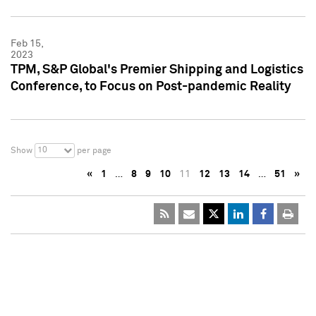
Feb 15,
2023
TPM, S&P Global's Premier Shipping and Logistics
Conference, to Focus on Post-pandemic Reality
10
Show
per page
«
1
…
8
9
10
11
12
13
14
…
51
»