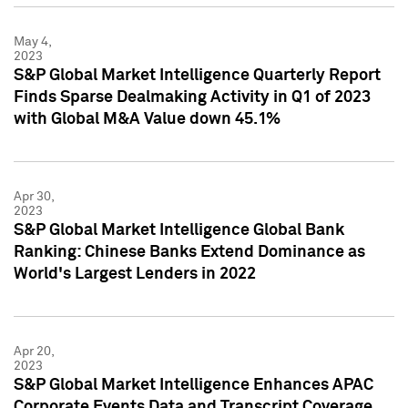
May 4,
2023
S&P Global Market Intelligence Quarterly Report
Finds Sparse Dealmaking Activity in Q1 of 2023
with Global M&A Value down 45.1%
Apr 30,
2023
S&P Global Market Intelligence Global Bank
Ranking: Chinese Banks Extend Dominance as
World's Largest Lenders in 2022
Apr 20,
2023
S&P Global Market Intelligence Enhances APAC
Corporate Events Data and Transcript Coverage