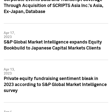
Through Acquisition of SCRIPTS Asia Inc.'s Asia,
Ex-Japan, Database
Apr 17,
2023
S&P Global Market Intelligence expands Equity
Bookbuild to Japanese Capital Markets Clients
Apr 13,
2023
Private equity fundraising sentiment bleak in
2023 according to S&P Global Market Intelligence
survey
Apr 4,