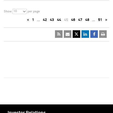
10
Show
per page
«
1
…
42
43
44
45
46
47
48
…
51
»
Investor Relations