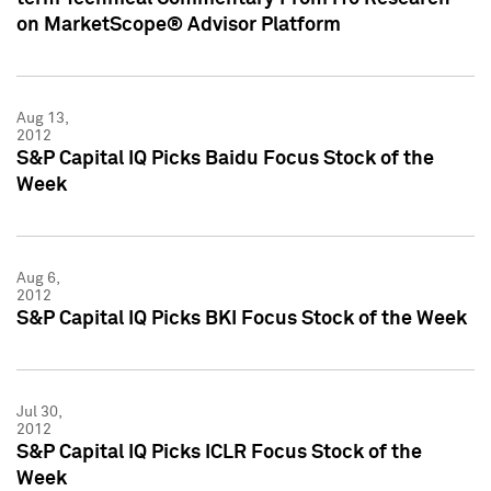
on MarketScope® Advisor Platform
Aug 13,
2012
S&P Capital IQ Picks Baidu Focus Stock of the
Week
Aug 6,
2012
S&P Capital IQ Picks BKI Focus Stock of the Week
Jul 30,
2012
S&P Capital IQ Picks ICLR Focus Stock of the
Week