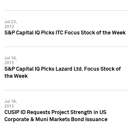
Jul 23,
2012
S&P Capital IQ Picks ITC Focus Stock of the Week
Jul 16,
2012
S&P Capital IQ Picks Lazard Ltd. Focus Stock of
the Week
Jul 16,
2012
CUSIP ID Requests Project Strength in US
Corporate & Muni Markets Bond Issuance