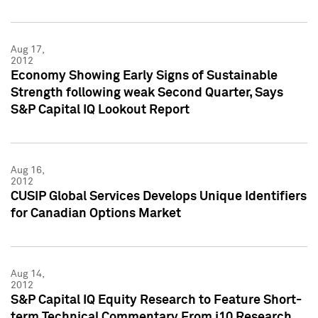
Aug 17,
2012
Economy Showing Early Signs of Sustainable
Strength following weak Second Quarter, Says
S&P Capital IQ Lookout Report
Aug 16,
2012
CUSIP Global Services Develops Unique Identifiers
for Canadian Options Market
Aug 14,
2012
S&P Capital IQ Equity Research to Feature Short-
term Technical Commentary From i10 Research