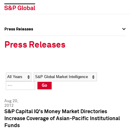
Press Releases
Press Overview
Press Overview
Press Releases
Press Releases
Press Releases
Media Contacts
Media Contacts
Year
Category
Keywords
Social Media Directory
Social Media Directory
Go
Press Kit
Press Kit
Aug 20,
2012
S&P Capital IQ's Money Market Directories
Increase Coverage of Asian-Pacific Institutional
Funds