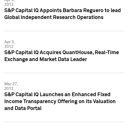
2012
S&P Capital IQ Appoints Barbara Reguero to lead
Global Independent Research Operations
Apr 3,
2012
S&P Capital IQ Acquires QuantHouse, Real-Time
Exchange and Market Data Leader
Mar 27,
2012
S&P Capital IQ Launches an Enhanced Fixed
Income Transparency Offering on its Valuation
and Data Portal