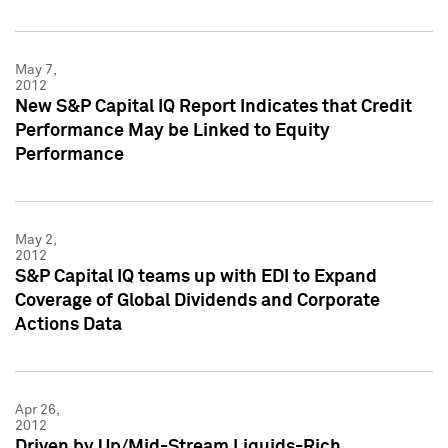
May 7,
2012
New S&P Capital IQ Report Indicates that Credit
Performance May be Linked to Equity
Performance
May 2,
2012
S&P Capital IQ teams up with EDI to Expand
Coverage of Global Dividends and Corporate
Actions Data
Apr 26,
2012
Driven by Up/Mid-Stream Liquids-Rich