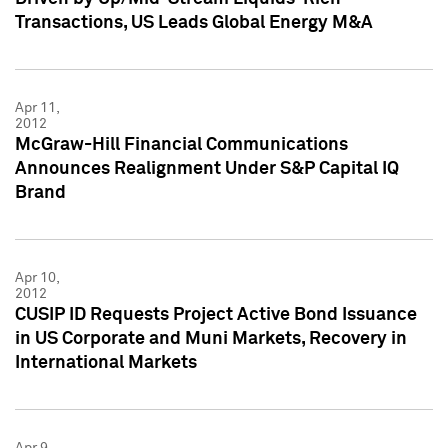
Transactions, US Leads Global Energy M&A
Apr 11,
2012
McGraw-Hill Financial Communications
Announces Realignment Under S&P Capital IQ
Brand
Apr 10,
2012
CUSIP ID Requests Project Active Bond Issuance
in US Corporate and Muni Markets, Recovery in
International Markets
Apr 9,