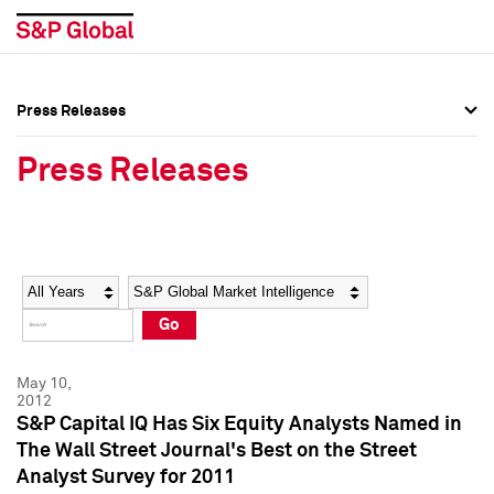
Press Releases
Press Overview
Press Overview
Press Releases
Press Releases
Press Releases
Media Contacts
Media Contacts
Year
Category
Keywords
Social Media Directory
Social Media Directory
Go
Press Kit
Press Kit
May 10,
2012
S&P Capital IQ Has Six Equity Analysts Named in
The Wall Street Journal's Best on the Street
Analyst Survey for 2011