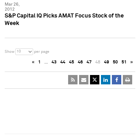
Mar 26,
2012
S&P Capital IQ Picks AMAT Focus Stock of the
Week
10
Show
per page
«
1
…
43
44
45
46
47
48
49
50
51
»