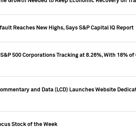
me Growth Needed to Keep Economic Recovery on Trac
efault Reaches New Highs, Says S&P Capital IQ Report
S&P 500 Corporations Tracking at 8.26%, With 18% of
Commentary and Data (LCD) Launches Website Dedicat
ocus Stock of the Week