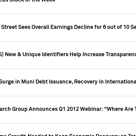
ocus Stock of the Week
treet Sees Overall Earnings Decline for 6 out of 10 Se
S) New & Unique Identifiers Help Increase Transparen
Surge in Muni Debt Issuance, Recovery in Internation
earch Group Announces Q1 2012 Webinar: "Where Are