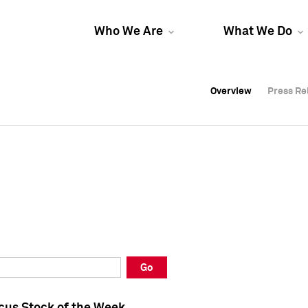
Who We Are
What We Do
Overview
Overview
Press Re
Press Re
Overview
Press Re
Go