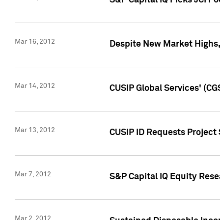
S&P Capital IQ Picks JCI F
Mar 16, 2012
Despite New Market Highs, S
Mar 14, 2012
CUSIP Global Services' (CG
Mar 13, 2012
CUSIP ID Requests Project 
Mar 7, 2012
S&P Capital IQ Equity Res
Mar 2, 2012