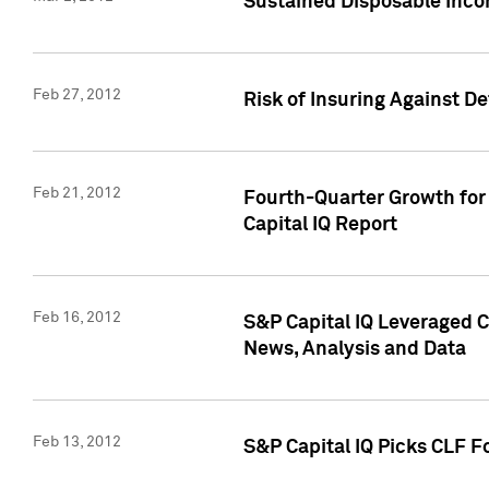
Sustained Disposable Inco
Feb 27, 2012
Risk of Insuring Against D
Feb 21, 2012
Fourth-Quarter Growth for 
Capital IQ Report
Feb 16, 2012
S&P Capital IQ Leveraged 
News, Analysis and Data
Feb 13, 2012
S&P Capital IQ Picks CLF F