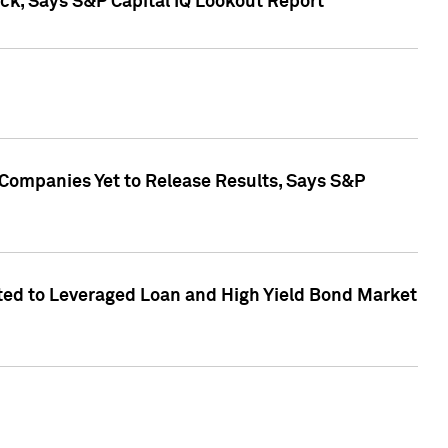
k, Says S&P Capital IQ Lookout Report
 Companies Yet to Release Results, Says S&P
ed to Leveraged Loan and High Yield Bond Market