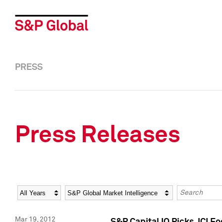
PRESS
Press Releases
Year
Category
Keywords
Mar 19, 2012