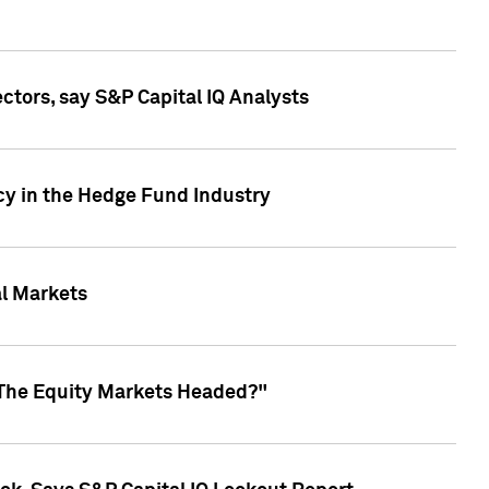
ctors, say S&P Capital IQ Analysts
cy in the Hedge Fund Industry
al Markets
 The Equity Markets Headed?"