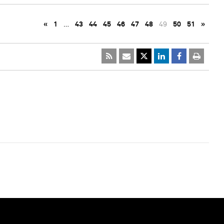
«
1
…
43
44
45
46
47
48
49
50
51
»