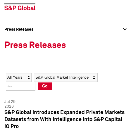
Press Releases
Press Overview
Press Overview
Press Releases
Press Releases
Press Releases
Media Contacts
Media Contacts
Year
Category
Keywords
Social Media Directory
Social Media Directory
Go
Press Kit
Press Kit
Jul 29,
2026
S&P Global Introduces Expanded Private Markets
Datasets from With Intelligence into S&P Capital
IQ Pro