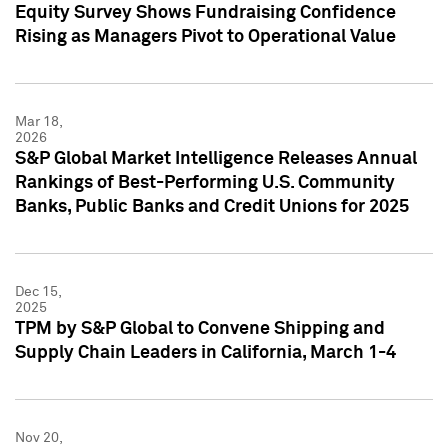
Equity Survey Shows Fundraising Confidence
Rising as Managers Pivot to Operational Value
Mar 18,
2026
S&P Global Market Intelligence Releases Annual
Rankings of Best-Performing U.S. Community
Banks, Public Banks and Credit Unions for 2025
Dec 15,
2025
TPM by S&P Global to Convene Shipping and
Supply Chain Leaders in California, March 1-4
Nov 20,