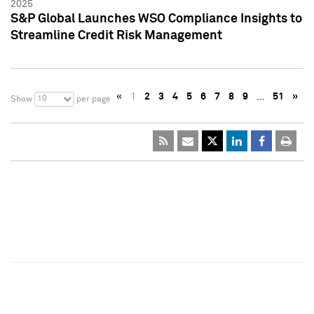
2025
S&P Global Launches WSO Compliance Insights to
Streamline Credit Risk Management
«
1
2
3
4
5
6
7
8
9
…
51
»
10
Show
per page