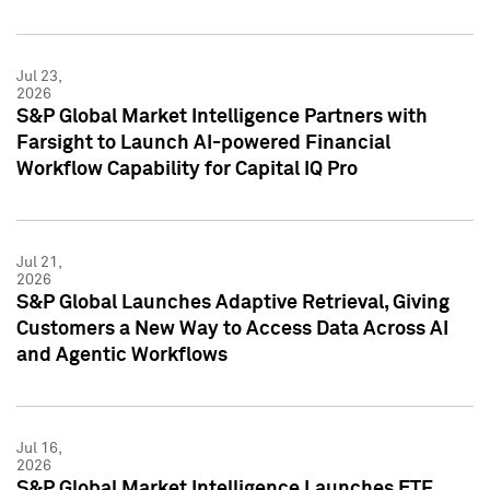
Jul 23,
2026
S&P Global Market Intelligence Partners with
Farsight to Launch AI-powered Financial
Workflow Capability for Capital IQ Pro
Jul 21,
2026
S&P Global Launches Adaptive Retrieval, Giving
Customers a New Way to Access Data Across AI
and Agentic Workflows
Jul 16,
2026
S&P Global Market Intelligence Launches ETF