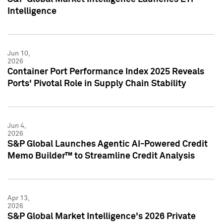
Intelligence
Jun 10,
2026
Container Port Performance Index 2025 Reveals
Ports' Pivotal Role in Supply Chain Stability
Jun 4,
2026
S&P Global Launches Agentic AI-Powered Credit
Memo Builder™ to Streamline Credit Analysis
Apr 13,
2026
S&P Global Market Intelligence's 2026 Private