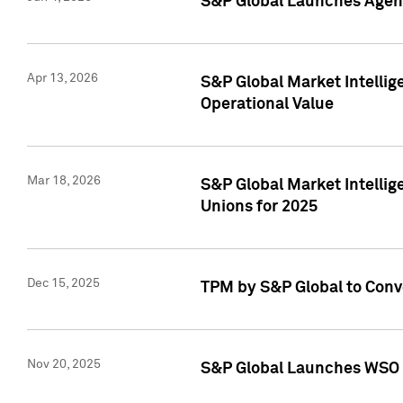
S&P Global Launches Agent
Apr 13, 2026
S&P Global Market Intellig
Operational Value
Mar 18, 2026
S&P Global Market Intelli
Unions for 2025
Dec 15, 2025
TPM by S&P Global to Conv
Nov 20, 2025
S&P Global Launches WSO 