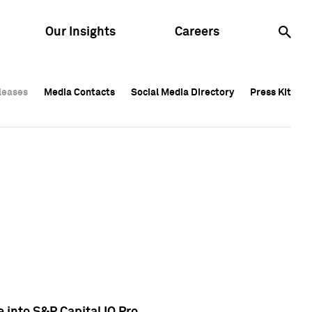
Our Insights
Careers
leases
leases
Media Contacts
Media Contacts
Social Media Directory
Social Media Directory
Press Kit
Press Kit
leases
Media Contacts
Social Media Directory
Press Kit