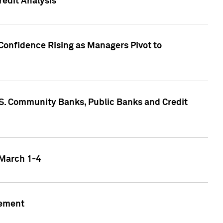
edit Analysis
Confidence Rising as Managers Pivot to
.S. Community Banks, Public Banks and Credit
 March 1-4
gement