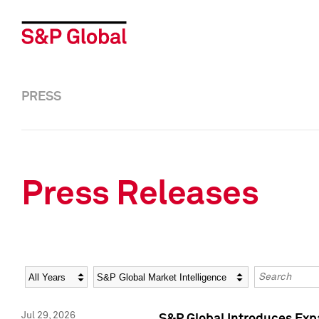
PRESS
Press Releases
Year
Category
Keywords
Jul 29, 2026