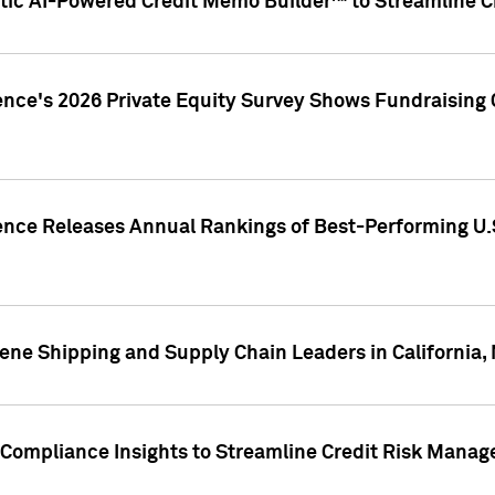
ic AI-Powered Credit Memo Builder™ to Streamline Cr
ence's 2026 Private Equity Survey Shows Fundraising 
gence Releases Annual Rankings of Best-Performing U
ene Shipping and Supply Chain Leaders in California,
Compliance Insights to Streamline Credit Risk Mana