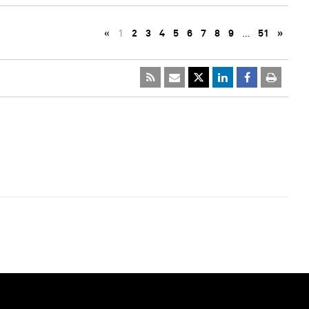
«
1
2
3
4
5
6
7
8
9
…
51
»