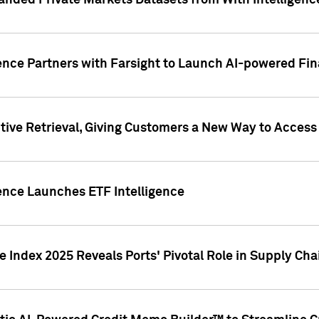
nded Private Markets Datasets from With Intelligence
ence Partners with Farsight to Launch AI-powered Fina
ive Retrieval, Giving Customers a New Way to Access
ence Launches ETF Intelligence
 Index 2025 Reveals Ports' Pivotal Role in Supply Chai