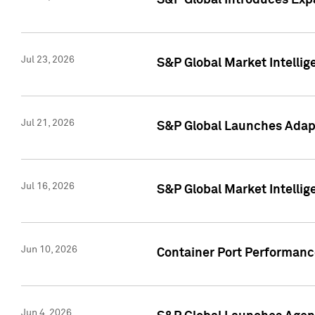
S&P Global Introduces Expa
Jul 23, 2026
S&P Global Market Intellig
Jul 21, 2026
S&P Global Launches Adapt
Jul 16, 2026
S&P Global Market Intellig
Jun 10, 2026
Container Port Performance
Jun 4, 2026