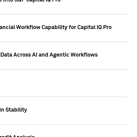
 into S&P Capital IQ Pro
ncial Workflow Capability for Capital IQ Pro
 Data Across AI and Agentic Workflows
n Stability