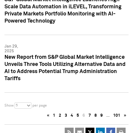
Scale Data Automation in iLEVEL, Transforming
Private Markets Portfolio Monitoring with AI-
Powered Technology
Jan 29,
2025
New Report from S&P Global Market Intelligence
Unveils Three Tools Utilizing Alternative Data and
AI to Address Potential Trump Administration
Tariffs
5
Show
per page
«
1
2
3
4
5
6
7
8
9
…
101
»