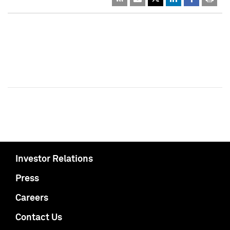
Investor Relations
Press
Careers
Contact Us