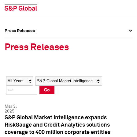
Press Releases
Press Overview
Press Overview
Press Releases
Press Releases
Press Releases
Media Contacts
Media Contacts
Year
Category
Keywords
Social Media Directory
Social Media Directory
Go
Press Kit
Press Kit
Mar 3,
2025
S&P Global Market Intelligence expands
RiskGauge and Credit Analytics solutions
coverage to 400 million corporate entities