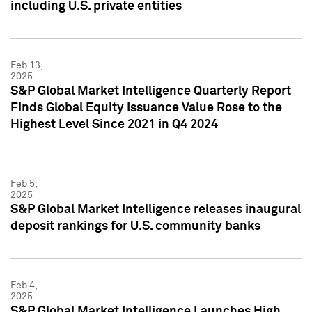
including U.S. private entities
Feb 13,
2025
S&P Global Market Intelligence Quarterly Report
Finds Global Equity Issuance Value Rose to the
Highest Level Since 2021 in Q4 2024
Feb 5,
2025
S&P Global Market Intelligence releases inaugural
deposit rankings for U.S. community banks
Feb 4,
2025
S&P Global Market Intelligence Launches High