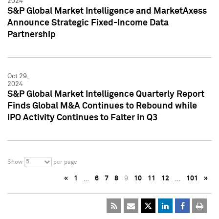
2024
S&P Global Market Intelligence and MarketAxess
Announce Strategic Fixed-Income Data
Partnership
Oct 29,
2024
S&P Global Market Intelligence Quarterly Report
Finds Global M&A Continues to Rebound while
IPO Activity Continues to Falter in Q3
5
Show
per page
«
1
…
6
7
8
9
10
11
12
…
101
»