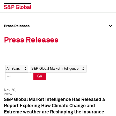
Press Releases
Press Overview
Press Overview
Press Releases
Press Releases
Press Releases
Media Contacts
Media Contacts
Year
Category
Keywords
Social Media Directory
Social Media Directory
Go
Press Kit
Press Kit
Nov 20,
2024
S&P Global Market Intelligence Has Released a
Report Exploring How Climate Change and
Extreme weather are Reshaping the Insurance