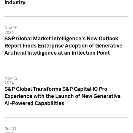
Industry
Nov 19,
2024
S&P Global Market Intelligence's New Outlook
Report Finds Enterprise Adoption of Generative
Artificial Intelligence at an Inflection Point
Nov 12,
2024
S&P Global Transforms S&P Capital IQ Pro
Experience with the Launch of New Generative
AI-Powered Capabilities
Oct 31,