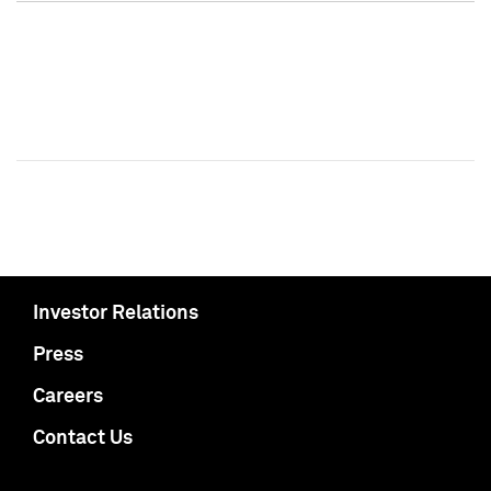
Investor Relations
Press
Careers
Contact Us