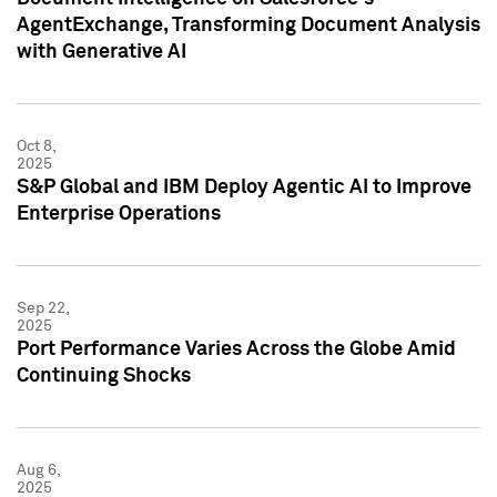
AgentExchange, Transforming Document Analysis
with Generative AI
Oct 8,
2025
S&P Global and IBM Deploy Agentic AI to Improve
Enterprise Operations
Sep 22,
2025
Port Performance Varies Across the Globe Amid
Continuing Shocks
Aug 6,
2025