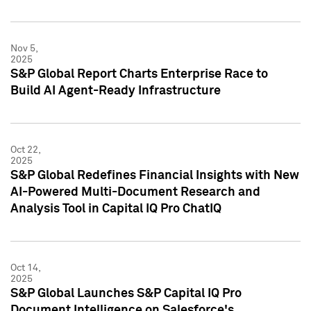
Nov 5,
2025
S&P Global Report Charts Enterprise Race to
Build AI Agent-Ready Infrastructure
Oct 22,
2025
S&P Global Redefines Financial Insights with New
AI-Powered Multi-Document Research and
Analysis Tool in Capital IQ Pro ChatIQ
Oct 14,
2025
S&P Global Launches S&P Capital IQ Pro
Document Intelligence on Salesforce's