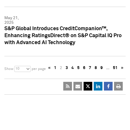
May 21,
2025
S&P Global Introduces CreditCompanion™,
Enhancing RatingsDirect® on S&P Capital IQ Pro
with Advanced AI Technology
«
1
2
3
4
5
6
7
8
9
…
51
»
10
Show
per page