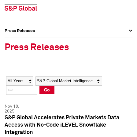
Press Releases
Press Overview
Press Overview
Press Releases
Press Releases
Press Releases
Media Contacts
Media Contacts
Year
Category
Keywords
Social Media Directory
Social Media Directory
Go
Press Kit
Press Kit
Nov 18,
2025
S&P Global Accelerates Private Markets Data
Access with No-Code iLEVEL Snowflake
Integration