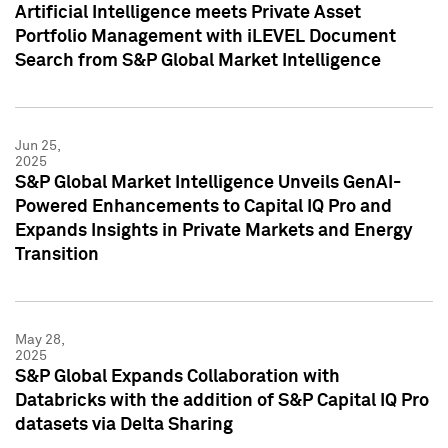
Artificial Intelligence meets Private Asset
Portfolio Management with iLEVEL Document
Search from S&P Global Market Intelligence
Jun 25,
2025
S&P Global Market Intelligence Unveils GenAI-
Powered Enhancements to Capital IQ Pro and
Expands Insights in Private Markets and Energy
Transition
May 28,
2025
S&P Global Expands Collaboration with
Databricks with the addition of S&P Capital IQ Pro
datasets via Delta Sharing