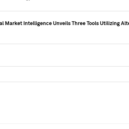
 Market Intelligence Unveils Three Tools Utilizing Al