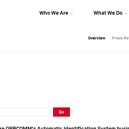
Who We Are
What We Do
Overview
Overview
Press Re
Press Re
Overview
Press Re
Go