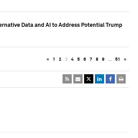
ternative Data and AI to Address Potential Trump
«
1
2
3
4
5
6
7
8
9
…
51
»