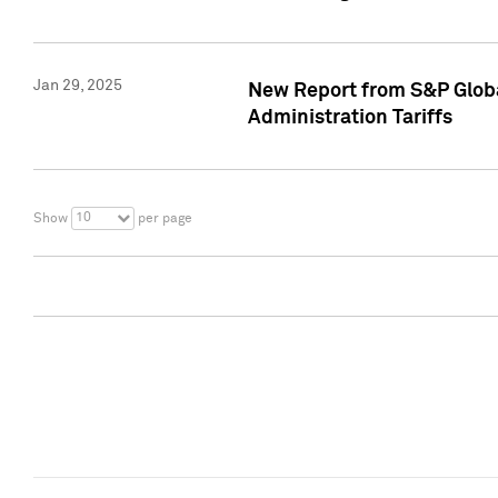
Jan 29, 2025
New Report from S&P Global
Administration Tariffs
10
Show
per page