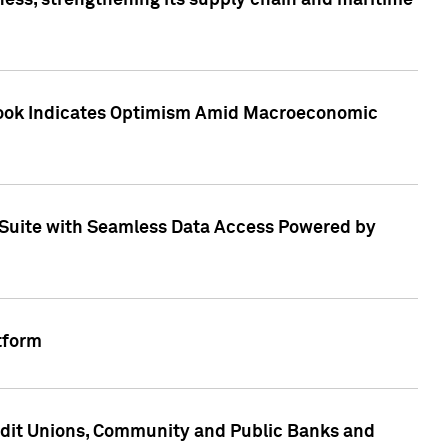
ess, strengthening its supply chain and maritime
utlook Indicates Optimism Amid Macroeconomic
Suite with Seamless Data Access Powered by
tform
edit Unions, Community and Public Banks and