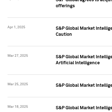
S&P Global agrees to acqu
offerings
Apr 1, 2025
S&P Global Market Intelli
Caution
Mar 27, 2025
S&P Global Market Intelli
Artificial Intelligence
Mar 25, 2025
S&P Global Market Intellig
Mar 18, 2025
S&P Global Market Intelli