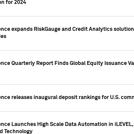
n for 2024
ence expands RiskGauge and Credit Analytics solutions
ies
ence Quarterly Report Finds Global Equity Issuance Va
ence releases inaugural deposit rankings for U.S. co
ence Launches High Scale Data Automation in iLEVEL, 
ed Technology