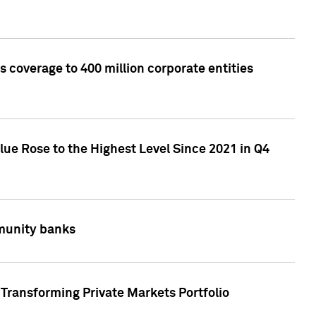
 coverage to 400 million corporate entities
lue Rose to the Highest Level Since 2021 in Q4
mmunity banks
Transforming Private Markets Portfolio