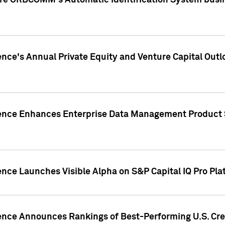
ire ORBCOMM's Automatic Identification System busin
gence's Annual Private Equity and Venture Capital O
gence Enhances Enterprise Data Management Product 
ence Launches Visible Alpha on S&P Capital IQ Pro Pla
gence Announces Rankings of Best-Performing U.S. Cr