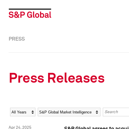
PRESS
Press Releases
Year
Category
Keywords
Apr 24, 2025