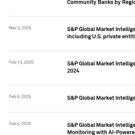
Community Banks by Regio
Mar 3, 2025
S&P Global Market Intellig
including U.S. private entit
Feb 13, 2025
S&P Global Market Intellig
2024
Feb 5, 2025
S&P Global Market Intellig
Feb 4, 2025
S&P Global Market Intellig
Monitoring with AI-Power