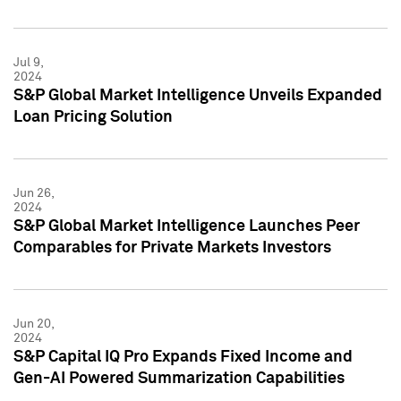
Jul 9,
2024
S&P Global Market Intelligence Unveils Expanded
Loan Pricing Solution
Jun 26,
2024
S&P Global Market Intelligence Launches Peer
Comparables for Private Markets Investors
Jun 20,
2024
S&P Capital IQ Pro Expands Fixed Income and
Gen-AI Powered Summarization Capabilities