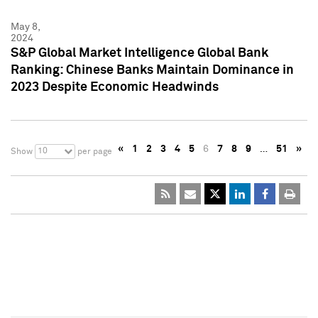
May 8,
2024
S&P Global Market Intelligence Global Bank
Ranking: Chinese Banks Maintain Dominance in
2023 Despite Economic Headwinds
«
1
2
3
4
5
6
7
8
9
…
51
»
10
Show
per page