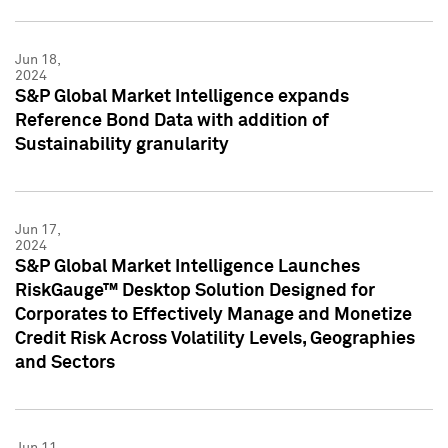
Jun 18,
2024
S&P Global Market Intelligence expands
Reference Bond Data with addition of
Sustainability granularity
Jun 17,
2024
S&P Global Market Intelligence Launches
RiskGauge™ Desktop Solution Designed for
Corporates to Effectively Manage and Monetize
Credit Risk Across Volatility Levels, Geographies
and Sectors
Jun 11,