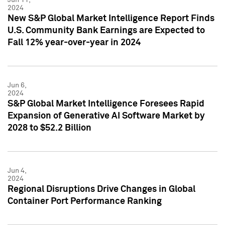
2024
New S&P Global Market Intelligence Report Finds
U.S. Community Bank Earnings are Expected to
Fall 12% year-over-year in 2024
Jun 6,
2024
S&P Global Market Intelligence Foresees Rapid
Expansion of Generative AI Software Market by
2028 to $52.2 Billion
Jun 4,
2024
Regional Disruptions Drive Changes in Global
Container Port Performance Ranking