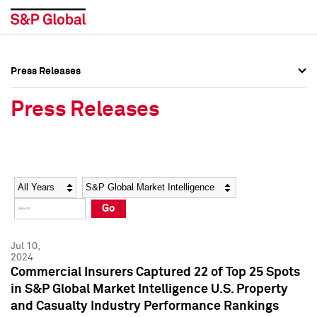
Press Releases
Press Overview
Press Overview
Press Releases
Press Releases
Press Releases
Media Contacts
Media Contacts
Year
Category
Keywords
Social Media Directory
Social Media Directory
Go
Press Kit
Press Kit
Jul 10,
2024
Commercial Insurers Captured 22 of Top 25 Spots
in S&P Global Market Intelligence U.S. Property
and Casualty Industry Performance Rankings