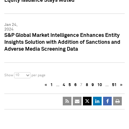
Equity Issuance Stays Muted
Jan 24,
2024
S&P Global Market Intelligence Enhances Entity
Insights Solution with Addition of Sanctions and
Adverse Media Screening Data
10
Show
per page
«
1
…
4
5
6
7
8
9
10
…
51
»