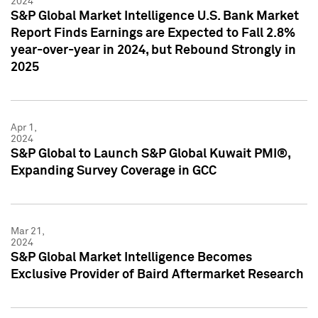
2024
S&P Global Market Intelligence U.S. Bank Market
Report Finds Earnings are Expected to Fall 2.8%
year-over-year in 2024, but Rebound Strongly in
2025
Apr 1,
2024
S&P Global to Launch S&P Global Kuwait PMI®,
Expanding Survey Coverage in GCC
Mar 21,
2024
S&P Global Market Intelligence Becomes
Exclusive Provider of Baird Aftermarket Research