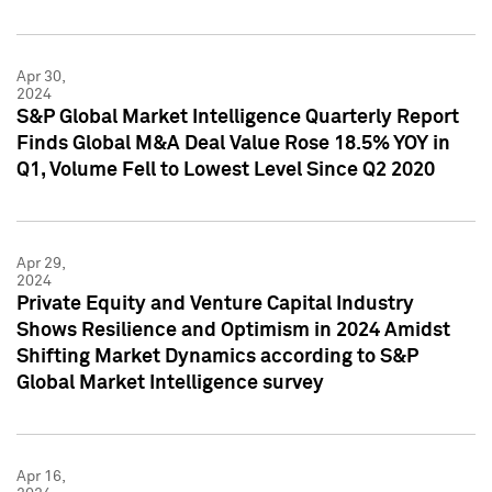
Apr 30,
2024
S&P Global Market Intelligence Quarterly Report
Finds Global M&A Deal Value Rose 18.5% YOY in
Q1, Volume Fell to Lowest Level Since Q2 2020
Apr 29,
2024
Private Equity and Venture Capital Industry
Shows Resilience and Optimism in 2024 Amidst
Shifting Market Dynamics according to S&P
Global Market Intelligence survey
Apr 16,