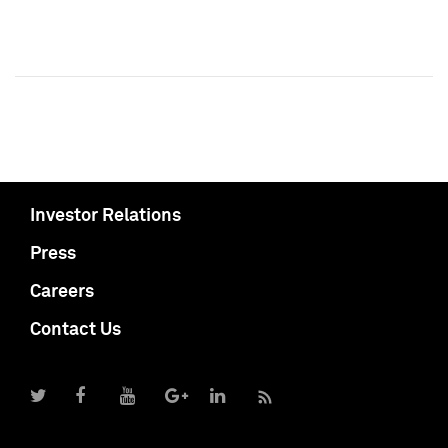
Investor Relations
Press
Careers
Contact Us