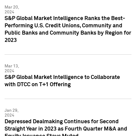
Mar 20,
2024
S&P Global Market Intelligence Ranks the Best-
Performing U.S. Credit Unions, Community and
Public Banks and Community Banks by Region for
2023
Mar 13,
2024
S&P Global Market Intelligence to Collaborate
with DTCC on T+1 Offering
Jan 29,
2024
Depressed Dealmaking Continues for Second
Straight Year in 2023 as Fourth Quarter M&A and