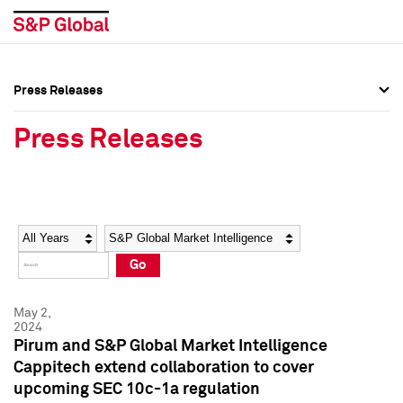
Press Releases
Press Overview
Press Overview
Press Releases
Press Releases
Press Releases
Media Contacts
Media Contacts
Year
Category
Keywords
Social Media Directory
Social Media Directory
Go
Press Kit
Press Kit
May 2,
2024
Pirum and S&P Global Market Intelligence
Cappitech extend collaboration to cover
upcoming SEC 10c-1a regulation