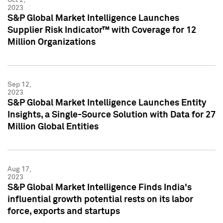
2023
S&P Global Market Intelligence Launches
Supplier Risk Indicator™ with Coverage for 12
Million Organizations
Sep 12,
2023
S&P Global Market Intelligence Launches Entity
Insights, a Single-Source Solution with Data for 27
Million Global Entities
Aug 17,
2023
S&P Global Market Intelligence Finds India's
influential growth potential rests on its labor
force, exports and startups