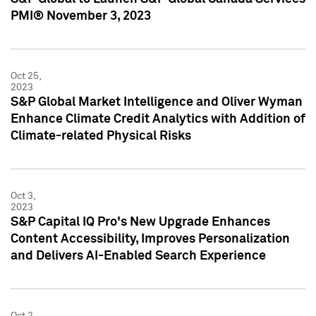
PMI® November 3, 2023
Oct 25,
2023
S&P Global Market Intelligence and Oliver Wyman
Enhance Climate Credit Analytics with Addition of
Climate-related Physical Risks
Oct 3,
2023
S&P Capital IQ Pro's New Upgrade Enhances
Content Accessibility, Improves Personalization
and Delivers AI-Enabled Search Experience
Oct 2,