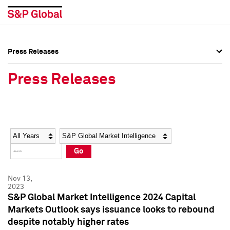
Press Releases
Press Overview
Press Overview
Press Releases
Press Releases
Press Releases
Media Contacts
Media Contacts
Year
Category
Keywords
Social Media Directory
Social Media Directory
Go
Press Kit
Press Kit
Nov 13,
2023
S&P Global Market Intelligence 2024 Capital
Markets Outlook says issuance looks to rebound
despite notably higher rates