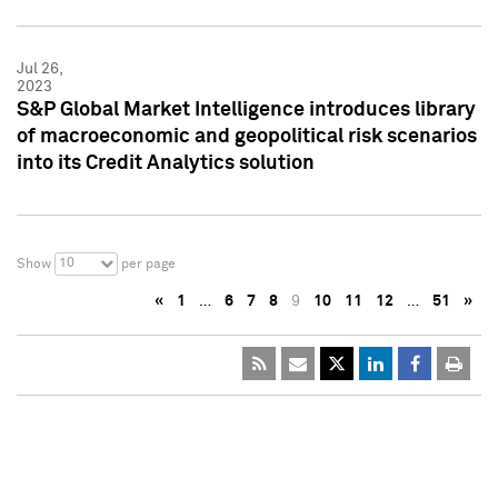
Jul 26,
2023
S&P Global Market Intelligence introduces library
of macroeconomic and geopolitical risk scenarios
into its Credit Analytics solution
10
Show
per page
«
1
…
6
7
8
9
10
11
12
…
51
»