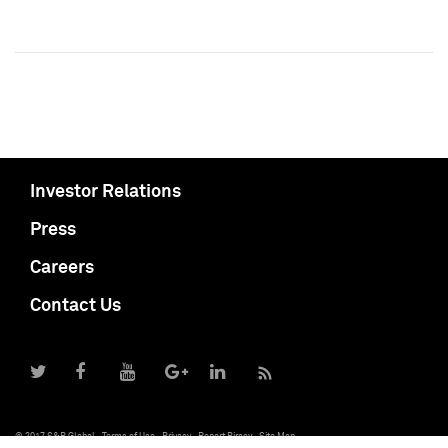
Investor Relations
Press
Careers
Contact Us
© 2017 S&P Global
Terms of Use
Privacy
Report Piracy
Site Map