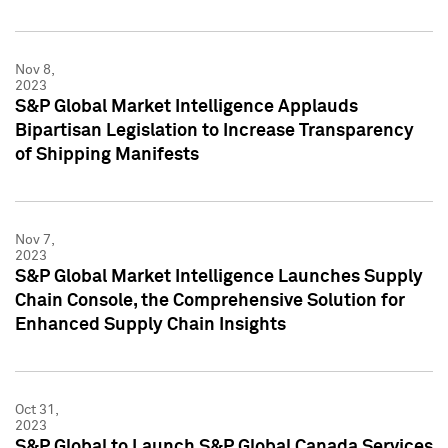
Nov 8,
2023
S&P Global Market Intelligence Applauds
Bipartisan Legislation to Increase Transparency
of Shipping Manifests
Nov 7,
2023
S&P Global Market Intelligence Launches Supply
Chain Console, the Comprehensive Solution for
Enhanced Supply Chain Insights
Oct 31,
2023
S&P Global to Launch S&P Global Canada Services