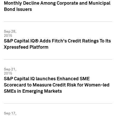
Monthly Decline Among Corporate and Municipal
Bond Issuers
Sep 28,
2015
S&P Capital IQ® Adds Fitch's Credit Ratings To Its
Xpressfeed Platform
Sep 21,
2015
S&P Capital IQ launches Enhanced SME
Scorecard to Measure Credit Risk for Women-led
SMEs in Emerging Markets
Sep 17,