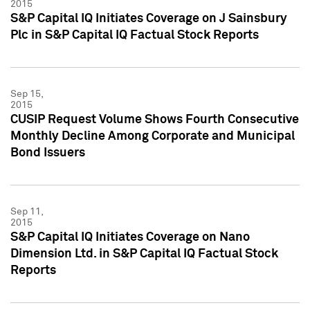
2015
S&P Capital IQ Initiates Coverage on J Sainsbury
Plc in S&P Capital IQ Factual Stock Reports
Sep 15,
2015
CUSIP Request Volume Shows Fourth Consecutive
Monthly Decline Among Corporate and Municipal
Bond Issuers
Sep 11,
2015
S&P Capital IQ Initiates Coverage on Nano
Dimension Ltd. in S&P Capital IQ Factual Stock
Reports