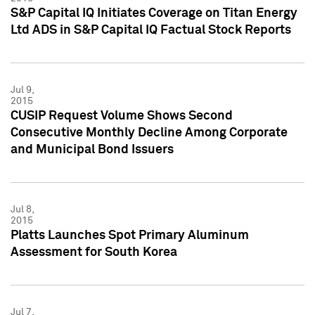
S&P Capital IQ Initiates Coverage on Titan Energy
Ltd ADS in S&P Capital IQ Factual Stock Reports
Jul 9,
2015
CUSIP Request Volume Shows Second
Consecutive Monthly Decline Among Corporate
and Municipal Bond Issuers
Jul 8,
2015
Platts Launches Spot Primary Aluminum
Assessment for South Korea
Jul 7,