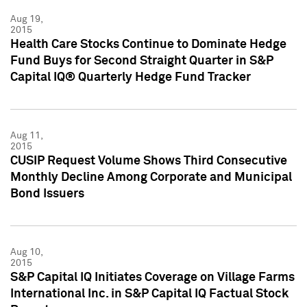
Aug 19,
2015
Health Care Stocks Continue to Dominate Hedge
Fund Buys for Second Straight Quarter in S&P
Capital IQ® Quarterly Hedge Fund Tracker
Aug 11,
2015
CUSIP Request Volume Shows Third Consecutive
Monthly Decline Among Corporate and Municipal
Bond Issuers
Aug 10,
2015
S&P Capital IQ Initiates Coverage on Village Farms
International Inc. in S&P Capital IQ Factual Stock