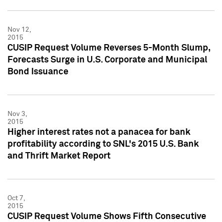
Nov 12,
2015
CUSIP Request Volume Reverses 5-Month Slump,
Forecasts Surge in U.S. Corporate and Municipal
Bond Issuance
Nov 3,
2015
Higher interest rates not a panacea for bank
profitability according to SNL's 2015 U.S. Bank
and Thrift Market Report
Oct 7,
2015
CUSIP Request Volume Shows Fifth Consecutive