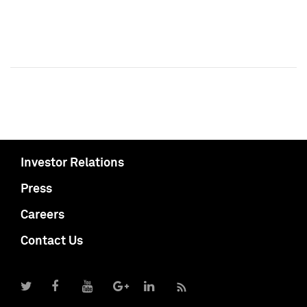
Investor Relations
Press
Careers
Contact Us