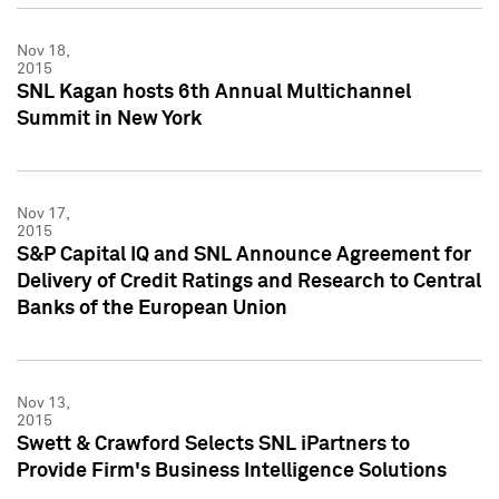
Nov 18,
2015
SNL Kagan hosts 6th Annual Multichannel
Summit in New York
Nov 17,
2015
S&P Capital IQ and SNL Announce Agreement for
Delivery of Credit Ratings and Research to Central
Banks of the European Union
Nov 13,
2015
Swett & Crawford Selects SNL iPartners to
Provide Firm's Business Intelligence Solutions