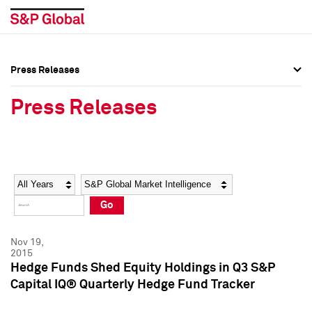
Press Releases
Press Overview
Press Overview
Press Releases
Press Releases
Press Releases
Media Contacts
Media Contacts
Year
Category
Keywords
Social Media Directory
Social Media Directory
Go
Press Kit
Press Kit
Nov 19,
2015
Hedge Funds Shed Equity Holdings in Q3 S&P
Capital IQ® Quarterly Hedge Fund Tracker