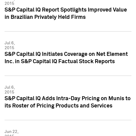
2015
S&P Capital IQ Report Spotlights Improved Value
in Brazilian Privately Held Firms
Jul 6,
2015
S&P Capital IQ Initiates Coverage on Net Element
Inc. in S&P Capital IQ Factual Stock Reports
Jul 6,
2015
S&P Capital IQ Adds Intra-Day Pricing on Munis to
its Roster of Pricing Products and Services
Jun 22,