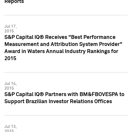
Reports
Jul 17,
2015
S&P Capital IQ® Receives "Best Performance
Measurement and Attribution System Provider"
Award in Waters Annual Industry Rankings for
2015
Jul 14,
2015
S&P Capital IQ® Partners with BM&FBOVESPA to
Support Brazilian Investor Relations Offices
Jul 13,
2015