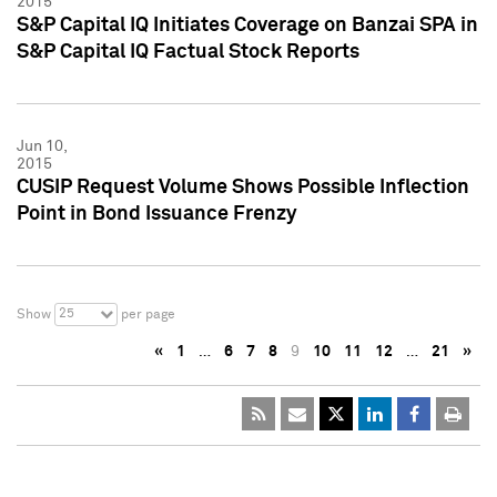
2015
S&P Capital IQ Initiates Coverage on Banzai SPA in
S&P Capital IQ Factual Stock Reports
Jun 10,
2015
CUSIP Request Volume Shows Possible Inflection
Point in Bond Issuance Frenzy
25
Show
per page
«
1
…
6
7
8
9
10
11
12
…
21
»