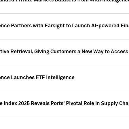
nded Private Markets Datasets from With Intelligence
ence Partners with Farsight to Launch AI-powered Fina
ive Retrieval, Giving Customers a New Way to Access
ence Launches ETF Intelligence
 Index 2025 Reveals Ports' Pivotal Role in Supply Chai