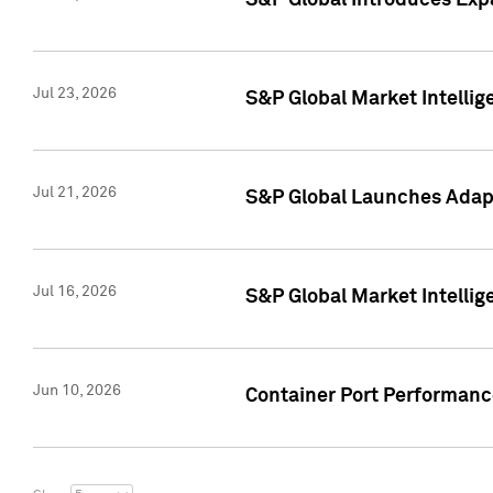
S&P Global Introduces Expa
Jul 23, 2026
S&P Global Market Intellig
Jul 21, 2026
S&P Global Launches Adapt
Jul 16, 2026
S&P Global Market Intellig
Jun 10, 2026
Container Port Performance