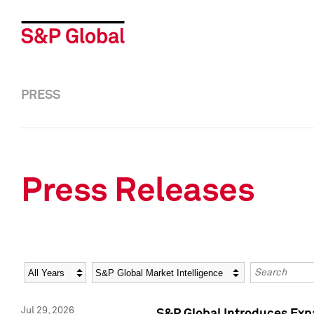
PRESS
Press Releases
Year
Category
Keywords
Jul 29, 2026