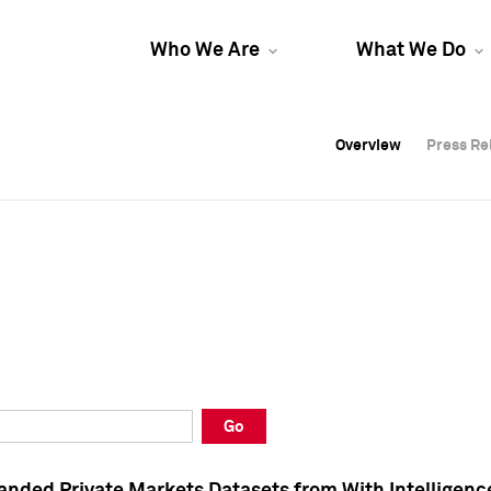
Who We Are
What We Do
Overview
Overview
Press Re
Press Re
Overview
Press Re
Go