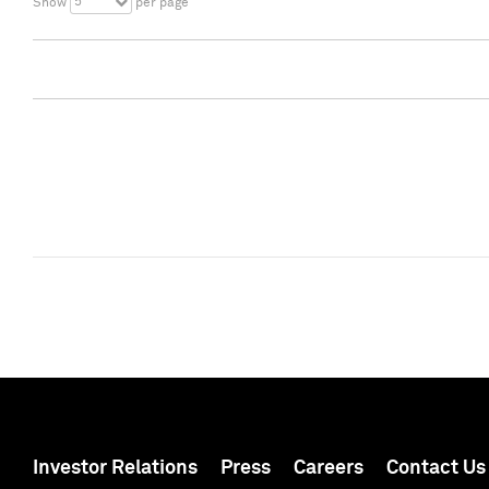
5
Show
per page
Investor Relations
Press
Careers
Contact Us