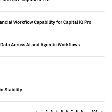
 into S&P Capital IQ Pro
ncial Workflow Capability for Capital IQ Pro
 Data Across AI and Agentic Workflows
n Stability
«
1
2
3
4
5
6
7
8
9
…
101
»