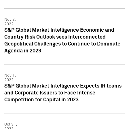
Nov 2,
2022
S&P Global Market Intelligence Economic and
Country Risk Outlook sees Interconnected
Geopolitical Challenges to Continue to Dominate
Agenda in 2023
Nov 1,
2022
S&P Global Market Intelligence Expects IR teams
and Corporate Issuers to Face Intense
Competition for Capital in 2023
Oct 31,
2022