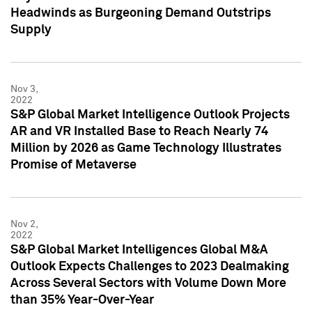
Headwinds as Burgeoning Demand Outstrips
Supply
Nov 3,
2022
S&P Global Market Intelligence Outlook Projects
AR and VR Installed Base to Reach Nearly 74
Million by 2026 as Game Technology Illustrates
Promise of Metaverse
Nov 2,
2022
S&P Global Market Intelligences Global M&A
Outlook Expects Challenges to 2023 Dealmaking
Across Several Sectors with Volume Down More
than 35% Year-Over-Year