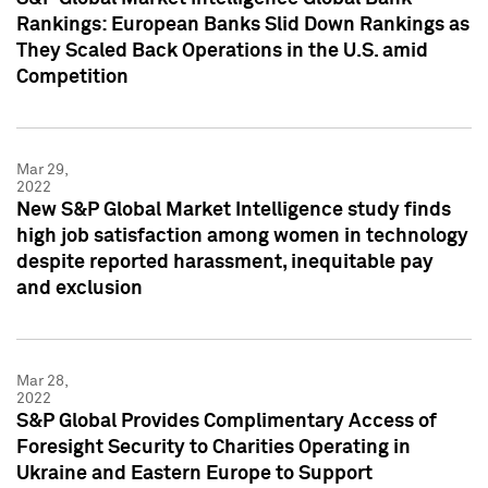
Rankings: European Banks Slid Down Rankings as
They Scaled Back Operations in the U.S. amid
Competition
Mar 29,
2022
New S&P Global Market Intelligence study finds
high job satisfaction among women in technology
despite reported harassment, inequitable pay
and exclusion
Mar 28,
2022
S&P Global Provides Complimentary Access of
Foresight Security to Charities Operating in
Ukraine and Eastern Europe to Support