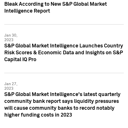
Bleak According to New S&P Global Market
Intelligence Report
Jan 30,
2023
S&P Global Market Intelligence Launches Country
Risk Scores & Economic Data and Insights on S&P
Capital IQ Pro
Jan 27,
2023
S&P Global Market Intelligence's latest quarterly
community bank report says liquidity pressures
will cause community banks to record notably
higher funding costs in 2023