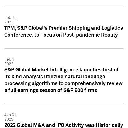
Feb 15,
2023
TPM, S&P Global's Premier Shipping and Logistics
Conference, to Focus on Post-pandemic Reality
Feb 1,
2023
S&P Global Market Intelligence launches first of
its kind analysis utilizing natural language
processing algorithms to comprehensively review
a full earnings season of S&P 500 firms
Jan 31,
2023
2022 Global M&A and IPO Activity was Historically