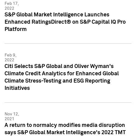
Feb 17,
2022
S&P Global Market Intelligence Launches
Enhanced RatingsDirect® on S&P Capital IQ Pro
Platform
Feb 9,
2022
Citi Selects S&P Global and Oliver Wyman's
Climate Credit Analytics for Enhanced Global
Climate Stress-Testing and ESG Reporting
Initiatives
Nov 12,
2021
A return to normalcy modifies media disruption
says S&P Global Market Intelligence's 2022 TMT