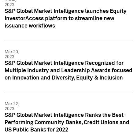
2023
S&P Global Market Intelligence launches Equity
InvestorAccess platform to streamline new
issuance workflows
Mar 30,
2023
S&P Global Market Intelligence Recognized for
Multiple Industry and Leadership Awards focused
on Innovation and Diversity, Equity & Inclusion
Mar 22,
2023
S&P Global Market Intelligence Ranks the Best-
Performing Community Banks, Credit Unions and
US Public Banks for 2022