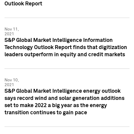
Outlook Report
Nov 11,
2021
S&P Global Market Intelligence Information
Technology Outlook Report finds that digitization
leaders outperform in equity and credit markets
Nov 10,
2021
S&P Global Market Intelligence energy outlook
says record wind and solar generation additions
set to make 2022 a big year as the energy
transition continues to gain pace