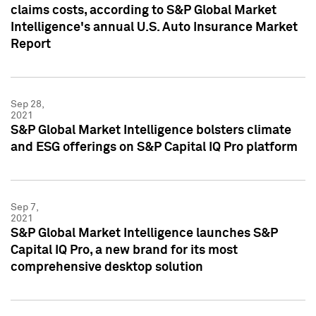
claims costs, according to S&P Global Market
Intelligence's annual U.S. Auto Insurance Market
Report
Sep 28,
2021
S&P Global Market Intelligence bolsters climate
and ESG offerings on S&P Capital IQ Pro platform
Sep 7,
2021
S&P Global Market Intelligence launches S&P
Capital IQ Pro, a new brand for its most
comprehensive desktop solution