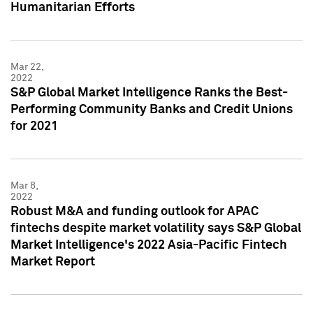
Humanitarian Efforts
Mar 22,
2022
S&P Global Market Intelligence Ranks the Best-
Performing Community Banks and Credit Unions
for 2021
Mar 8,
2022
Robust M&A and funding outlook for APAC
fintechs despite market volatility says S&P Global
Market Intelligence's 2022 Asia-Pacific Fintech
Market Report