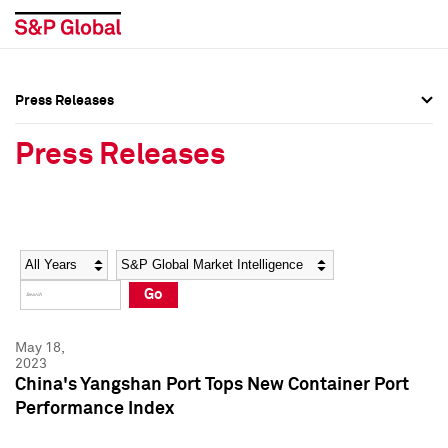
Press Releases
Press Overview
Press Overview
Press Releases
Press Releases
Press Releases
Media Contacts
Media Contacts
Year
Category
Keywords
Social Media Directory
Social Media Directory
Go
Press Kit
Press Kit
May 18,
2023
China's Yangshan Port Tops New Container Port
Performance Index