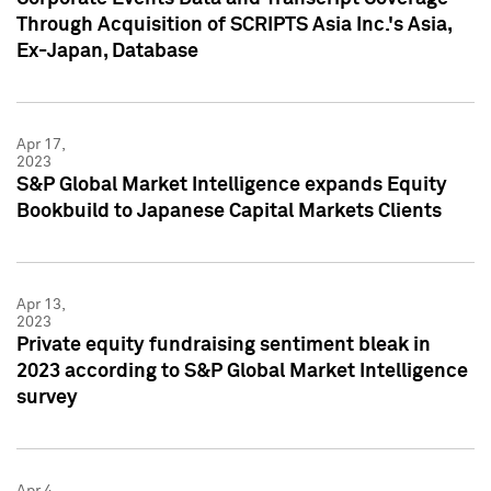
Through Acquisition of SCRIPTS Asia Inc.'s Asia,
Ex-Japan, Database
Apr 17,
2023
S&P Global Market Intelligence expands Equity
Bookbuild to Japanese Capital Markets Clients
Apr 13,
2023
Private equity fundraising sentiment bleak in
2023 according to S&P Global Market Intelligence
survey
Apr 4,