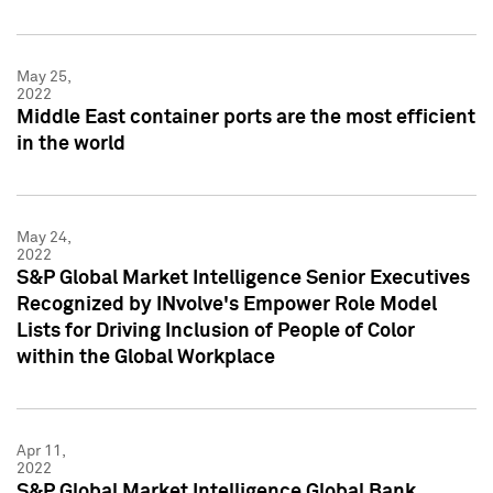
May 25,
2022
Middle East container ports are the most efficient
in the world
May 24,
2022
S&P Global Market Intelligence Senior Executives
Recognized by INvolve's Empower Role Model
Lists for Driving Inclusion of People of Color
within the Global Workplace
Apr 11,
2022
S&P Global Market Intelligence Global Bank