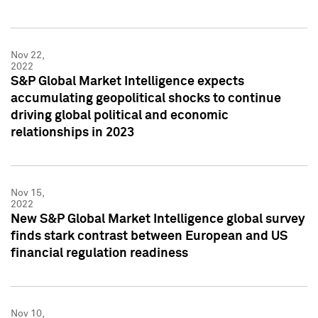
Nov 22,
2022
S&P Global Market Intelligence expects
accumulating geopolitical shocks to continue
driving global political and economic
relationships in 2023
Nov 15,
2022
New S&P Global Market Intelligence global survey
finds stark contrast between European and US
financial regulation readiness
Nov 10,