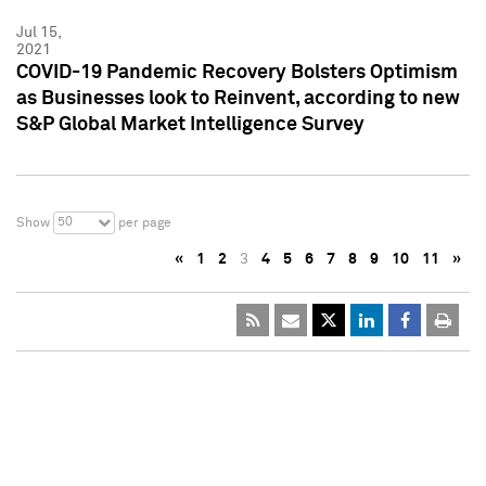
Jul 15,
2021
COVID-19 Pandemic Recovery Bolsters Optimism
as Businesses look to Reinvent, according to new
S&P Global Market Intelligence Survey
50
Show
per page
«
1
2
3
4
5
6
7
8
9
10
11
»