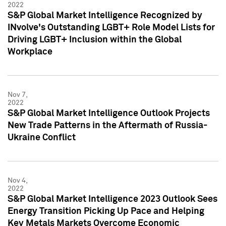
2022
S&P Global Market Intelligence Recognized by
INvolve's Outstanding LGBT+ Role Model Lists for
Driving LGBT+ Inclusion within the Global
Workplace
Nov 7,
2022
S&P Global Market Intelligence Outlook Projects
New Trade Patterns in the Aftermath of Russia-
Ukraine Conflict
Nov 4,
2022
S&P Global Market Intelligence 2023 Outlook Sees
Energy Transition Picking Up Pace and Helping
Key Metals Markets Overcome Economic