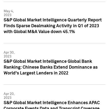
May 4,
2023
S&P Global Market Intelligence Quarterly Report
Finds Sparse Dealmaking Activity in Q1 of 2023
with Global M&A Value down 45.1%
Apr 30,
2023
S&P Global Market Intelligence Global Bank
Ranking: Chinese Banks Extend Dominance as
World's Largest Lenders in 2022
Apr 20,
2023
S&P Global Market Intelligence Enhances APAC
Corporate Events Data and Transcript Coverage