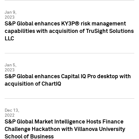
Jan 9,
2023
S&P Global enhances KY3P® risk management
capabilities with acquisition of TruSight Solutions
LLC
Jan 5,
2023
S&P Global enhances Capital IQ Pro desktop with
acquisition of ChartIQ
Dec 13,
2022
S&P Global Market Intelligence Hosts Finance
Challenge Hackathon with Villanova University
School of Business