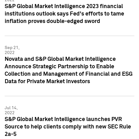
S&P Global Market Intelligence 2023 financial
institutions outlook says Fed's efforts to tame
inflation proves double-edged sword
Sep 21,
2022
Novata and S&P Global Market Intelligence
Announce Strategic Partnership to Enable
Collection and Management of Financial and ESG
Data for Private Market Investors
Jul 14,
2022
S&P Global Market Intelligence launches PVR
Source to help clients comply with new SEC Rule
2a-5