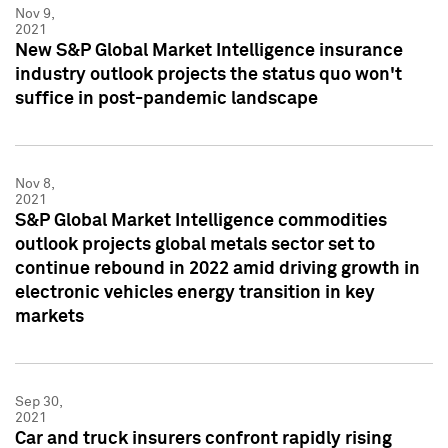
Nov 9,
2021
New S&P Global Market Intelligence insurance
industry outlook projects the status quo won't
suffice in post-pandemic landscape
Nov 8,
2021
S&P Global Market Intelligence commodities
outlook projects global metals sector set to
continue rebound in 2022 amid driving growth in
electronic vehicles energy transition in key
markets
Sep 30,
2021
Car and truck insurers confront rapidly rising