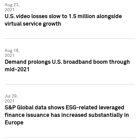
Aug 23,
2021
U.S. video losses slow to 1.5 million alongside
virtual service growth
Aug 18,
2021
Demand prolongs U.S. broadband boom through
mid-2021
Jul 29,
2021
S&P Global data shows ESG-related leveraged
finance issuance has increased substantially in
Europe