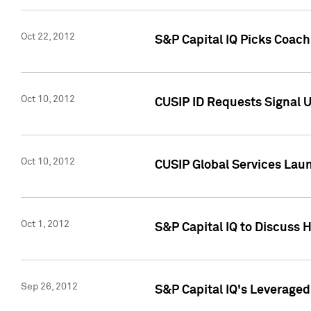
Oct 22, 2012
S&P Capital IQ Picks Coac
Oct 10, 2012
CUSIP ID Requests Signal U
Oct 10, 2012
CUSIP Global Services Laun
Oct 1, 2012
S&P Capital IQ to Discuss 
Sep 26, 2012
S&P Capital IQ's Leverage