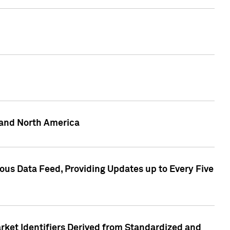
 and North America
ous Data Feed, Providing Updates up to Every Five
rket Identifiers Derived from Standardized and