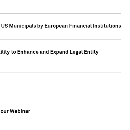
 US Municipals by European Financial Institutions
tility to Enhance and Expand Legal Entity
 Hour Webinar