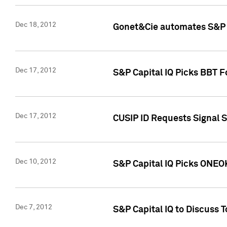
Dec 18, 2012
Gonet&Cie automates S&P R
Dec 17, 2012
S&P Capital IQ Picks BBT F
Dec 17, 2012
CUSIP ID Requests Signal 
Dec 10, 2012
S&P Capital IQ Picks ONEOK
Dec 7, 2012
S&P Capital IQ to Discuss 