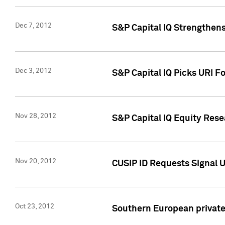
Dec 7, 2012
S&P Capital IQ Strengthens
Dec 3, 2012
S&P Capital IQ Picks URI F
Nov 28, 2012
S&P Capital IQ Equity Re
Nov 20, 2012
CUSIP ID Requests Signal U
Oct 23, 2012
Southern European private 