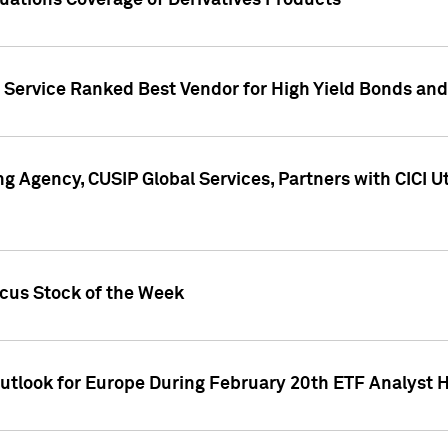
uations Coverage of Derivatives Products
s Service Ranked Best Vendor for High Yield Bonds and
g Agency, CUSIP Global Services, Partners with CICI U
ocus Stock of the Week
Outlook for Europe During February 20th ETF Analyst