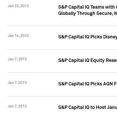
Jan 22, 2013
S&P Capital IQ Teams with 
Globally Through Secure, 
Jan 14, 2013
S&P Capital IQ Picks Disne
Jan 7, 2013
S&P Capital IQ Equity Rese
Jan 7, 2013
S&P Capital IQ Picks AGN 
Jan 7, 2013
S&P Capital IQ to Host Jan