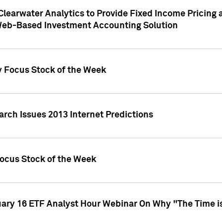
Clearwater Analytics to Provide Fixed Income Pricing 
Web-Based Investment Accounting Solution
y Focus Stock of the Week
arch Issues 2013 Internet Predictions
Focus Stock of the Week
uary 16 ETF Analyst Hour Webinar On Why "The Time is