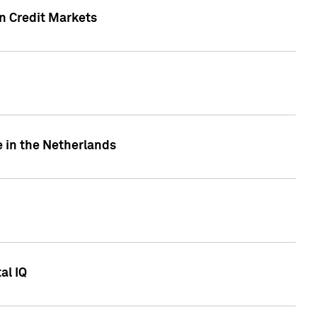
n Credit Markets
e in the Netherlands
al IQ