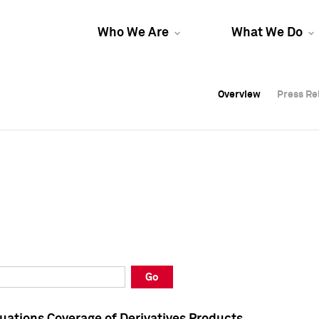
Who We Are
What We Do
Overview
Overview
Press Re
Press Re
Overview
Press Re
Go