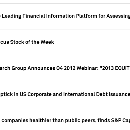
 Leading Financial Information Platform for Assessin
ocus Stock of the Week
search Group Announces Q4 2012 Webinar: "2013 EQU
ptick in US Corporate and International Debt Issuance
companies healthier than public peers, finds S&P Cap