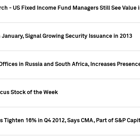
ch - US Fixed Income Fund Managers Still See Value i
 January, Signal Growing Security Issuance in 2013
ffices in Russia and South Africa, Increases Presenc
ocus Stock of the Week
s Tighten 16% in Q4 2012, Says CMA, Part of S&P Capit