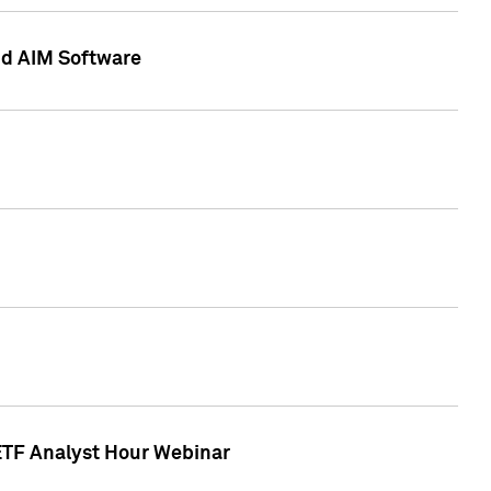
nd AIM Software
 ETF Analyst Hour Webinar