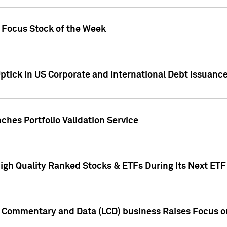
h Focus Stock of the Week
ptick in US Corporate and International Debt Issuance
ches Portfolio Validation Service
High Quality Ranked Stocks & ETFs During Its Next ET
d Commentary and Data (LCD) business Raises Focus o