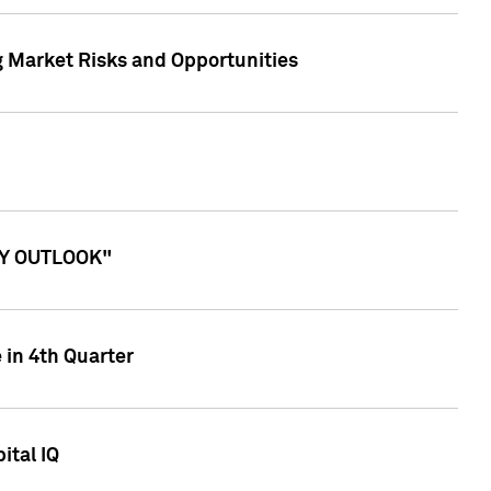
g Market Risks and Opportunities
ITY OUTLOOK"
 in 4th Quarter
ital IQ