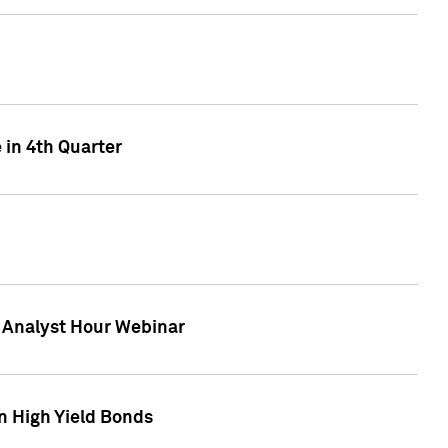
 in 4th Quarter
F Analyst Hour Webinar
n High Yield Bonds