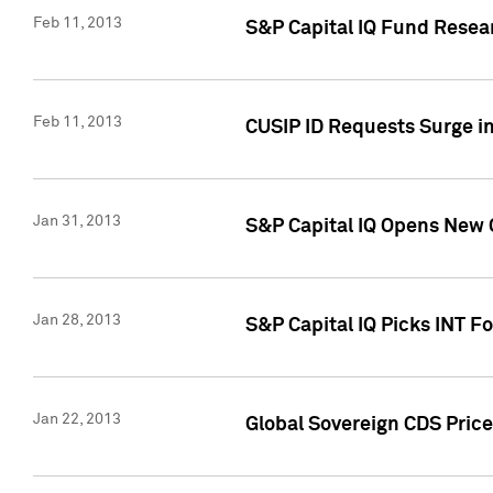
Feb 11, 2013
S&P Capital IQ Fund Resear
Feb 11, 2013
CUSIP ID Requests Surge in
Jan 31, 2013
S&P Capital IQ Opens New O
Jan 28, 2013
S&P Capital IQ Picks INT F
Jan 22, 2013
Global Sovereign CDS Price