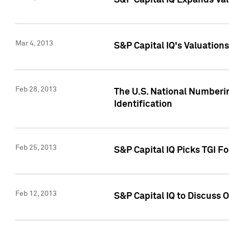
S&P Capital IQ Expands Val
Mar 4, 2013
S&P Capital IQ's Valuation
Feb 28, 2013
The U.S. National Numberin
Identification
Feb 25, 2013
S&P Capital IQ Picks TGI F
Feb 12, 2013
S&P Capital IQ to Discuss 