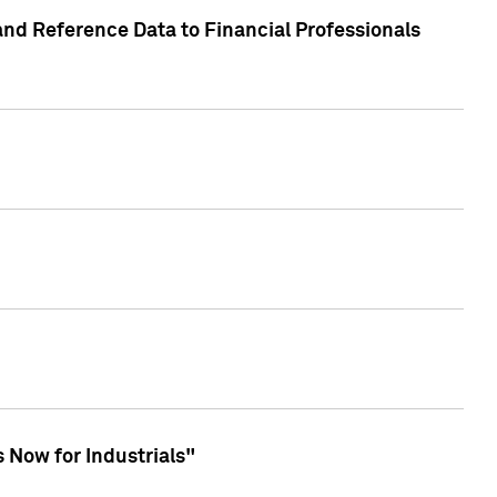
and Reference Data to Financial Professionals
 Now for Industrials"