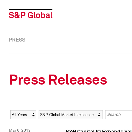
PRESS
Press Releases
Year
Category
Keywords
Mar 6, 2013