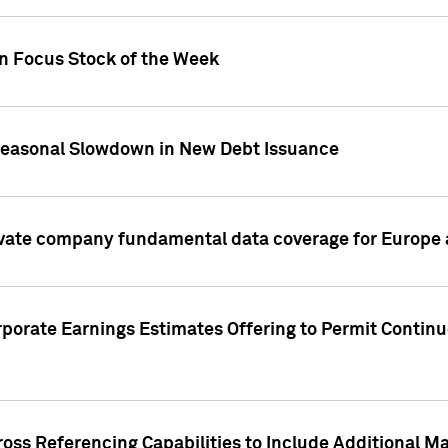
on Focus Stock of the Week
Seasonal Slowdown in New Debt Issuance
ivate company fundamental data coverage for Europe
porate Earnings Estimates Offering to Permit Continu
oss Referencing Capabilities to Include Additional Ma