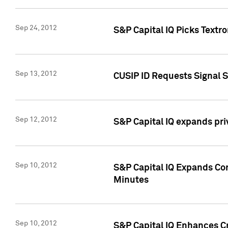
Sep 24, 2012
S&P Capital IQ Picks Textr
Sep 13, 2012
CUSIP ID Requests Signal 
Sep 12, 2012
S&P Capital IQ expands pr
Sep 10, 2012
S&P Capital IQ Expands Cor
Minutes
Sep 10, 2012
S&P Capital IQ Enhances Cr