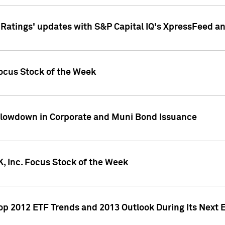
atings' updates with S&P Capital IQ's XpressFeed a
ocus Stock of the Week
Slowdown in Corporate and Muni Bond Issuance
, Inc. Focus Stock of the Week
Top 2012 ETF Trends and 2013 Outlook During Its Next