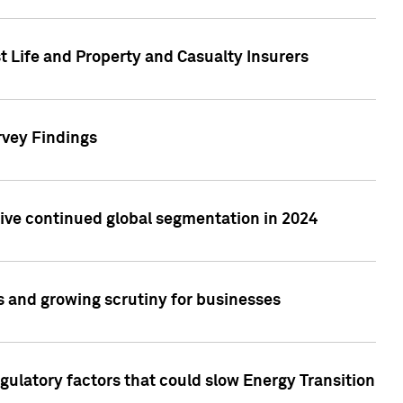
t Life and Property and Casualty Insurers
rvey Findings
rive continued global segmentation in 2024
s and growing scrutiny for businesses
gulatory factors that could slow Energy Transition