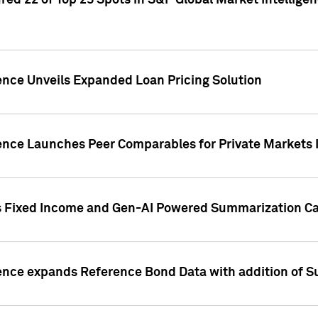
ed 22 of Top 25 Spots in S&P Global Market Intelligen
ence Unveils Expanded Loan Pricing Solution
gence Launches Peer Comparables for Private Markets 
s Fixed Income and Gen-AI Powered Summarization Cap
ence expands Reference Bond Data with addition of Su