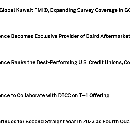
Global Kuwait PMI®, Expanding Survey Coverage in G
gence Becomes Exclusive Provider of Baird Aftermarke
gence Ranks the Best-Performing U.S. Credit Unions
ence to Collaborate with DTCC on T+1 Offering
inues for Second Straight Year in 2023 as Fourth Qu