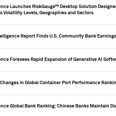
gence Launches RiskGauge™ Desktop Solution Designed
s Volatility Levels, Geographies and Sectors
elligence Report Finds U.S. Community Bank Earnings 
ence Foresees Rapid Expansion of Generative AI Softwa
e Changes in Global Container Port Performance Ranki
gence Global Bank Ranking: Chinese Banks Maintain 