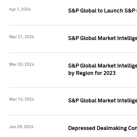
Apr 1, 2024
S&P Global to Launch S&P 
Mar 21, 2024
S&P Global Market Intelli
Mar 20, 2024
S&P Global Market Intelli
by Region for 2023
Mar 13, 2024
S&P Global Market Intellig
Jan 29, 2024
Depressed Dealmaking Cont