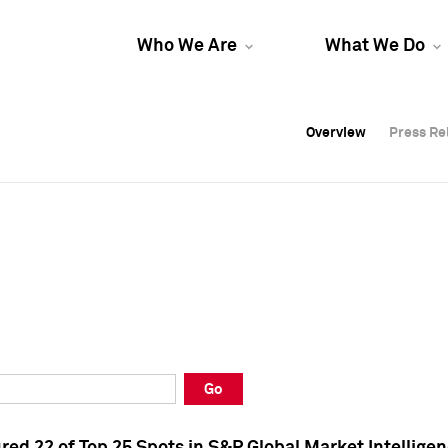
Who We Are
What We Do
Overview
Overview
Press Re
Press Re
Overview
Press Re
Go