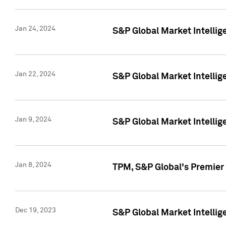
Jan 24, 2024
S&P Global Market Intellig
Jan 22, 2024
S&P Global Market Intellig
Jan 9, 2024
S&P Global Market Intellig
Jan 8, 2024
TPM, S&P Global's Premier
Dec 19, 2023
S&P Global Market Intellig