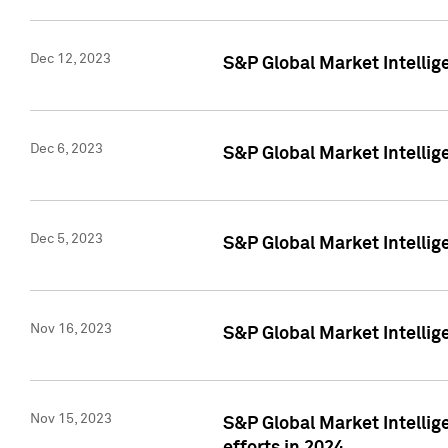
Dec 12, 2023
S&P Global Market Intellig
Dec 6, 2023
S&P Global Market Intelli
Dec 5, 2023
S&P Global Market Intellig
Nov 16, 2023
S&P Global Market Intellig
Nov 15, 2023
S&P Global Market Intellig