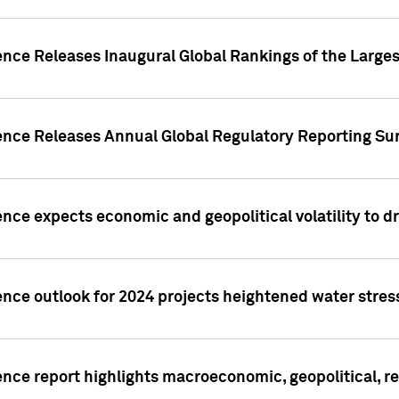
ence Releases Inaugural Global Rankings of the Larges
gence Releases Annual Global Regulatory Reporting Su
ence expects economic and geopolitical volatility to d
ence outlook for 2024 projects heightened water stres
ence report highlights macroeconomic, geopolitical, re