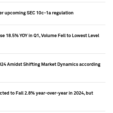
ver upcoming SEC 10c-1a regulation
se 18.5% YOY in Q1, Volume Fell to Lowest Level
2024 Amidst Shifting Market Dynamics according
ted to Fall 2.8% year-over-year in 2024, but