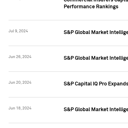
Commercial Insurers Captur
Performance Rankings
Jul 9, 2024
S&P Global Market Intellig
Jun 26, 2024
S&P Global Market Intelli
Jun 20, 2024
S&P Capital IQ Pro Expand
Jun 18, 2024
S&P Global Market Intellig