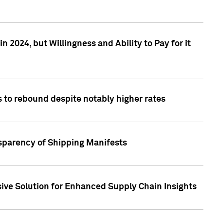
 2024, but Willingness and Ability to Pay for it
 to rebound despite notably higher rates
nsparency of Shipping Manifests
ive Solution for Enhanced Supply Chain Insights