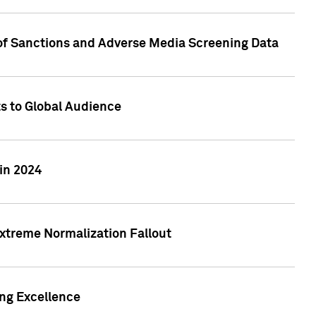
 of Sanctions and Adverse Media Screening Data
ts to Global Audience
in 2024
xtreme Normalization Fallout
ing Excellence