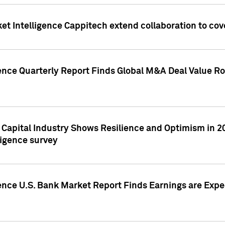
et Intelligence Cappitech extend collaboration to co
ence Quarterly Report Finds Global M&A Deal Value Ro
e Capital Industry Shows Resilience and Optimism in 
ligence survey
ence U.S. Bank Market Report Finds Earnings are Expec