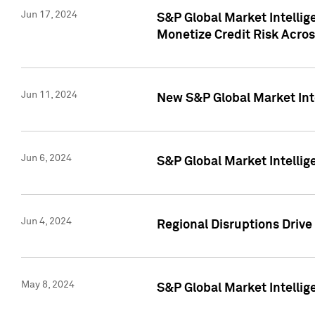
Jun 17, 2024
S&P Global Market Intelli
Monetize Credit Risk Acros
Jun 11, 2024
New S&P Global Market Int
Jun 6, 2024
S&P Global Market Intellig
Jun 4, 2024
Regional Disruptions Driv
May 8, 2024
S&P Global Market Intelli