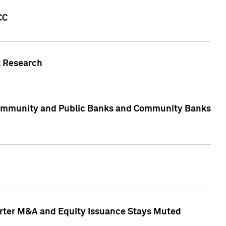
CC
t Research
, Community and Public Banks and Community Banks
arter M&A and Equity Issuance Stays Muted