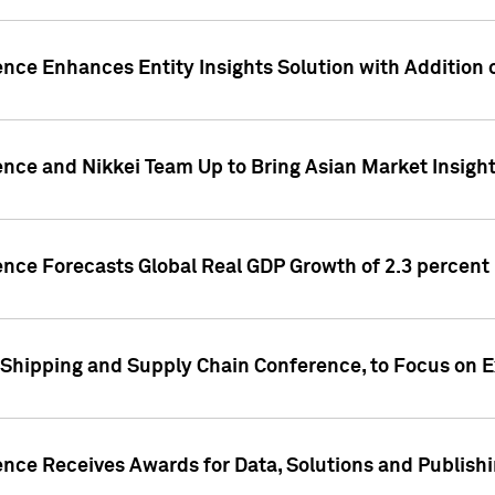
ence Enhances Entity Insights Solution with Addition
ence and Nikkei Team Up to Bring Asian Market Insigh
ence Forecasts Global Real GDP Growth of 2.3 percent 
 Shipping and Supply Chain Conference, to Focus on E
ence Receives Awards for Data, Solutions and Publish