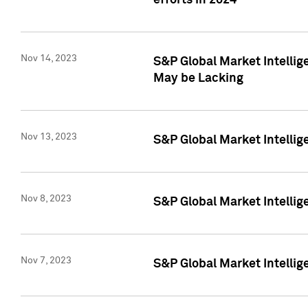
efforts in 2024
Nov 14, 2023
S&P Global Market Intellige
May be Lacking
Nov 13, 2023
S&P Global Market Intellig
Nov 8, 2023
S&P Global Market Intellig
Nov 7, 2023
S&P Global Market Intelli