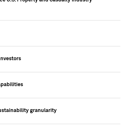
ce U.S. Property and Casualty Industry
Investors
abilities
stainability granularity