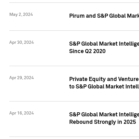
May 2, 2024
Pirum and S&P Global Mark
Apr 30, 2024
S&P Global Market Intellig
Since Q2 2020
Apr 29, 2024
Private Equity and Ventur
to S&P Global Market Intel
Apr 16, 2024
S&P Global Market Intellig
Rebound Strongly in 2025