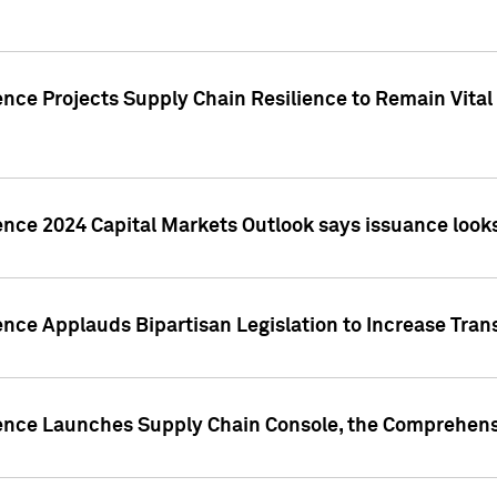
nce Projects Supply Chain Resilience to Remain Vital in
ence 2024 Capital Markets Outlook says issuance looks
ence Applauds Bipartisan Legislation to Increase Tra
gence Launches Supply Chain Console, the Comprehens