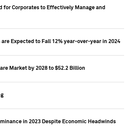
 for Corporates to Effectively Manage and
are Expected to Fall 12% year-over-year in 2024
re Market by 2028 to $52.2 Billion
ng
Dominance in 2023 Despite Economic Headwinds