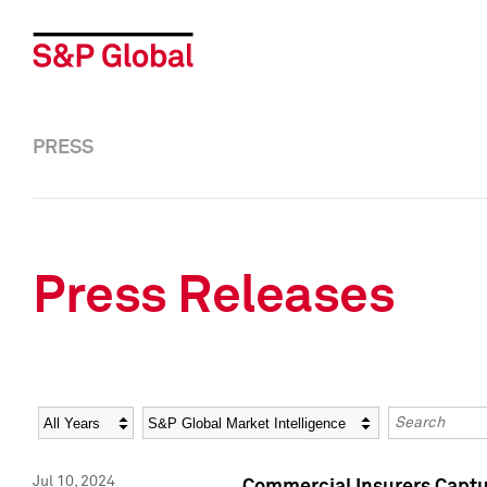
PRESS
Press Releases
Year
Category
Keywords
Jul 10, 2024