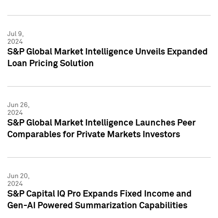
Jul 9,
2024
S&P Global Market Intelligence Unveils Expanded
Loan Pricing Solution
Jun 26,
2024
S&P Global Market Intelligence Launches Peer
Comparables for Private Markets Investors
Jun 20,
2024
S&P Capital IQ Pro Expands Fixed Income and
Gen-AI Powered Summarization Capabilities