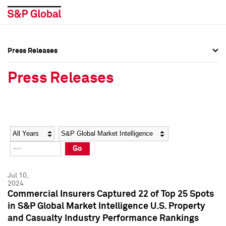
Press Releases
Press Overview
Press Overview
Press Releases
Press Releases
Press Releases
Media Contacts
Media Contacts
Year
Category
Keywords
Social Media Directory
Social Media Directory
Go
Press Kit
Press Kit
Jul 10,
2024
Commercial Insurers Captured 22 of Top 25 Spots
in S&P Global Market Intelligence U.S. Property
and Casualty Industry Performance Rankings