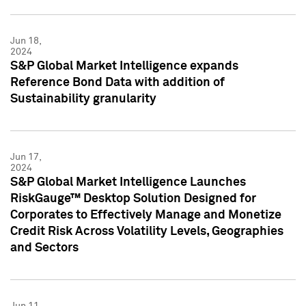
Jun 18,
2024
S&P Global Market Intelligence expands
Reference Bond Data with addition of
Sustainability granularity
Jun 17,
2024
S&P Global Market Intelligence Launches
RiskGauge™ Desktop Solution Designed for
Corporates to Effectively Manage and Monetize
Credit Risk Across Volatility Levels, Geographies
and Sectors
Jun 11,