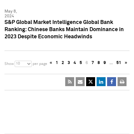
May 8,
2024
S&P Global Market Intelligence Global Bank
Ranking: Chinese Banks Maintain Dominance in
2023 Despite Economic Headwinds
«
1
2
3
4
5
6
7
8
9
…
51
»
10
Show
per page