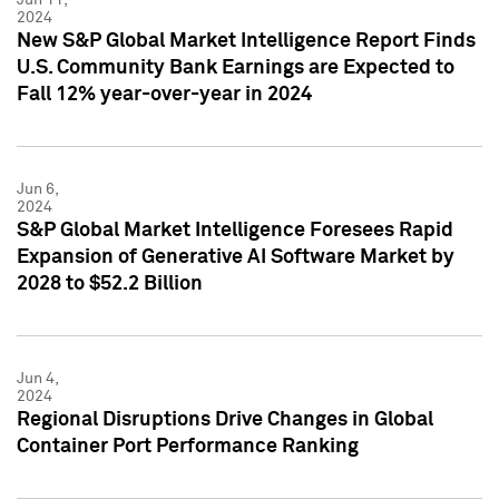
2024
New S&P Global Market Intelligence Report Finds
U.S. Community Bank Earnings are Expected to
Fall 12% year-over-year in 2024
Jun 6,
2024
S&P Global Market Intelligence Foresees Rapid
Expansion of Generative AI Software Market by
2028 to $52.2 Billion
Jun 4,
2024
Regional Disruptions Drive Changes in Global
Container Port Performance Ranking