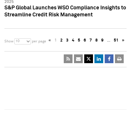
2025
S&P Global Launches WSO Compliance Insights to
Streamline Credit Risk Management
«
1
2
3
4
5
6
7
8
9
…
51
»
10
Show
per page