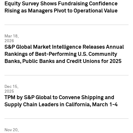
Equity Survey Shows Fundraising Confidence
Rising as Managers Pivot to Operational Value
Mar 18,
2026
S&P Global Market Intelligence Releases Annual
Rankings of Best-Performing U.S. Community
Banks, Public Banks and Credit Unions for 2025
Dec 15,
2025
TPM by S&P Global to Convene Shipping and
Supply Chain Leaders in California, March 1-4
Nov 20,