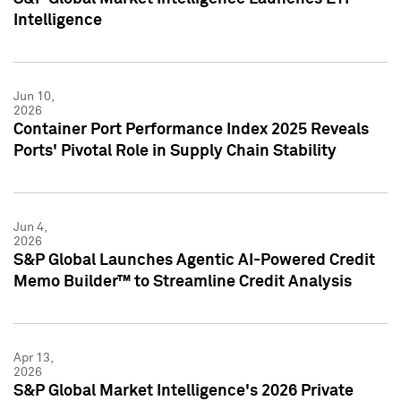
Intelligence
Jun 10,
2026
Container Port Performance Index 2025 Reveals
Ports' Pivotal Role in Supply Chain Stability
Jun 4,
2026
S&P Global Launches Agentic AI-Powered Credit
Memo Builder™ to Streamline Credit Analysis
Apr 13,
2026
S&P Global Market Intelligence's 2026 Private