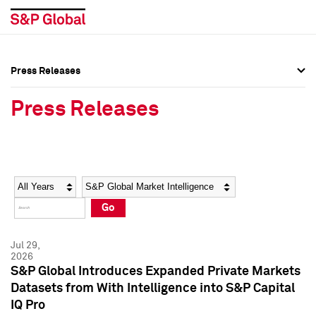
Press Releases
Press Overview
Press Overview
Press Releases
Press Releases
Press Releases
Media Contacts
Media Contacts
Year
Category
Keywords
Social Media Directory
Social Media Directory
Go
Press Kit
Press Kit
Jul 29,
2026
S&P Global Introduces Expanded Private Markets
Datasets from With Intelligence into S&P Capital
IQ Pro