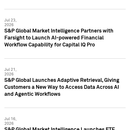
Jul 23,
2026
S&P Global Market Intelligence Partners with
Farsight to Launch AI-powered Financial
Workflow Capability for Capital IQ Pro
Jul 21,
2026
S&P Global Launches Adaptive Retrieval, Giving
Customers a New Way to Access Data Across AI
and Agentic Workflows
Jul 16,
2026
S&P Global Market Intelligence Launches ETF