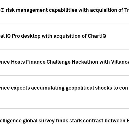
 risk management capabilities with acquisition of Tr
l IQ Pro desktop with acquisition of ChartIQ
ence Hosts Finance Challenge Hackathon with Villanov
ence expects accumulating geopolitical shocks to cont
lligence global survey finds stark contrast between 