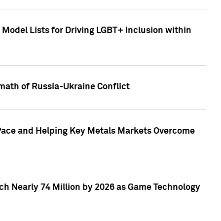
Model Lists for Driving LGBT+ Inclusion within
math of Russia-Ukraine Conflict
p Pace and Helping Key Metals Markets Overcome
ach Nearly 74 Million by 2026 as Game Technology