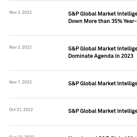
Nov 2, 2022
S&P Global Market Intelli
Down More than 35% Year-
Nov 2, 2022
S&P Global Market Intellig
Dominate Agenda in 2023
Nov 1, 2022
S&P Global Market Intellig
Oct 31, 2022
S&P Global Market Intellig