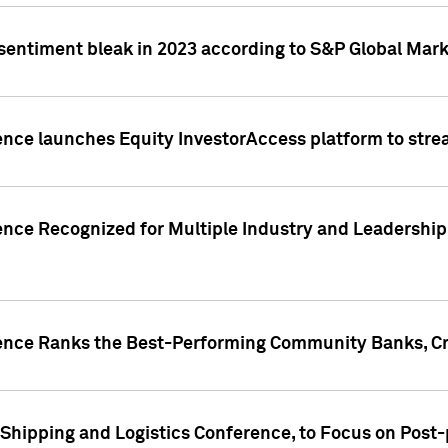
 sentiment bleak in 2023 according to S&P Global Mark
gence launches Equity InvestorAccess platform to str
ence Recognized for Multiple Industry and Leadership
gence Ranks the Best-Performing Community Banks, Cr
 Shipping and Logistics Conference, to Focus on Post