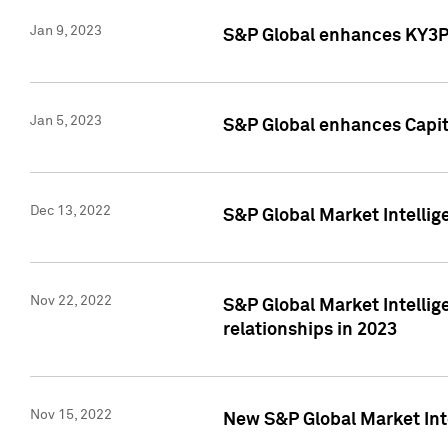
Jan 9, 2023
S&P Global enhances KY3P®
Jan 5, 2023
S&P Global enhances Capita
Dec 13, 2022
S&P Global Market Intellig
Nov 22, 2022
S&P Global Market Intellig
relationships in 2023
Nov 15, 2022
New S&P Global Market Inte