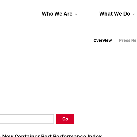
Who We Are
What We Do
Overview
Overview
Press Re
Press Re
Overview
Press Re
Go