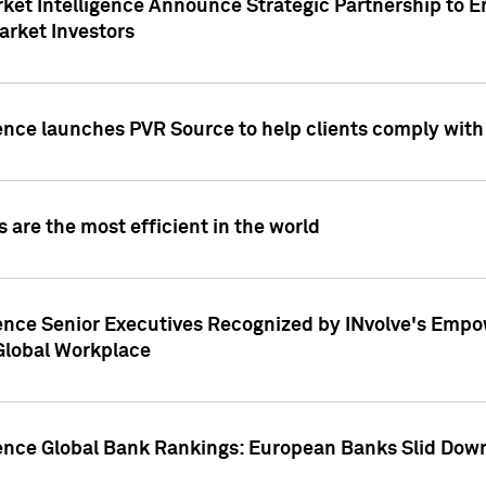
ket Intelligence Announce Strategic Partnership to E
arket Investors
ence launches PVR Source to help clients comply wit
 are the most efficient in the world
ence Senior Executives Recognized by INvolve's Empowe
 Global Workplace
gence Global Bank Rankings: European Banks Slid Down