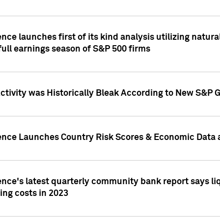
nce launches first of its kind analysis utilizing natur
ull earnings season of S&P 500 firms
tivity was Historically Bleak According to New S&P G
ence Launches Country Risk Scores & Economic Data a
ence's latest quarterly community bank report says l
ing costs in 2023