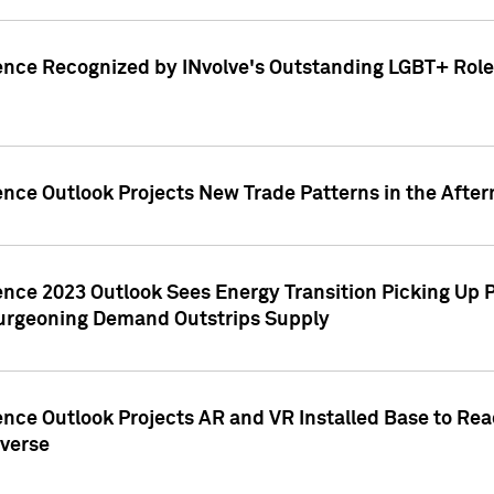
ence Recognized by INvolve's Outstanding LGBT+ Role 
ence Outlook Projects New Trade Patterns in the After
gence 2023 Outlook Sees Energy Transition Picking U
rgeoning Demand Outstrips Supply
ence Outlook Projects AR and VR Installed Base to Re
averse