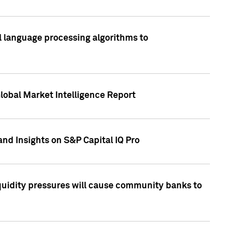
al language processing algorithms to
lobal Market Intelligence Report
nd Insights on S&P Capital IQ Pro
iquidity pressures will cause community banks to