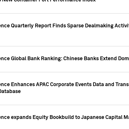
s New Container Port Performance Index
ence Quarterly Report Finds Sparse Dealmaking Activi
gence Global Bank Ranking: Chinese Banks Extend Domi
gence Enhances APAC Corporate Events Data and Trans
 Database
ence expands Equity Bookbuild to Japanese Capital Ma