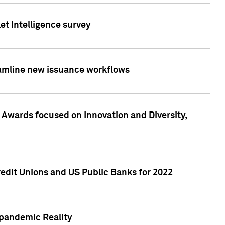
et Intelligence survey
eamline new issuance workflows
 Awards focused on Innovation and Diversity,
edit Unions and US Public Banks for 2022
-pandemic Reality