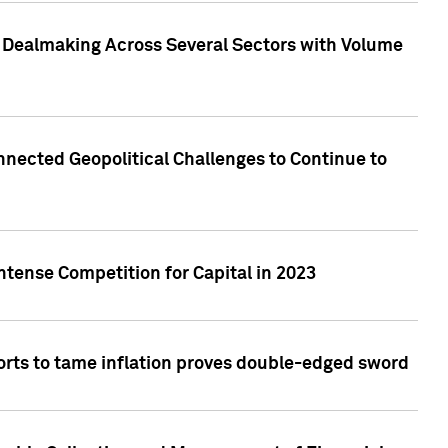
3 Dealmaking Across Several Sectors with Volume
nected Geopolitical Challenges to Continue to
ntense Competition for Capital in 2023
forts to tame inflation proves double-edged sword