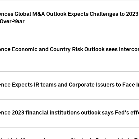
gences Global M&A Outlook Expects Challenges to 202
Over-Year
ence Economic and Country Risk Outlook sees Intercon
ence Expects IR teams and Corporate Issuers to Face I
ence 2023 financial institutions outlook says Fed's ef