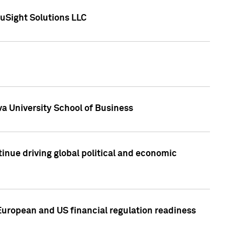
uSight Solutions LLC
a University School of Business
inue driving global political and economic
European and US financial regulation readiness