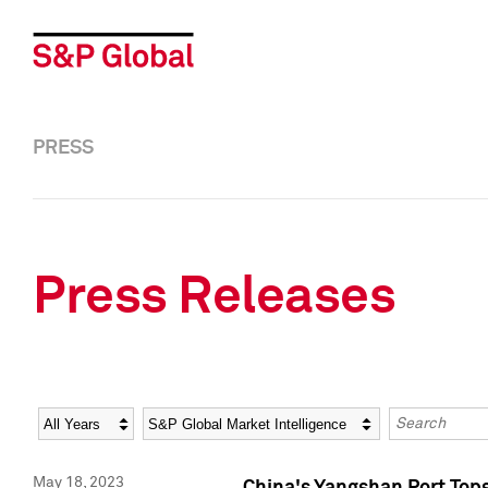
PRESS
Press Releases
Year
Category
Keywords
May 18, 2023