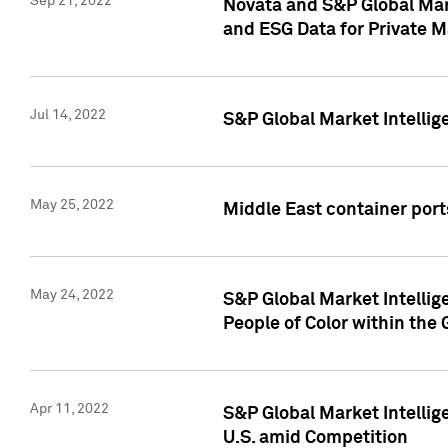
Sep 21, 2022
Novata and S&P Global Mar
and ESG Data for Private M
Jul 14, 2022
S&P Global Market Intellig
May 25, 2022
Middle East container ports
May 24, 2022
S&P Global Market Intellig
People of Color within the
Apr 11, 2022
S&P Global Market Intelli
U.S. amid Competition