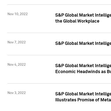
Nov 10, 2022
S&P Global Market Intellig
the Global Workplace
Nov 7, 2022
S&P Global Market Intellig
Nov 4, 2022
S&P Global Market Intelli
Economic Headwinds as Bu
Nov 3, 2022
S&P Global Market Intellig
Illustrates Promise of Met