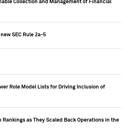
nable Collection and Management of Financial
h new SEC Rule 2a-5
r Role Model Lists for Driving Inclusion of
 Rankings as They Scaled Back Operations in the