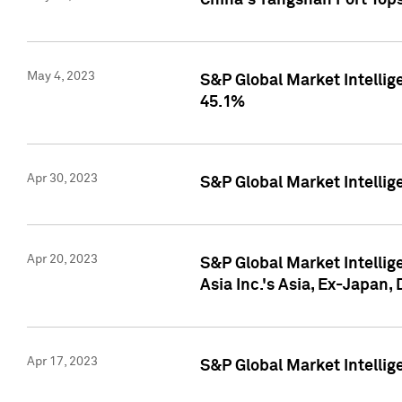
China's Yangshan Port Top
May 4, 2023
S&P Global Market Intellig
45.1%
Apr 30, 2023
S&P Global Market Intelli
Apr 20, 2023
S&P Global Market Intelli
Asia Inc.'s Asia, Ex-Japan,
Apr 17, 2023
S&P Global Market Intellig