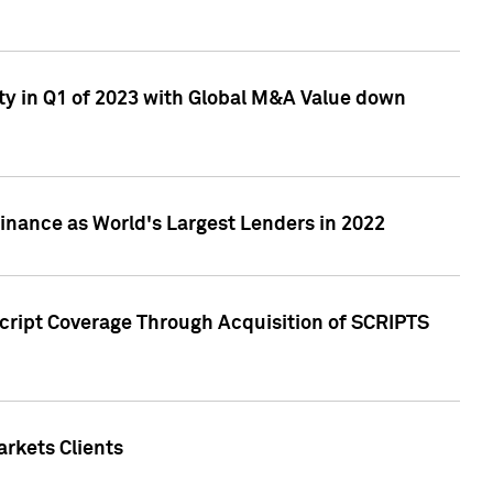
ty in Q1 of 2023 with Global M&A Value down
nance as World's Largest Lenders in 2022
cript Coverage Through Acquisition of SCRIPTS
rkets Clients