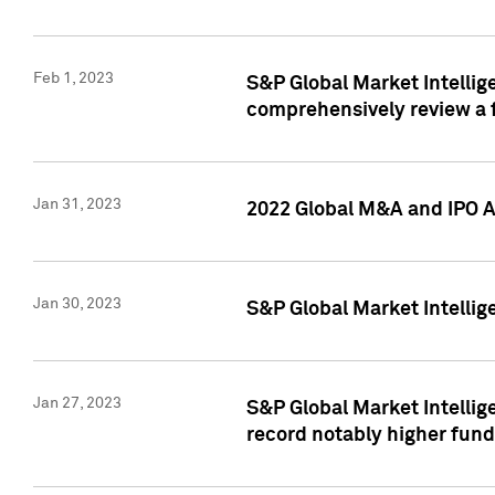
Feb 1, 2023
S&P Global Market Intellige
comprehensively review a f
Jan 31, 2023
2022 Global M&A and IPO Ac
Jan 30, 2023
S&P Global Market Intellig
Jan 27, 2023
S&P Global Market Intellig
record notably higher fund