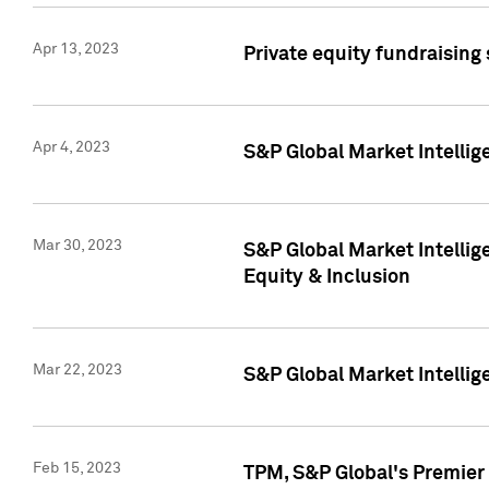
Apr 13, 2023
Private equity fundraising
Apr 4, 2023
S&P Global Market Intelli
Mar 30, 2023
S&P Global Market Intellig
Equity & Inclusion
Mar 22, 2023
S&P Global Market Intelli
Feb 15, 2023
TPM, S&P Global's Premier