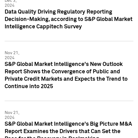
Dec 3,
2024
Data Quality Driving Regulatory Reporting
Decision-Making, according to S&P Global Market
Intelligence Cappitech Survey
Nov 21,
2024
S&P Global Market Intelligence's New Outlook
Report Shows the Convergence of Public and
Private Credit Markets and Expects the Trend to
Continue into 2025
Nov 21,
2024
S&P Global Market Intelligence's Big Picture M&A
Report Examines the Drivers that Can Set the