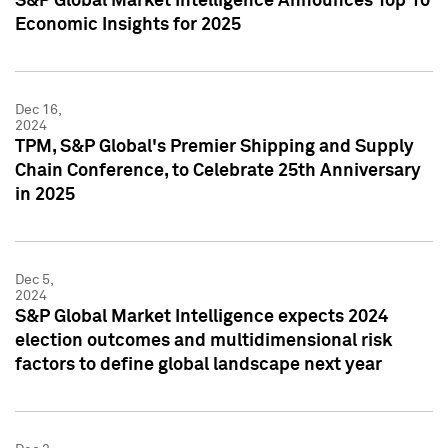
S&P Global Market Intelligence Announces Top 10
Economic Insights for 2025
Dec 16,
2024
TPM, S&P Global's Premier Shipping and Supply
Chain Conference, to Celebrate 25th Anniversary
in 2025
Dec 5,
2024
S&P Global Market Intelligence expects 2024
election outcomes and multidimensional risk
factors to define global landscape next year