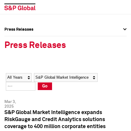
Press Releases
Press Overview
Press Overview
Press Releases
Press Releases
Press Releases
Media Contacts
Media Contacts
Year
Category
Keywords
Social Media Directory
Social Media Directory
Go
Press Kit
Press Kit
Mar 3,
2025
S&P Global Market Intelligence expands
RiskGauge and Credit Analytics solutions
coverage to 400 million corporate entities