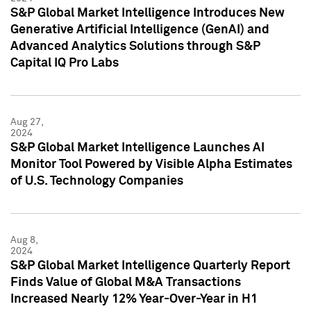
S&P Global Market Intelligence Introduces New
Generative Artificial Intelligence (GenAI) and
Advanced Analytics Solutions through S&P
Capital IQ Pro Labs
Aug 27,
2024
S&P Global Market Intelligence Launches AI
Monitor Tool Powered by Visible Alpha Estimates
of U.S. Technology Companies
Aug 8,
2024
S&P Global Market Intelligence Quarterly Report
Finds Value of Global M&A Transactions
Increased Nearly 12% Year-Over-Year in H1