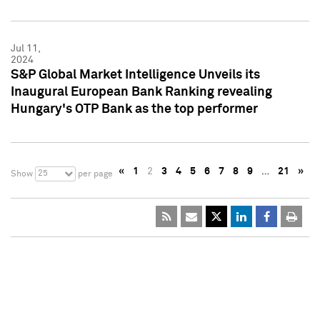
Jul 11,
2024
S&P Global Market Intelligence Unveils its
Inaugural European Bank Ranking revealing
Hungary's OTP Bank as the top performer
«
1
2
3
4
5
6
7
8
9
…
21
»
25
Show
per page