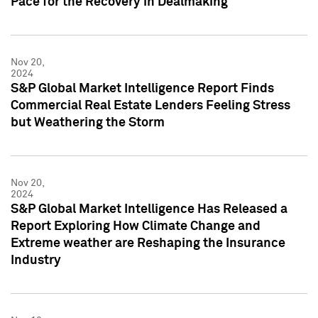
Pace for the Recovery in Dealmaking
Nov 20,
2024
S&P Global Market Intelligence Report Finds
Commercial Real Estate Lenders Feeling Stress
but Weathering the Storm
Nov 20,
2024
S&P Global Market Intelligence Has Released a
Report Exploring How Climate Change and
Extreme weather are Reshaping the Insurance
Industry