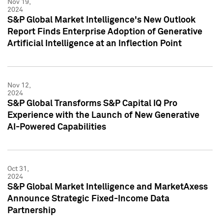
Nov 19,
2024
S&P Global Market Intelligence's New Outlook
Report Finds Enterprise Adoption of Generative
Artificial Intelligence at an Inflection Point
Nov 12,
2024
S&P Global Transforms S&P Capital IQ Pro
Experience with the Launch of New Generative
AI-Powered Capabilities
Oct 31,
2024
S&P Global Market Intelligence and MarketAxess
Announce Strategic Fixed-Income Data
Partnership