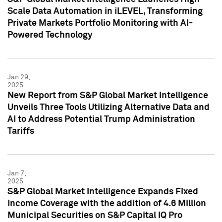
Scale Data Automation in iLEVEL, Transforming
Private Markets Portfolio Monitoring with AI-
Powered Technology
Jan 29,
2025
New Report from S&P Global Market Intelligence
Unveils Three Tools Utilizing Alternative Data and
AI to Address Potential Trump Administration
Tariffs
Jan 7,
2025
S&P Global Market Intelligence Expands Fixed
Income Coverage with the addition of 4.6 Million
Municipal Securities on S&P Capital IQ Pro