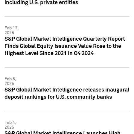
including U.S. private entities
Feb 13,
2025
S&P Global Market Intelligence Quarterly Report
Finds Global Equity Issuance Value Rose to the
Highest Level Since 2021 in Q4 2024
Feb 5,
2025
S&P Global Market Intelligence releases inaugural
deposit rankings for U.S. community banks
Feb 4,
2025
S&P Global Market Intelligence Launches High