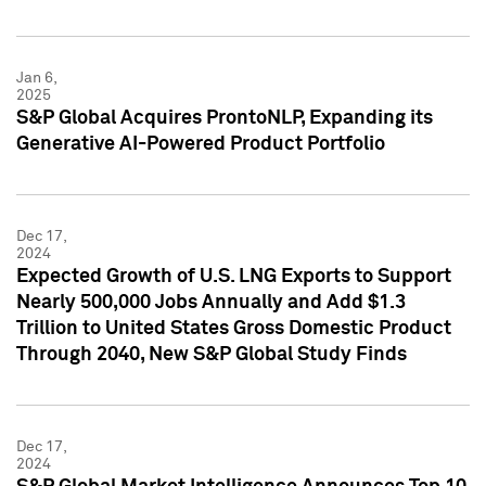
Jan 6,
2025
S&P Global Acquires ProntoNLP, Expanding its
Generative AI-Powered Product Portfolio
Dec 17,
2024
Expected Growth of U.S. LNG Exports to Support
Nearly 500,000 Jobs Annually and Add $1.3
Trillion to United States Gross Domestic Product
Through 2040, New S&P Global Study Finds
Dec 17,
2024