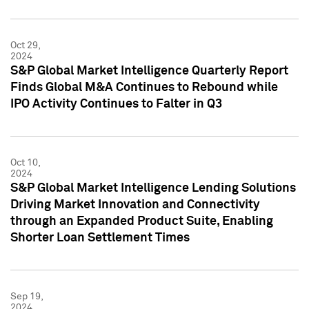
Oct 29,
2024
S&P Global Market Intelligence Quarterly Report
Finds Global M&A Continues to Rebound while
IPO Activity Continues to Falter in Q3
Oct 10,
2024
S&P Global Market Intelligence Lending Solutions
Driving Market Innovation and Connectivity
through an Expanded Product Suite, Enabling
Shorter Loan Settlement Times
Sep 19,
2024