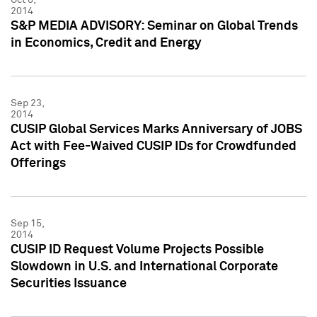
2014
S&P MEDIA ADVISORY: Seminar on Global Trends
in Economics, Credit and Energy
Sep 23,
2014
CUSIP Global Services Marks Anniversary of JOBS
Act with Fee-Waived CUSIP IDs for Crowdfunded
Offerings
Sep 15,
2014
CUSIP ID Request Volume Projects Possible
Slowdown in U.S. and International Corporate
Securities Issuance