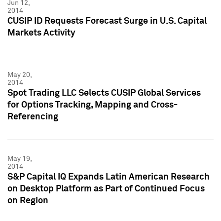
Jun 12,
2014
CUSIP ID Requests Forecast Surge in U.S. Capital
Markets Activity
May 20,
2014
Spot Trading LLC Selects CUSIP Global Services
for Options Tracking, Mapping and Cross-
Referencing
May 19,
2014
S&P Capital IQ Expands Latin American Research
on Desktop Platform as Part of Continued Focus
on Region