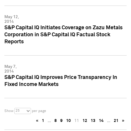
May 12,
2014
S&P Capital IQ Initiates Coverage on Zazu Metals
Corporation in S&P Capital IQ Factual Stock
Reports
May 7,
2014
S&P Capital IQ Improves Price Transparency In
Fixed Income Markets
25
Show
per page
«
1
…
8
9
10
11
12
13
14
…
21
»