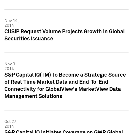
Nov 14,
2014
CUSIP Request Volume Projects Growth in Global
Securities Issuance
Nov 3,
2014
S&P Capital IQ(TM) To Become a Strategic Source
of Real-Time Market Data and End-To-End
Connectivity for GlobalView's MarketView Data
Management Solutions
Oct 27,
2014
S&P Capital IQ Initiates Coverage on GWR Global