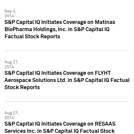
Sep 3,
2014
S&P Capital IQ Initiates Coverage on Matinas
BioPharma Holdings, Inc. in S&P Capital IQ
Factual Stock Reports
Aug 27,
2014
S&P Capital IQ Initiates Coverage on FLYHT
Aerospace Solutions Ltd. in S&P Capital IQ Factual
Stock Reports
Aug 27,
2014
S&P Capital IQ Initiates Coverage on RESAAS
Services Inc. in S&P Capital IQ Factual Stock