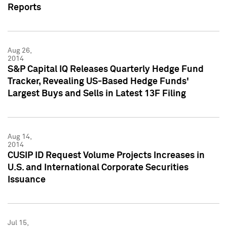
Reports
Aug 26,
2014
S&P Capital IQ Releases Quarterly Hedge Fund
Tracker, Revealing US-Based Hedge Funds'
Largest Buys and Sells in Latest 13F Filing
Aug 14,
2014
CUSIP ID Request Volume Projects Increases in
U.S. and International Corporate Securities
Issuance
Jul 15,