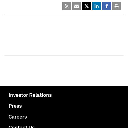
Investor Relations
Press
Careers
Contact Us