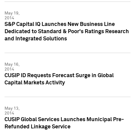
May 19,
2014
S&P Capital IQ Launches New Business Line
Dedicated to Standard & Poor's Ratings Research
and Integrated Solutions
May 16,
2014
CUSIP ID Requests Forecast Surge in Global
Capital Markets Activity
May 13,
2014
CUSIP Global Services Launches Municipal Pre-
Refunded Linkage Service