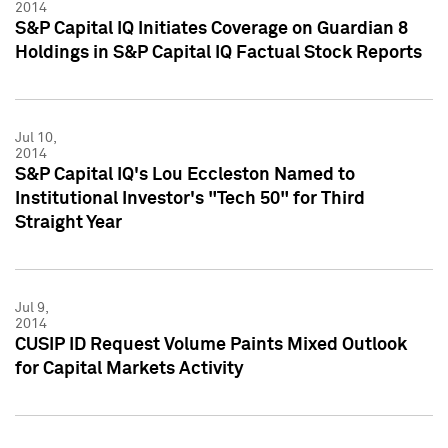
2014
S&P Capital IQ Initiates Coverage on Guardian 8
Holdings in S&P Capital IQ Factual Stock Reports
Jul 10,
2014
S&P Capital IQ's Lou Eccleston Named to
Institutional Investor's "Tech 50" for Third
Straight Year
Jul 9,
2014
CUSIP ID Request Volume Paints Mixed Outlook
for Capital Markets Activity