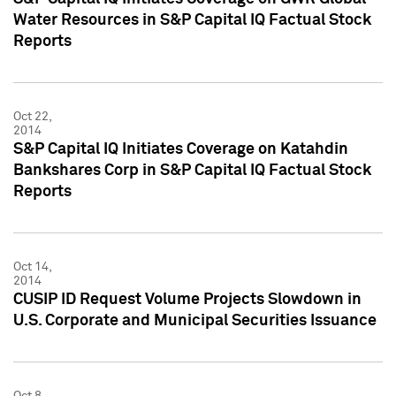
Water Resources in S&P Capital IQ Factual Stock
Reports
Oct 22,
2014
S&P Capital IQ Initiates Coverage on Katahdin
Bankshares Corp in S&P Capital IQ Factual Stock
Reports
Oct 14,
2014
CUSIP ID Request Volume Projects Slowdown in
U.S. Corporate and Municipal Securities Issuance
Oct 8,