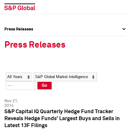
Press Releases
Press Overview
Press Overview
Press Releases
Press Releases
Press Releases
Media Contacts
Media Contacts
Year
Category
Keywords
Social Media Directory
Social Media Directory
Go
Press Kit
Press Kit
Nov 21,
2014
S&P Capital IQ Quarterly Hedge Fund Tracker
Reveals Hedge Funds' Largest Buys and Sells in
Latest 13F Filings