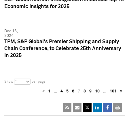
Economic Insights for 2025
Dec 16,
2024
TPM, S&P Global's Premier Shipping and Supply
Chain Conference, to Celebrate 25th Anniversary
in 2025
5
Show
per page
«
1
…
4
5
6
7
8
9
10
…
101
»