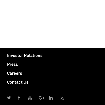
Investor Relations
Press
Careers
Contact Us