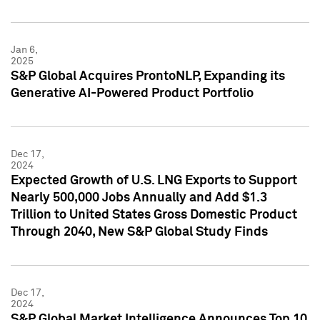
Jan 6,
2025
S&P Global Acquires ProntoNLP, Expanding its
Generative AI-Powered Product Portfolio
Dec 17,
2024
Expected Growth of U.S. LNG Exports to Support
Nearly 500,000 Jobs Annually and Add $1.3
Trillion to United States Gross Domestic Product
Through 2040, New S&P Global Study Finds
Dec 17,
2024
S&P Global Market Intelligence Announces Top 10