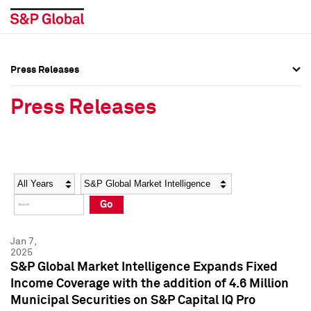
Press Releases
Press Overview
Press Overview
Press Releases
Press Releases
Press Releases
Media Contacts
Media Contacts
Year
Category
Keywords
Social Media Directory
Social Media Directory
Go
Press Kit
Press Kit
Jan 7,
2025
S&P Global Market Intelligence Expands Fixed
Income Coverage with the addition of 4.6 Million
Municipal Securities on S&P Capital IQ Pro