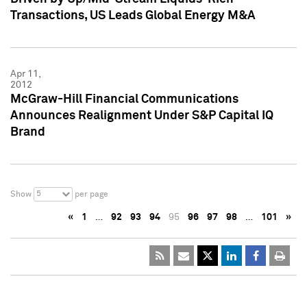
Transactions, US Leads Global Energy M&A
Apr 11,
2012
McGraw-Hill Financial Communications
Announces Realignment Under S&P Capital IQ
Brand
5
Show
per page
«
1
…
92
93
94
95
96
97
98
…
101
»