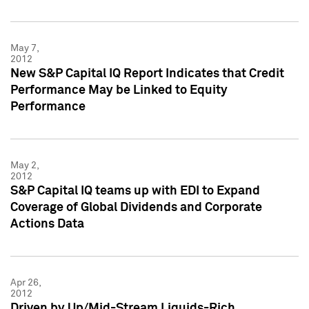
May 7,
2012
New S&P Capital IQ Report Indicates that Credit
Performance May be Linked to Equity
Performance
May 2,
2012
S&P Capital IQ teams up with EDI to Expand
Coverage of Global Dividends and Corporate
Actions Data
Apr 26,
2012
Driven by Up/Mid-Stream Liquids-Rich