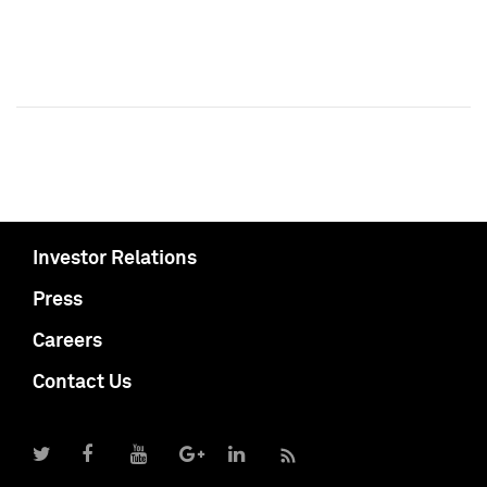
Investor Relations
Press
Careers
Contact Us