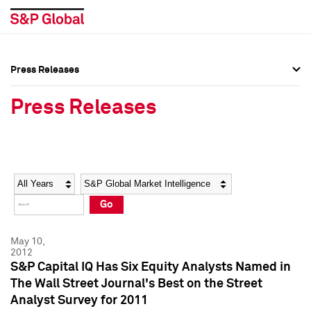
Press Releases
Press Overview
Press Overview
Press Releases
Press Releases
Press Releases
Media Contacts
Media Contacts
Year
Category
Keywords
Social Media Directory
Social Media Directory
Go
Press Kit
Press Kit
May 10,
2012
S&P Capital IQ Has Six Equity Analysts Named in
The Wall Street Journal's Best on the Street
Analyst Survey for 2011