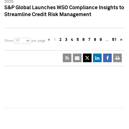
2025
S&P Global Launches WSO Compliance Insights to
Streamline Credit Risk Management
«
1
2
3
4
5
6
7
8
9
…
51
»
10
Show
per page