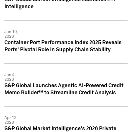
Intelligence
Jun 10,
2026
Container Port Performance Index 2025 Reveals
Ports' Pivotal Role in Supply Chain Stability
Jun 4,
2026
S&P Global Launches Agentic AI-Powered Credit
Memo Builder™ to Streamline Credit Analysis
Apr 13,
2026
S&P Global Market Intelligence's 2026 Private