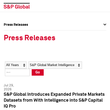
Press Releases
Press Overview
Press Overview
Press Releases
Press Releases
Press Releases
Media Contacts
Media Contacts
Year
Category
Keywords
Social Media Directory
Social Media Directory
Go
Press Kit
Press Kit
Jul 29,
2026
S&P Global Introduces Expanded Private Markets
Datasets from With Intelligence into S&P Capital
IQ Pro