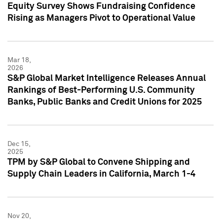
Equity Survey Shows Fundraising Confidence
Rising as Managers Pivot to Operational Value
Mar 18,
2026
S&P Global Market Intelligence Releases Annual
Rankings of Best-Performing U.S. Community
Banks, Public Banks and Credit Unions for 2025
Dec 15,
2025
TPM by S&P Global to Convene Shipping and
Supply Chain Leaders in California, March 1-4
Nov 20,