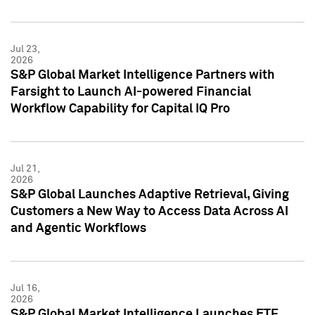
Jul 23,
2026
S&P Global Market Intelligence Partners with
Farsight to Launch AI-powered Financial
Workflow Capability for Capital IQ Pro
Jul 21,
2026
S&P Global Launches Adaptive Retrieval, Giving
Customers a New Way to Access Data Across AI
and Agentic Workflows
Jul 16,
2026
S&P Global Market Intelligence Launches ETF