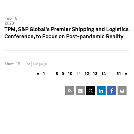
Feb 15,
2023
TPM, S&P Global's Premier Shipping and Logistics
Conference, to Focus on Post-pandemic Reality
10
Show
per page
«
1
…
8
9
10
11
12
13
14
…
51
»