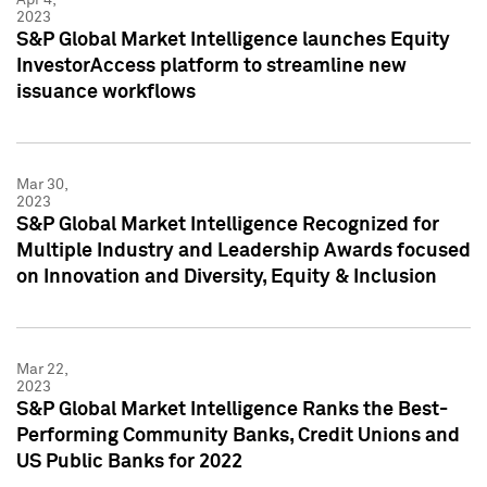
2023
S&P Global Market Intelligence launches Equity
InvestorAccess platform to streamline new
issuance workflows
Mar 30,
2023
S&P Global Market Intelligence Recognized for
Multiple Industry and Leadership Awards focused
on Innovation and Diversity, Equity & Inclusion
Mar 22,
2023
S&P Global Market Intelligence Ranks the Best-
Performing Community Banks, Credit Unions and
US Public Banks for 2022