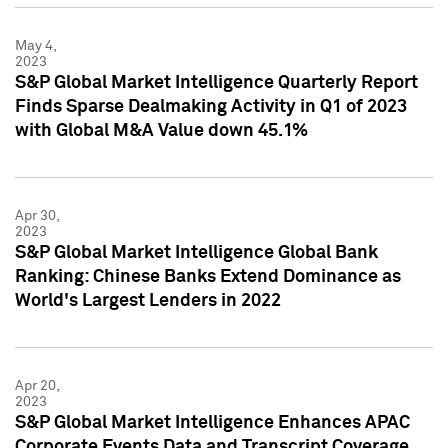
May 4,
2023
S&P Global Market Intelligence Quarterly Report
Finds Sparse Dealmaking Activity in Q1 of 2023
with Global M&A Value down 45.1%
Apr 30,
2023
S&P Global Market Intelligence Global Bank
Ranking: Chinese Banks Extend Dominance as
World's Largest Lenders in 2022
Apr 20,
2023
S&P Global Market Intelligence Enhances APAC
Corporate Events Data and Transcript Coverage