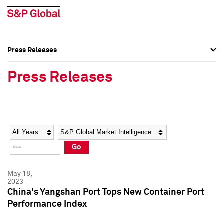
Press Releases
Press Overview
Press Overview
Press Releases
Press Releases
Press Releases
Media Contacts
Media Contacts
Year
Category
Keywords
Social Media Directory
Social Media Directory
Go
Press Kit
Press Kit
May 18,
2023
China's Yangshan Port Tops New Container Port
Performance Index