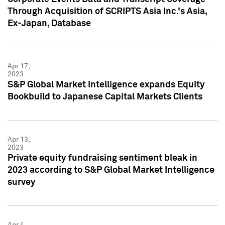
Through Acquisition of SCRIPTS Asia Inc.'s Asia,
Ex-Japan, Database
Apr 17,
2023
S&P Global Market Intelligence expands Equity
Bookbuild to Japanese Capital Markets Clients
Apr 13,
2023
Private equity fundraising sentiment bleak in
2023 according to S&P Global Market Intelligence
survey
Apr 4,