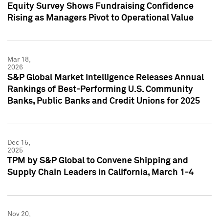
Equity Survey Shows Fundraising Confidence
Rising as Managers Pivot to Operational Value
Mar 18,
2026
S&P Global Market Intelligence Releases Annual
Rankings of Best-Performing U.S. Community
Banks, Public Banks and Credit Unions for 2025
Dec 15,
2025
TPM by S&P Global to Convene Shipping and
Supply Chain Leaders in California, March 1-4
Nov 20,