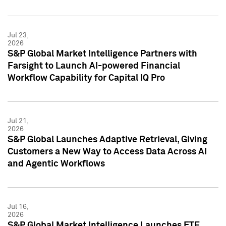
Jul 23,
2026
S&P Global Market Intelligence Partners with
Farsight to Launch AI-powered Financial
Workflow Capability for Capital IQ Pro
Jul 21,
2026
S&P Global Launches Adaptive Retrieval, Giving
Customers a New Way to Access Data Across AI
and Agentic Workflows
Jul 16,
2026
S&P Global Market Intelligence Launches ETF