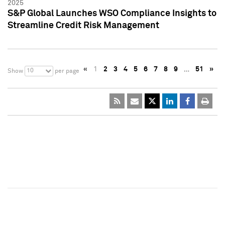
2025
S&P Global Launches WSO Compliance Insights to
Streamline Credit Risk Management
«
1
2
3
4
5
6
7
8
9
…
51
»
10
Show
per page