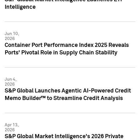
Intelligence
Jun 10,
2026
Container Port Performance Index 2025 Reveals
Ports' Pivotal Role in Supply Chain Stability
Jun 4,
2026
S&P Global Launches Agentic AI-Powered Credit
Memo Builder™ to Streamline Credit Analysis
Apr 13,
2026
S&P Global Market Intelligence's 2026 Private