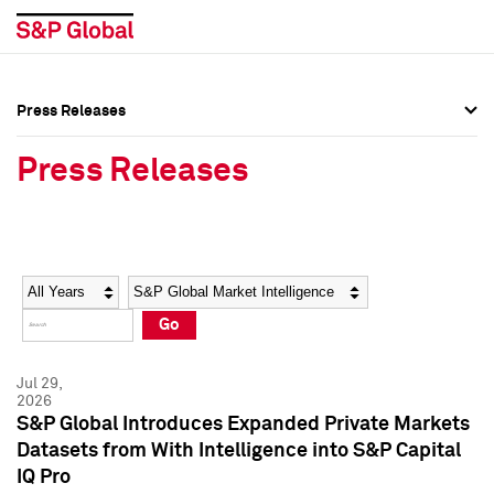
Press Releases
Press Overview
Press Overview
Press Releases
Press Releases
Press Releases
Media Contacts
Media Contacts
Year
Category
Keywords
Social Media Directory
Social Media Directory
Go
Press Kit
Press Kit
Jul 29,
2026
S&P Global Introduces Expanded Private Markets
Datasets from With Intelligence into S&P Capital
IQ Pro