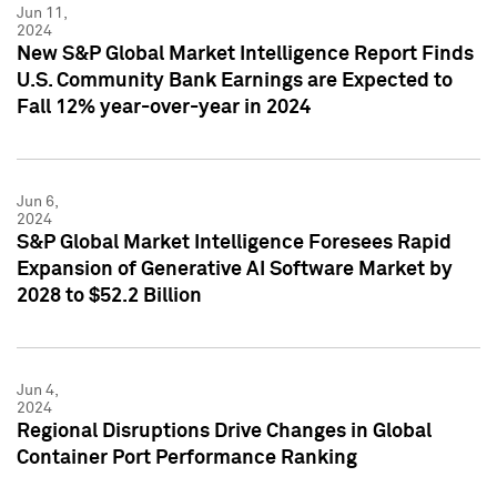
Jun 11,
2024
New S&P Global Market Intelligence Report Finds
U.S. Community Bank Earnings are Expected to
Fall 12% year-over-year in 2024
Jun 6,
2024
S&P Global Market Intelligence Foresees Rapid
Expansion of Generative AI Software Market by
2028 to $52.2 Billion
Jun 4,
2024
Regional Disruptions Drive Changes in Global
Container Port Performance Ranking