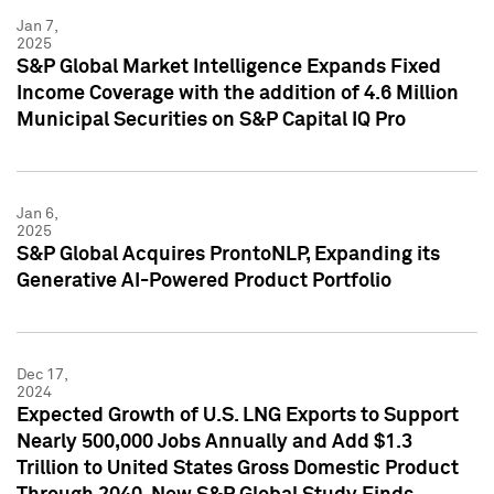
Jan 7,
2025
S&P Global Market Intelligence Expands Fixed
Income Coverage with the addition of 4.6 Million
Municipal Securities on S&P Capital IQ Pro
Jan 6,
2025
S&P Global Acquires ProntoNLP, Expanding its
Generative AI-Powered Product Portfolio
Dec 17,
2024
Expected Growth of U.S. LNG Exports to Support
Nearly 500,000 Jobs Annually and Add $1.3
Trillion to United States Gross Domestic Product