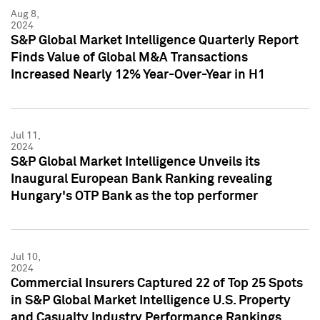
Aug 8,
2024
S&P Global Market Intelligence Quarterly Report
Finds Value of Global M&A Transactions
Increased Nearly 12% Year-Over-Year in H1
Jul 11,
2024
S&P Global Market Intelligence Unveils its
Inaugural European Bank Ranking revealing
Hungary's OTP Bank as the top performer
Jul 10,
2024
Commercial Insurers Captured 22 of Top 25 Spots
in S&P Global Market Intelligence U.S. Property
and Casualty Industry Performance Rankings