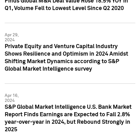
Finds Global M&A Deal Value Rose 18.5% YOY in
Q1, Volume Fell to Lowest Level Since Q2 2020
Apr 29,
2024
Private Equity and Venture Capital Industry
Shows Resilience and Optimism in 2024 Amidst
Shifting Market Dynamics according to S&P
Global Market Intelligence survey
Apr 16,
2024
S&P Global Market Intelligence U.S. Bank Market
Report Finds Earnings are Expected to Fall 2.8%
year-over-year in 2024, but Rebound Strongly in
2025