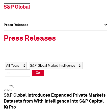
Press Releases
Press Overview
Press Overview
Press Releases
Press Releases
Press Releases
Media Contacts
Media Contacts
Year
Category
Keywords
Social Media Directory
Social Media Directory
Go
Press Kit
Press Kit
Jul 29,
2026
S&P Global Introduces Expanded Private Markets
Datasets from With Intelligence into S&P Capital
IQ Pro