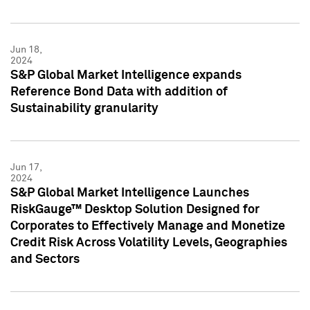
Jun 18,
2024
S&P Global Market Intelligence expands
Reference Bond Data with addition of
Sustainability granularity
Jun 17,
2024
S&P Global Market Intelligence Launches
RiskGauge™ Desktop Solution Designed for
Corporates to Effectively Manage and Monetize
Credit Risk Across Volatility Levels, Geographies
and Sectors