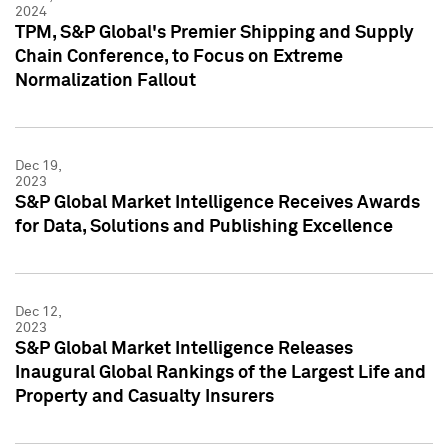
2024
TPM, S&P Global's Premier Shipping and Supply
Chain Conference, to Focus on Extreme
Normalization Fallout
Dec 19,
2023
S&P Global Market Intelligence Receives Awards
for Data, Solutions and Publishing Excellence
Dec 12,
2023
S&P Global Market Intelligence Releases
Inaugural Global Rankings of the Largest Life and
Property and Casualty Insurers