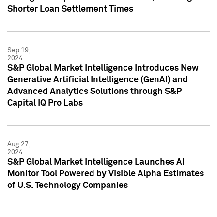
Shorter Loan Settlement Times
Sep 19,
2024
S&P Global Market Intelligence Introduces New
Generative Artificial Intelligence (GenAI) and
Advanced Analytics Solutions through S&P
Capital IQ Pro Labs
Aug 27,
2024
S&P Global Market Intelligence Launches AI
Monitor Tool Powered by Visible Alpha Estimates
of U.S. Technology Companies