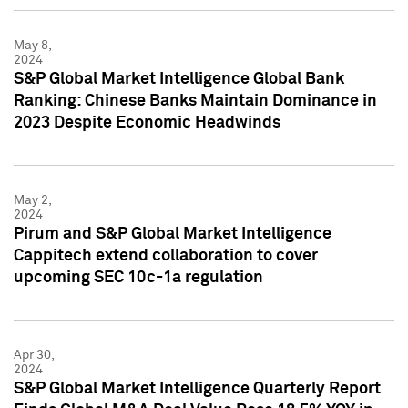
May 8,
2024
S&P Global Market Intelligence Global Bank
Ranking: Chinese Banks Maintain Dominance in
2023 Despite Economic Headwinds
May 2,
2024
Pirum and S&P Global Market Intelligence
Cappitech extend collaboration to cover
upcoming SEC 10c-1a regulation
Apr 30,
2024
S&P Global Market Intelligence Quarterly Report