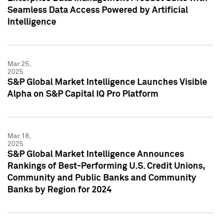
Seamless Data Access Powered by Artificial
Intelligence
Mar 25,
2025
S&P Global Market Intelligence Launches Visible
Alpha on S&P Capital IQ Pro Platform
Mar 18,
2025
S&P Global Market Intelligence Announces
Rankings of Best-Performing U.S. Credit Unions,
Community and Public Banks and Community
Banks by Region for 2024