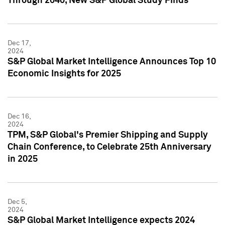
Through 2040, New S&P Global Study Finds
Dec 17,
2024
S&P Global Market Intelligence Announces Top 10
Economic Insights for 2025
Dec 16,
2024
TPM, S&P Global's Premier Shipping and Supply
Chain Conference, to Celebrate 25th Anniversary
in 2025
Dec 5,
2024
S&P Global Market Intelligence expects 2024