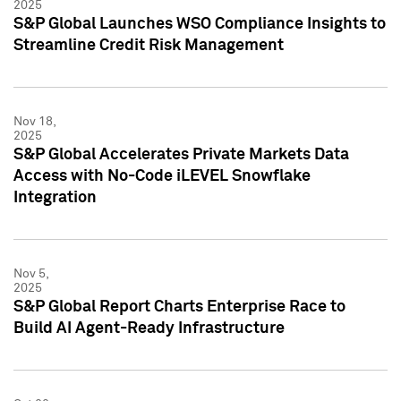
2025
S&P Global Launches WSO Compliance Insights to
Streamline Credit Risk Management
Nov 18,
2025
S&P Global Accelerates Private Markets Data
Access with No-Code iLEVEL Snowflake
Integration
Nov 5,
2025
S&P Global Report Charts Enterprise Race to
Build AI Agent-Ready Infrastructure