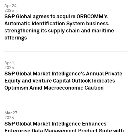
Apr 24,
2025
S&P Global agrees to acquire ORBCOMM's
Automatic Identification System business,
strengthening its supply chain and maritime
offerings
Apr 1,
2025
S&P Global Market Intelligence's Annual Private
Equity and Venture Capital Outlook Indicates
Optimism Amid Macroeconomic Caution
Mar 27,
2025
S&P Global Market Intelligence Enhances
Enterprise Data Management Product Suite with