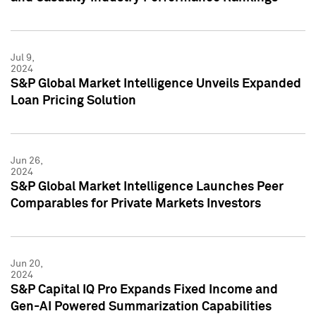
Jul 9,
2024
S&P Global Market Intelligence Unveils Expanded
Loan Pricing Solution
Jun 26,
2024
S&P Global Market Intelligence Launches Peer
Comparables for Private Markets Investors
Jun 20,
2024
S&P Capital IQ Pro Expands Fixed Income and
Gen-AI Powered Summarization Capabilities