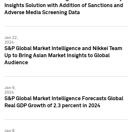
Insights Solution with Addition of Sanctions and
Adverse Media Screening Data
Jan 22,
2024
S&P Global Market Intelligence and Nikkei Team
Up to Bring Asian Market Insights to Global
Audience
Jan 9,
2024
S&P Global Market Intelligence Forecasts Global
Real GDP Growth of 2.3 percent in 2024
Jan 8,