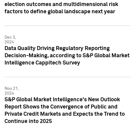
election outcomes and multidimensional risk
factors to define global landscape next year
Dec 3,
2024
Data Quality Driving Regulatory Reporting
Decision-Making, according to S&P Global Market
Intelligence Cappitech Survey
Nov 21,
2024
S&P Global Market Intelligence's New Outlook
Report Shows the Convergence of Public and
Private Credit Markets and Expects the Trend to
Continue into 2025