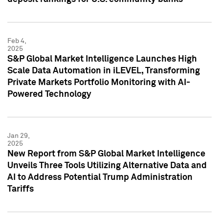
Feb 4,
2025
S&P Global Market Intelligence Launches High
Scale Data Automation in iLEVEL, Transforming
Private Markets Portfolio Monitoring with AI-
Powered Technology
Jan 29,
2025
New Report from S&P Global Market Intelligence
Unveils Three Tools Utilizing Alternative Data and
AI to Address Potential Trump Administration
Tariffs