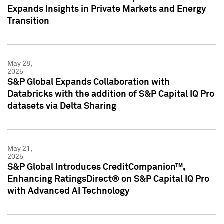
Expands Insights in Private Markets and Energy
Transition
May 28,
2025
S&P Global Expands Collaboration with
Databricks with the addition of S&P Capital IQ Pro
datasets via Delta Sharing
May 21,
2025
S&P Global Introduces CreditCompanion™,
Enhancing RatingsDirect® on S&P Capital IQ Pro
with Advanced AI Technology