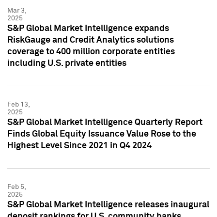
Mar 3,
2025
S&P Global Market Intelligence expands
RiskGauge and Credit Analytics solutions
coverage to 400 million corporate entities
including U.S. private entities
Feb 13,
2025
S&P Global Market Intelligence Quarterly Report
Finds Global Equity Issuance Value Rose to the
Highest Level Since 2021 in Q4 2024
Feb 5,
2025
S&P Global Market Intelligence releases inaugural
deposit rankings for U.S. community banks