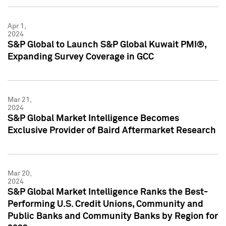
Apr 1,
2024
S&P Global to Launch S&P Global Kuwait PMI®,
Expanding Survey Coverage in GCC
Mar 21,
2024
S&P Global Market Intelligence Becomes
Exclusive Provider of Baird Aftermarket Research
Mar 20,
2024
S&P Global Market Intelligence Ranks the Best-
Performing U.S. Credit Unions, Community and
Public Banks and Community Banks by Region for