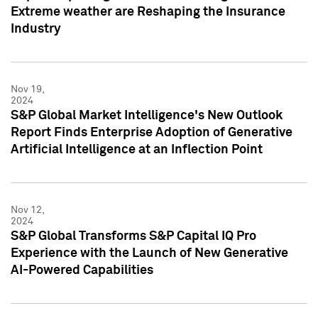
Extreme weather are Reshaping the Insurance
Industry
Nov 19,
2024
S&P Global Market Intelligence's New Outlook
Report Finds Enterprise Adoption of Generative
Artificial Intelligence at an Inflection Point
Nov 12,
2024
S&P Global Transforms S&P Capital IQ Pro
Experience with the Launch of New Generative
AI-Powered Capabilities