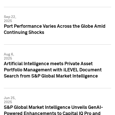
Sep 22,
2025
Port Performance Varies Across the Globe Amid
Continuing Shocks
Aug 6,
2025
Artificial Intelligence meets Private Asset
Portfolio Management with iLEVEL Document
Search from S&P Global Market Intelligence
Jun 25,
2025
S&P Global Market Intelligence Unveils GenAI-
Powered Enhancements to Capital IQ Pro and