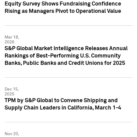
Equity Survey Shows Fundraising Confidence
Rising as Managers Pivot to Operational Value
Mar 18,
2026
S&P Global Market Intelligence Releases Annual
Rankings of Best-Performing U.S. Community
Banks, Public Banks and Credit Unions for 2025
Dec 15,
2025
TPM by S&P Global to Convene Shipping and
Supply Chain Leaders in California, March 1-4
Nov 20,