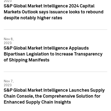
2023
S&P Global Market Intelligence 2024 Capital
Markets Outlook says issuance looks to rebound
despite notably higher rates
Nov 8,
2023
S&P Global Market Intelligence Applauds
Bipartisan Legislation to Increase Transparency
of Shipping Manifests
Nov 7,
2023
S&P Global Market Intelligence Launches Supply
Chain Console, the Comprehensive Solution for
Enhanced Supply Chain Insights