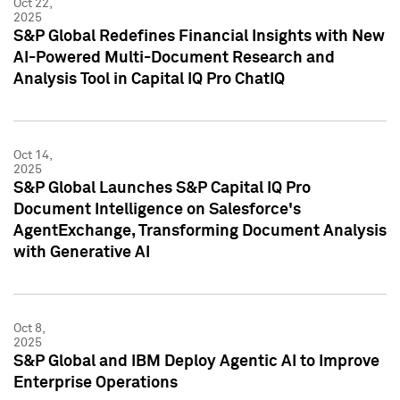
Oct 22,
2025
S&P Global Redefines Financial Insights with New
AI-Powered Multi-Document Research and
Analysis Tool in Capital IQ Pro ChatIQ
Oct 14,
2025
S&P Global Launches S&P Capital IQ Pro
Document Intelligence on Salesforce's
AgentExchange, Transforming Document Analysis
with Generative AI
Oct 8,
2025
S&P Global and IBM Deploy Agentic AI to Improve
Enterprise Operations