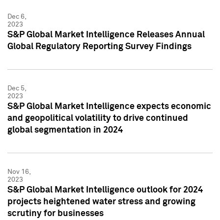
Dec 6,
2023
S&P Global Market Intelligence Releases Annual
Global Regulatory Reporting Survey Findings
Dec 5,
2023
S&P Global Market Intelligence expects economic
and geopolitical volatility to drive continued
global segmentation in 2024
Nov 16,
2023
S&P Global Market Intelligence outlook for 2024
projects heightened water stress and growing
scrutiny for businesses