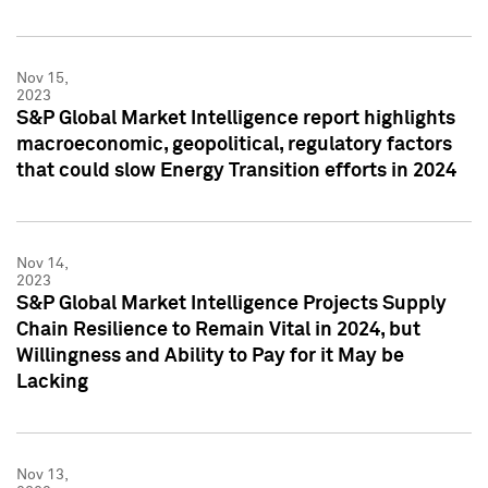
Nov 15,
2023
S&P Global Market Intelligence report highlights
macroeconomic, geopolitical, regulatory factors
that could slow Energy Transition efforts in 2024
Nov 14,
2023
S&P Global Market Intelligence Projects Supply
Chain Resilience to Remain Vital in 2024, but
Willingness and Ability to Pay for it May be
Lacking
Nov 13,