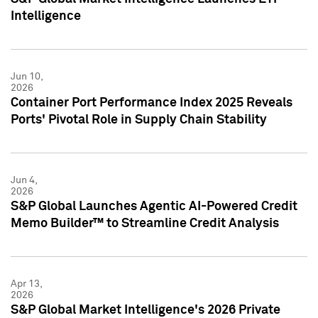
Intelligence
Jun 10,
2026
Container Port Performance Index 2025 Reveals
Ports' Pivotal Role in Supply Chain Stability
Jun 4,
2026
S&P Global Launches Agentic AI-Powered Credit
Memo Builder™ to Streamline Credit Analysis
Apr 13,
2026
S&P Global Market Intelligence's 2026 Private