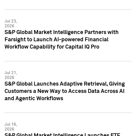
Jul 23,
2026
S&P Global Market Intelligence Partners with
Farsight to Launch AI-powered Financial
Workflow Capability for Capital IQ Pro
Jul 21,
2026
S&P Global Launches Adaptive Retrieval, Giving
Customers a New Way to Access Data Across AI
and Agentic Workflows
Jul 16,
2026
S&P Global Market Intelligence Launches ETF