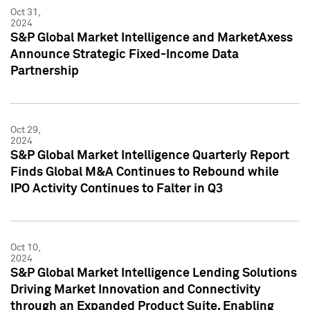
Oct 31,
2024
S&P Global Market Intelligence and MarketAxess
Announce Strategic Fixed-Income Data
Partnership
Oct 29,
2024
S&P Global Market Intelligence Quarterly Report
Finds Global M&A Continues to Rebound while
IPO Activity Continues to Falter in Q3
Oct 10,
2024
S&P Global Market Intelligence Lending Solutions
Driving Market Innovation and Connectivity
through an Expanded Product Suite, Enabling