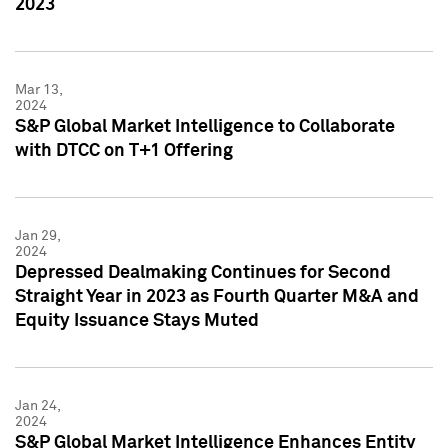
2023
Mar 13,
2024
S&P Global Market Intelligence to Collaborate
with DTCC on T+1 Offering
Jan 29,
2024
Depressed Dealmaking Continues for Second
Straight Year in 2023 as Fourth Quarter M&A and
Equity Issuance Stays Muted
Jan 24,
2024
S&P Global Market Intelligence Enhances Entity