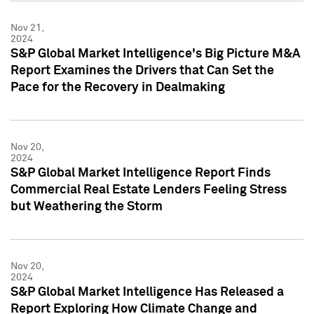
Nov 21,
2024
S&P Global Market Intelligence's Big Picture M&A
Report Examines the Drivers that Can Set the
Pace for the Recovery in Dealmaking
Nov 20,
2024
S&P Global Market Intelligence Report Finds
Commercial Real Estate Lenders Feeling Stress
but Weathering the Storm
Nov 20,
2024
S&P Global Market Intelligence Has Released a
Report Exploring How Climate Change and