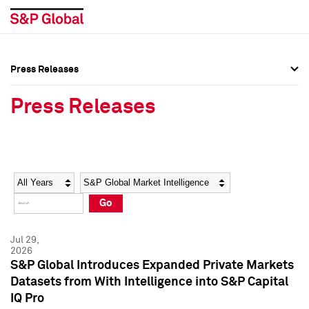
Press Releases
Press Overview
Press Overview
Press Releases
Press Releases
Press Releases
Media Contacts
Media Contacts
Year
Category
Keywords
Social Media Directory
Social Media Directory
Go
Press Kit
Press Kit
Jul 29,
2026
S&P Global Introduces Expanded Private Markets
Datasets from With Intelligence into S&P Capital
IQ Pro