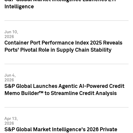
Intelligence
Jun 10,
2026
Container Port Performance Index 2025 Reveals
Ports' Pivotal Role in Supply Chain Stability
Jun 4,
2026
S&P Global Launches Agentic AI-Powered Credit
Memo Builder™ to Streamline Credit Analysis
Apr 13,
2026
S&P Global Market Intelligence's 2026 Private