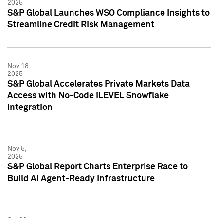
2025
S&P Global Launches WSO Compliance Insights to
Streamline Credit Risk Management
Nov 18,
2025
S&P Global Accelerates Private Markets Data
Access with No-Code iLEVEL Snowflake
Integration
Nov 5,
2025
S&P Global Report Charts Enterprise Race to
Build AI Agent-Ready Infrastructure