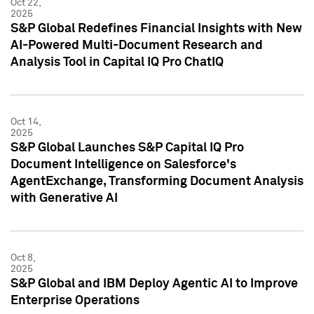
Oct 22,
2025
S&P Global Redefines Financial Insights with New
AI-Powered Multi-Document Research and
Analysis Tool in Capital IQ Pro ChatIQ
Oct 14,
2025
S&P Global Launches S&P Capital IQ Pro
Document Intelligence on Salesforce's
AgentExchange, Transforming Document Analysis
with Generative AI
Oct 8,
2025
S&P Global and IBM Deploy Agentic AI to Improve
Enterprise Operations