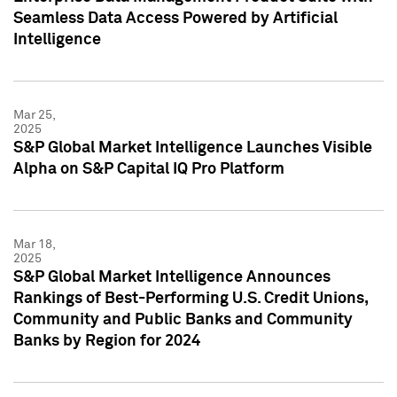
Seamless Data Access Powered by Artificial
Intelligence
Mar 25,
2025
S&P Global Market Intelligence Launches Visible
Alpha on S&P Capital IQ Pro Platform
Mar 18,
2025
S&P Global Market Intelligence Announces
Rankings of Best-Performing U.S. Credit Unions,
Community and Public Banks and Community
Banks by Region for 2024