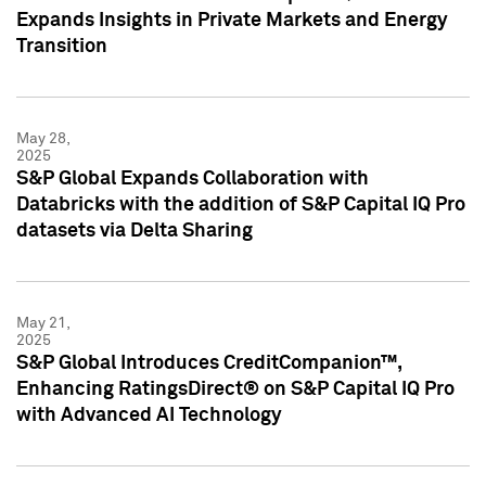
Expands Insights in Private Markets and Energy
Transition
May 28,
2025
S&P Global Expands Collaboration with
Databricks with the addition of S&P Capital IQ Pro
datasets via Delta Sharing
May 21,
2025
S&P Global Introduces CreditCompanion™,
Enhancing RatingsDirect® on S&P Capital IQ Pro
with Advanced AI Technology