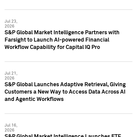
Jul 23,
2026
S&P Global Market Intelligence Partners with
Farsight to Launch AI-powered Financial
Workflow Capability for Capital IQ Pro
Jul 21,
2026
S&P Global Launches Adaptive Retrieval, Giving
Customers a New Way to Access Data Across AI
and Agentic Workflows
Jul 16,
2026
S&P Global Market Intelligence Launches ETF