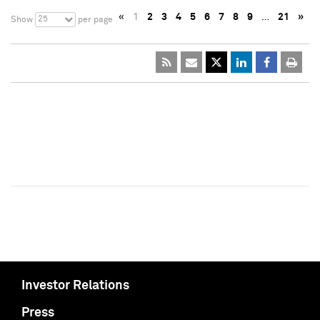
«
1
2
3
4
5
6
7
8
9
…
21
»
25
Show
per page
Investor Relations
Press