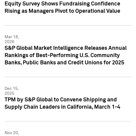
Equity Survey Shows Fundraising Confidence
Rising as Managers Pivot to Operational Value
Mar 18,
2026
S&P Global Market Intelligence Releases Annual
Rankings of Best-Performing U.S. Community
Banks, Public Banks and Credit Unions for 2025
Dec 15,
2025
TPM by S&P Global to Convene Shipping and
Supply Chain Leaders in California, March 1-4
Nov 20,