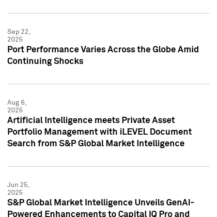
Sep 22,
2025
Port Performance Varies Across the Globe Amid
Continuing Shocks
Aug 6,
2025
Artificial Intelligence meets Private Asset
Portfolio Management with iLEVEL Document
Search from S&P Global Market Intelligence
Jun 25,
2025
S&P Global Market Intelligence Unveils GenAI-
Powered Enhancements to Capital IQ Pro and