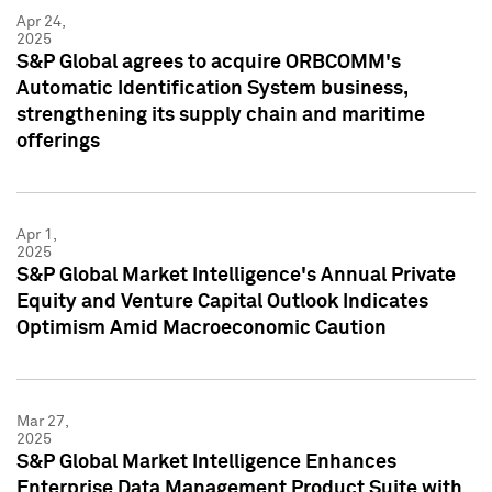
Apr 24,
2025
S&P Global agrees to acquire ORBCOMM's
Automatic Identification System business,
strengthening its supply chain and maritime
offerings
Apr 1,
2025
S&P Global Market Intelligence's Annual Private
Equity and Venture Capital Outlook Indicates
Optimism Amid Macroeconomic Caution
Mar 27,
2025
S&P Global Market Intelligence Enhances
Enterprise Data Management Product Suite with