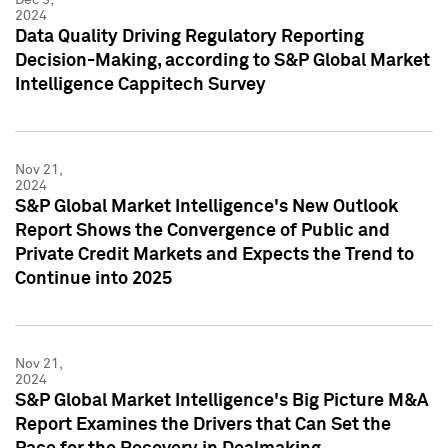
2024
Data Quality Driving Regulatory Reporting
Decision-Making, according to S&P Global Market
Intelligence Cappitech Survey
Nov 21,
2024
S&P Global Market Intelligence's New Outlook
Report Shows the Convergence of Public and
Private Credit Markets and Expects the Trend to
Continue into 2025
Nov 21,
2024
S&P Global Market Intelligence's Big Picture M&A
Report Examines the Drivers that Can Set the