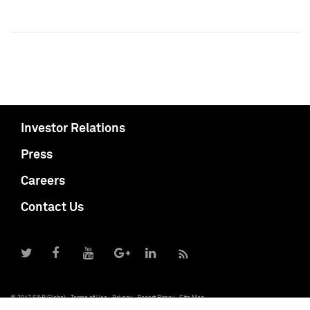
Investor Relations
Press
Careers
Contact Us
© 2017 S&P Global
Terms of Use
Privacy
Report Piracy
Site Map