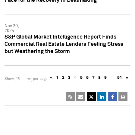
Pace for the Recovery in Dealmaking
Nov 20,
2024
S&P Global Market Intelligence Report Finds
Commercial Real Estate Lenders Feeling Stress
but Weathering the Storm
«
1
2
3
4
5
6
7
8
9
…
51
»
10
Show
per page