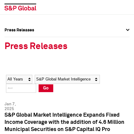
Press Releases
Press Overview
Press Overview
Press Releases
Press Releases
Press Releases
Media Contacts
Media Contacts
Year
Category
Keywords
Social Media Directory
Social Media Directory
Go
Press Kit
Press Kit
Jan 7,
2025
S&P Global Market Intelligence Expands Fixed
Income Coverage with the addition of 4.6 Million
Municipal Securities on S&P Capital IQ Pro