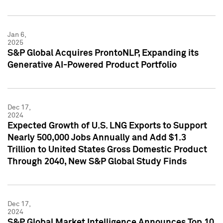
Jan 6,
2025
S&P Global Acquires ProntoNLP, Expanding its
Generative AI-Powered Product Portfolio
Dec 17,
2024
Expected Growth of U.S. LNG Exports to Support
Nearly 500,000 Jobs Annually and Add $1.3
Trillion to United States Gross Domestic Product
Through 2040, New S&P Global Study Finds
Dec 17,
2024
S&P Global Market Intelligence Announces Top 10