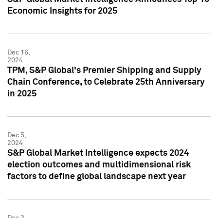
Economic Insights for 2025
Dec 16,
2024
TPM, S&P Global's Premier Shipping and Supply
Chain Conference, to Celebrate 25th Anniversary
in 2025
Dec 5,
2024
S&P Global Market Intelligence expects 2024
election outcomes and multidimensional risk
factors to define global landscape next year
Dec 3,