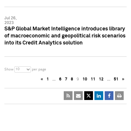
Jul 26,
2023
S&P Global Market Intelligence introduces library
of macroeconomic and geopolitical risk scenarios
into its Credit Analytics solution
10
Show
per page
«
1
…
6
7
8
9
10
11
12
…
51
»