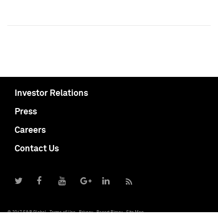
Investor Relations
Press
Careers
Contact Us
© 2017 S&P Global
Terms of Use
Privacy
Report Piracy
Site Map