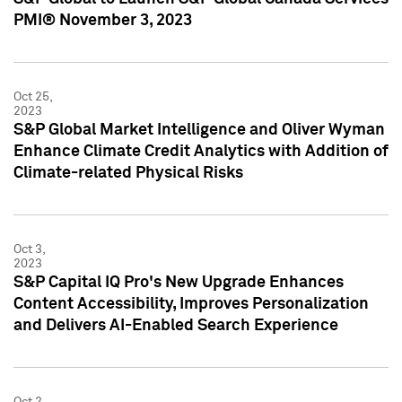
PMI® November 3, 2023
Oct 25,
2023
S&P Global Market Intelligence and Oliver Wyman
Enhance Climate Credit Analytics with Addition of
Climate-related Physical Risks
Oct 3,
2023
S&P Capital IQ Pro's New Upgrade Enhances
Content Accessibility, Improves Personalization
and Delivers AI-Enabled Search Experience
Oct 2,