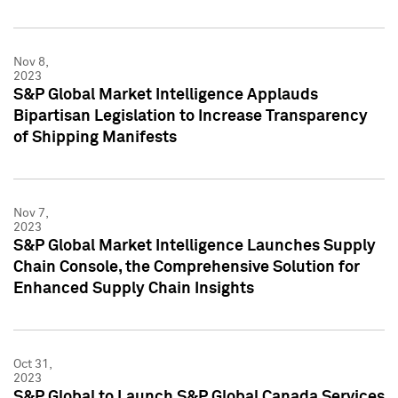
Nov 8,
2023
S&P Global Market Intelligence Applauds
Bipartisan Legislation to Increase Transparency
of Shipping Manifests
Nov 7,
2023
S&P Global Market Intelligence Launches Supply
Chain Console, the Comprehensive Solution for
Enhanced Supply Chain Insights
Oct 31,
2023
S&P Global to Launch S&P Global Canada Services