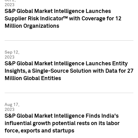
2023
S&P Global Market Intelligence Launches
Supplier Risk Indicator™ with Coverage for 12
Million Organizations
Sep 12,
2023
S&P Global Market Intelligence Launches Entity
Insights, a Single-Source Solution with Data for 27
Million Global Entities
Aug 17,
2023
S&P Global Market Intelligence Finds India's
influential growth potential rests on its labor
force, exports and startups