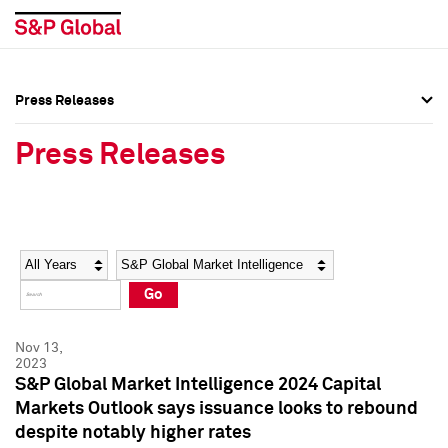
Press Releases
Press Overview
Press Overview
Press Releases
Press Releases
Press Releases
Media Contacts
Media Contacts
Year
Category
Keywords
Social Media Directory
Social Media Directory
Go
Press Kit
Press Kit
Nov 13,
2023
S&P Global Market Intelligence 2024 Capital
Markets Outlook says issuance looks to rebound
despite notably higher rates