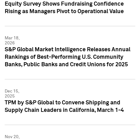
Equity Survey Shows Fundraising Confidence
Rising as Managers Pivot to Operational Value
Mar 18,
2026
S&P Global Market Intelligence Releases Annual
Rankings of Best-Performing U.S. Community
Banks, Public Banks and Credit Unions for 2025
Dec 15,
2025
TPM by S&P Global to Convene Shipping and
Supply Chain Leaders in California, March 1-4
Nov 20,