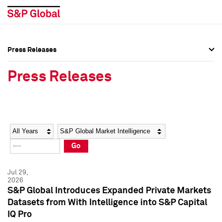
Press Releases
Press Overview
Press Overview
Press Releases
Press Releases
Press Releases
Media Contacts
Media Contacts
Year
Category
Keywords
Social Media Directory
Social Media Directory
Go
Press Kit
Press Kit
Jul 29,
2026
S&P Global Introduces Expanded Private Markets
Datasets from With Intelligence into S&P Capital
IQ Pro