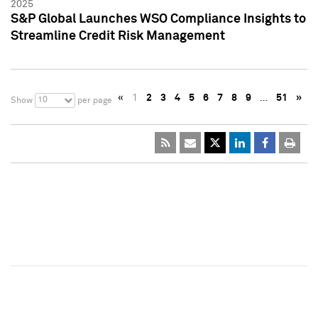
2025
S&P Global Launches WSO Compliance Insights to
Streamline Credit Risk Management
«
1
2
3
4
5
6
7
8
9
…
51
»
10
Show
per page