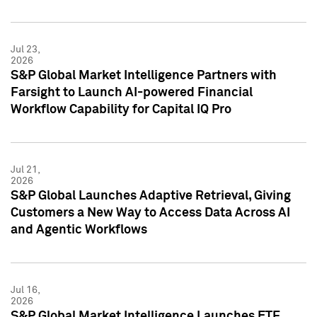
Jul 23,
2026
S&P Global Market Intelligence Partners with
Farsight to Launch AI-powered Financial
Workflow Capability for Capital IQ Pro
Jul 21,
2026
S&P Global Launches Adaptive Retrieval, Giving
Customers a New Way to Access Data Across AI
and Agentic Workflows
Jul 16,
2026
S&P Global Market Intelligence Launches ETF