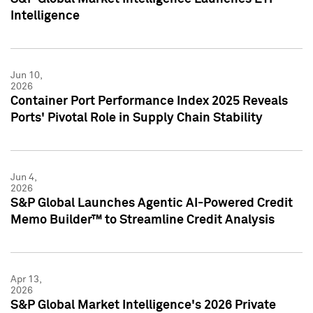
Intelligence
Jun 10,
2026
Container Port Performance Index 2025 Reveals
Ports' Pivotal Role in Supply Chain Stability
Jun 4,
2026
S&P Global Launches Agentic AI-Powered Credit
Memo Builder™ to Streamline Credit Analysis
Apr 13,
2026
S&P Global Market Intelligence's 2026 Private