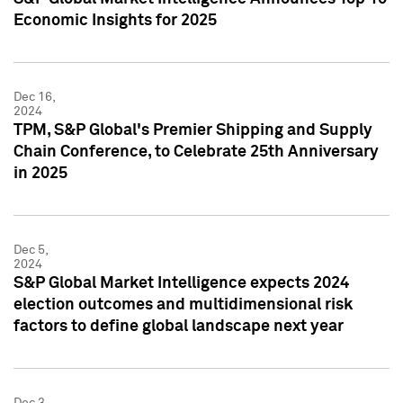
Economic Insights for 2025
Dec 16,
2024
TPM, S&P Global's Premier Shipping and Supply
Chain Conference, to Celebrate 25th Anniversary
in 2025
Dec 5,
2024
S&P Global Market Intelligence expects 2024
election outcomes and multidimensional risk
factors to define global landscape next year
Dec 3,