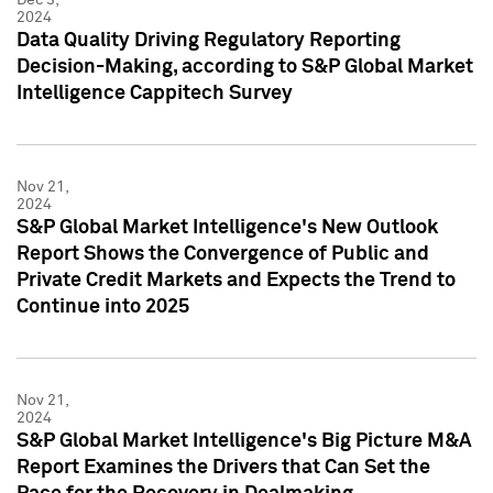
2024
Data Quality Driving Regulatory Reporting
Decision-Making, according to S&P Global Market
Intelligence Cappitech Survey
Nov 21,
2024
S&P Global Market Intelligence's New Outlook
Report Shows the Convergence of Public and
Private Credit Markets and Expects the Trend to
Continue into 2025
Nov 21,
2024
S&P Global Market Intelligence's Big Picture M&A
Report Examines the Drivers that Can Set the