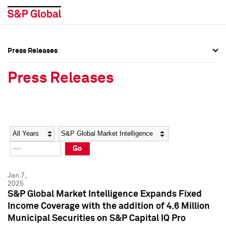
Press Releases
Press Overview
Press Overview
Press Releases
Press Releases
Press Releases
Media Contacts
Media Contacts
Year
Category
Keywords
Social Media Directory
Social Media Directory
Go
Press Kit
Press Kit
Jan 7,
2025
S&P Global Market Intelligence Expands Fixed
Income Coverage with the addition of 4.6 Million
Municipal Securities on S&P Capital IQ Pro