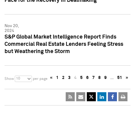
Pace for the Recovery in Dealmaking
Nov 20,
2024
S&P Global Market Intelligence Report Finds
Commercial Real Estate Lenders Feeling Stress
but Weathering the Storm
«
1
2
3
4
5
6
7
8
9
…
51
»
10
Show
per page