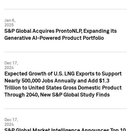
Jan 6,
2025
S&P Global Acquires ProntoNLP, Expanding its
Generative AI-Powered Product Portfolio
Dec 17,
2024
Expected Growth of U.S. LNG Exports to Support
Nearly 500,000 Jobs Annually and Add $1.3
Trillion to United States Gross Domestic Product
Through 2040, New S&P Global Study Finds
Dec 17,
2024
S&P Global Market Intelligence Announces Top 10