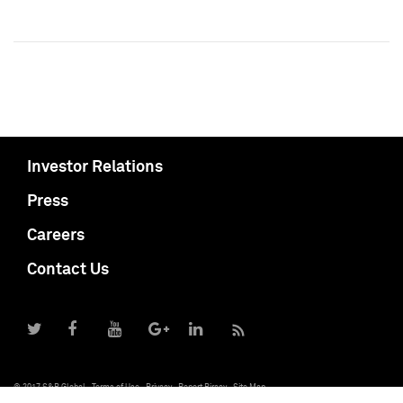
Investor Relations
Press
Careers
Contact Us
© 2017 S&P Global
Terms of Use
Privacy
Report Piracy
Site Map