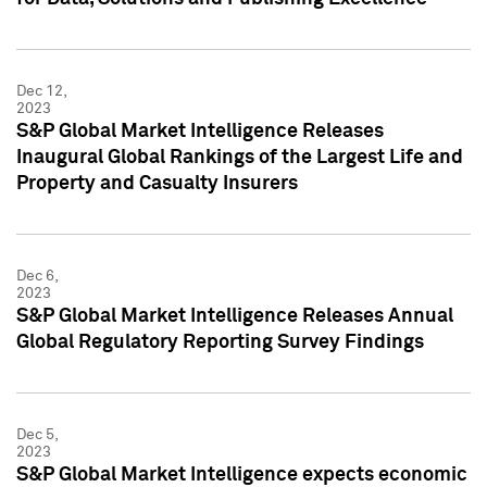
Dec 12,
2023
S&P Global Market Intelligence Releases
Inaugural Global Rankings of the Largest Life and
Property and Casualty Insurers
Dec 6,
2023
S&P Global Market Intelligence Releases Annual
Global Regulatory Reporting Survey Findings
Dec 5,
2023
S&P Global Market Intelligence expects economic