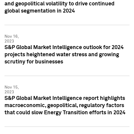
and geopolitical volatility to drive continued
global segmentation in 2024
Nov 16,
2023
S&P Global Market Intelligence outlook for 2024
projects heightened water stress and growing
scrutiny for businesses
Nov 15,
2023
S&P Global Market Intelligence report highlights
macroeconomic, geopolitical, regulatory factors
that could slow Energy Transition efforts in 2024