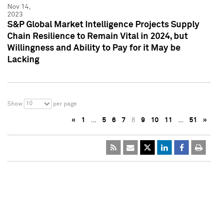
Nov 14,
2023
S&P Global Market Intelligence Projects Supply
Chain Resilience to Remain Vital in 2024, but
Willingness and Ability to Pay for it May be
Lacking
10
Show
per page
«
1
…
5
6
7
8
9
10
11
…
51
»