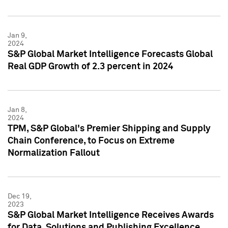
Jan 9,
2024
S&P Global Market Intelligence Forecasts Global
Real GDP Growth of 2.3 percent in 2024
Jan 8,
2024
TPM, S&P Global's Premier Shipping and Supply
Chain Conference, to Focus on Extreme
Normalization Fallout
Dec 19,
2023
S&P Global Market Intelligence Receives Awards
for Data, Solutions and Publishing Excellence