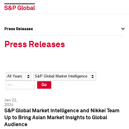
Press Releases
Press Overview
Press Overview
Press Releases
Press Releases
Press Releases
Media Contacts
Media Contacts
Year
Category
Keywords
Social Media Directory
Social Media Directory
Go
Press Kit
Press Kit
Jan 22,
2024
S&P Global Market Intelligence and Nikkei Team
Up to Bring Asian Market Insights to Global
Audience