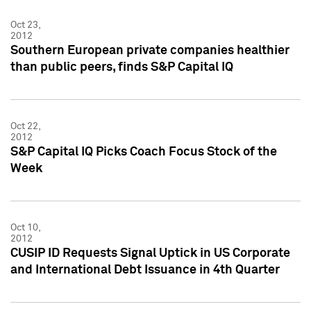
Oct 23,
2012
Southern European private companies healthier
than public peers, finds S&P Capital IQ
Oct 22,
2012
S&P Capital IQ Picks Coach Focus Stock of the
Week
Oct 10,
2012
CUSIP ID Requests Signal Uptick in US Corporate
and International Debt Issuance in 4th Quarter