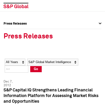
Press Releases
Press Overview
Press Overview
Press Releases
Press Releases
Press Releases
Media Contacts
Media Contacts
Year
Category
Keywords
Social Media Directory
Social Media Directory
Go
Press Kit
Press Kit
Dec 7,
2012
S&P Capital IQ Strengthens Leading Financial
Information Platform for Assessing Market Risks
and Opportunities