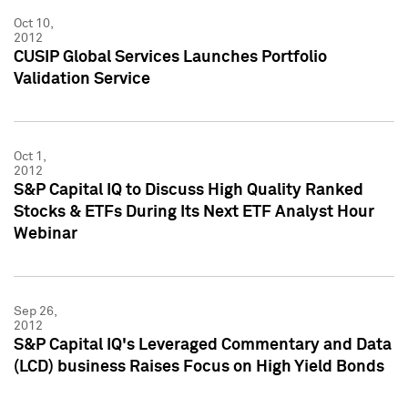
Oct 10,
2012
CUSIP Global Services Launches Portfolio
Validation Service
Oct 1,
2012
S&P Capital IQ to Discuss High Quality Ranked
Stocks & ETFs During Its Next ETF Analyst Hour
Webinar
Sep 26,
2012
S&P Capital IQ's Leveraged Commentary and Data
(LCD) business Raises Focus on High Yield Bonds