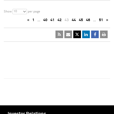
10
Show
per page
«
1
…
40
41
42
43
44
45
46
…
51
»
Investor Relations