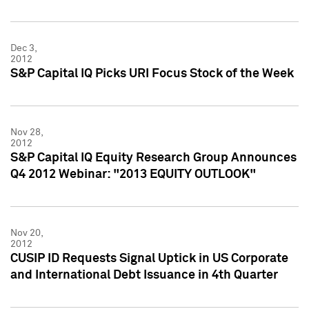
Dec 3,
2012
S&P Capital IQ Picks URI Focus Stock of the Week
Nov 28,
2012
S&P Capital IQ Equity Research Group Announces
Q4 2012 Webinar: "2013 EQUITY OUTLOOK"
Nov 20,
2012
CUSIP ID Requests Signal Uptick in US Corporate
and International Debt Issuance in 4th Quarter