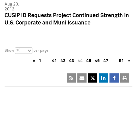
Aug 20,
2012
CUSIP ID Requests Project Continued Strength in
U.S. Corporate and Muni Issuance
10
Show
per page
«
1
…
41
42
43
44
45
46
47
…
51
»