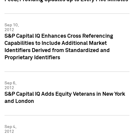
Sep 10,
2012
S&P Capital IQ Enhances Cross Referencing
Capabilities to Include Additional Market
Identifiers Derived from Standardized and
Proprietary Identifiers
Sep 6,
2012
S&P Capital IQ Adds Equity Veterans in New York
and London
Sep 4,
2012