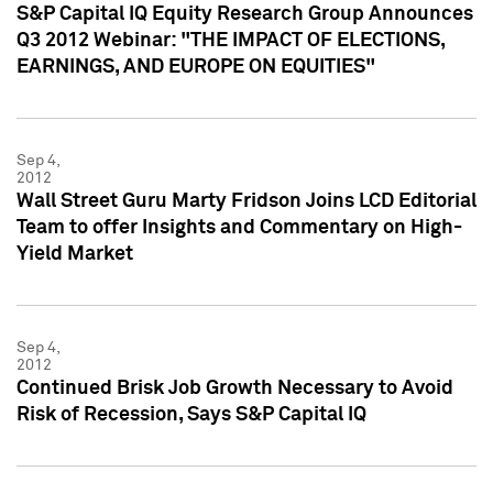
S&P Capital IQ Equity Research Group Announces
Q3 2012 Webinar: "THE IMPACT OF ELECTIONS,
EARNINGS, AND EUROPE ON EQUITIES"
Sep 4,
2012
Wall Street Guru Marty Fridson Joins LCD Editorial
Team to offer Insights and Commentary on High-
Yield Market
Sep 4,
2012
Continued Brisk Job Growth Necessary to Avoid
Risk of Recession, Says S&P Capital IQ