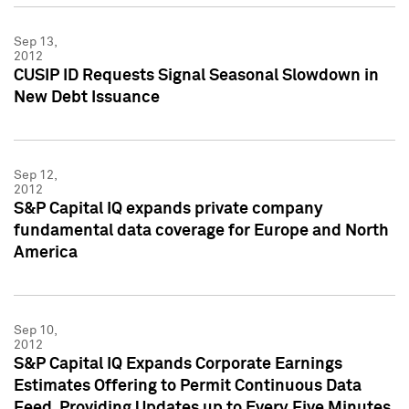
Sep 13,
2012
CUSIP ID Requests Signal Seasonal Slowdown in
New Debt Issuance
Sep 12,
2012
S&P Capital IQ expands private company
fundamental data coverage for Europe and North
America
Sep 10,
2012
S&P Capital IQ Expands Corporate Earnings
Estimates Offering to Permit Continuous Data
Feed, Providing Updates up to Every Five Minutes