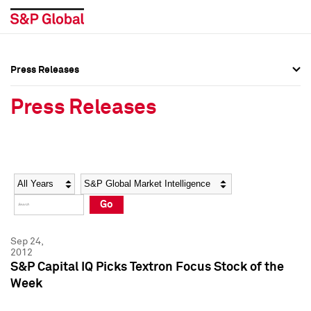
Press Releases
Press Overview
Press Overview
Press Releases
Press Releases
Press Releases
Media Contacts
Media Contacts
Year
Category
Keywords
Social Media Directory
Social Media Directory
Go
Press Kit
Press Kit
Sep 24,
2012
S&P Capital IQ Picks Textron Focus Stock of the
Week