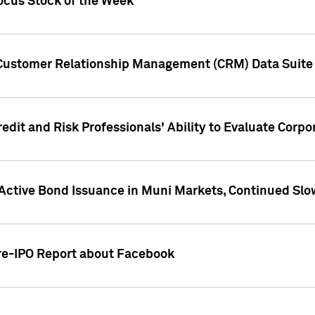
ocus Stock of the Week
 Customer Relationship Management (CRM) Data Suite 
dit and Risk Professionals' Ability to Evaluate Corpor
 Active Bond Issuance in Muni Markets, Continued Slo
Pre-IPO Report about Facebook