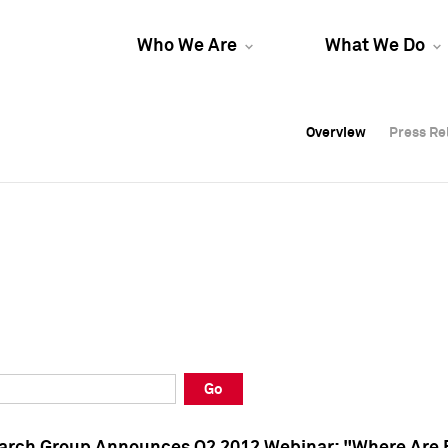
Who We Are
What We Do
Overview
Overview
Press Re
Press Re
Overview
Press Re
Go