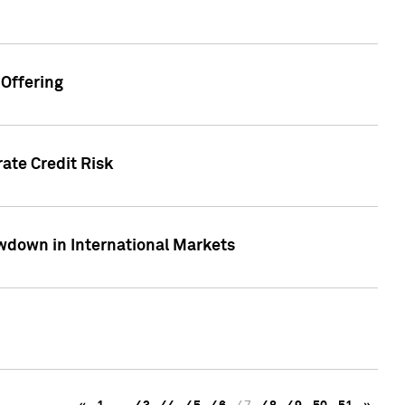
Offering
ate Credit Risk
wdown in International Markets