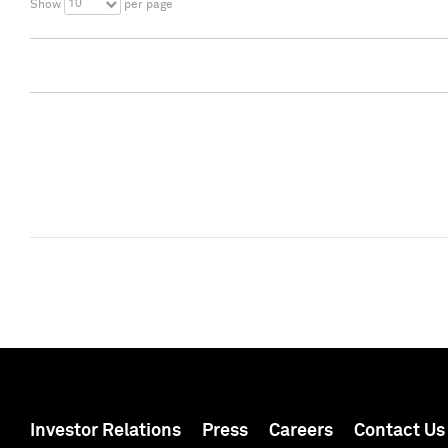
10
Show
per page
Investor Relations
Press
Careers
Contact Us