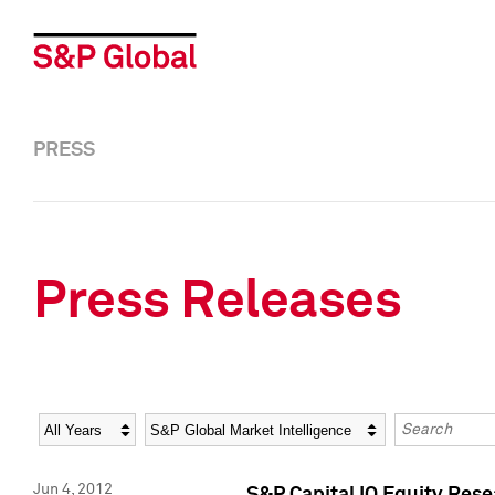
PRESS
Press Releases
Year
Category
Keywords
Jun 4, 2012