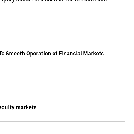
Equity Markets Headed In The Second Half?"
To Smooth Operation of Financial Markets
 equity markets