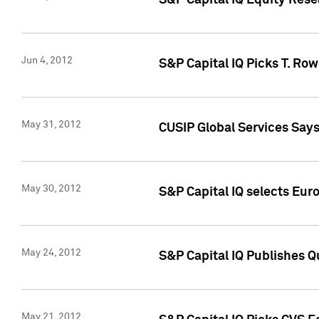
S&P Capital IQ Equity Res
Jun 4, 2012
S&P Capital IQ Picks T. Ro
May 31, 2012
CUSIP Global Services Say
May 30, 2012
S&P Capital IQ selects Euro
May 24, 2012
S&P Capital IQ Publishes Qu
May 21, 2012