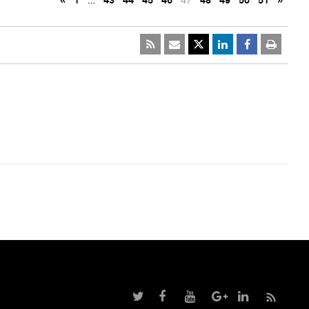
«
1
…
43
44
45
46
47
48
49
50
51
»