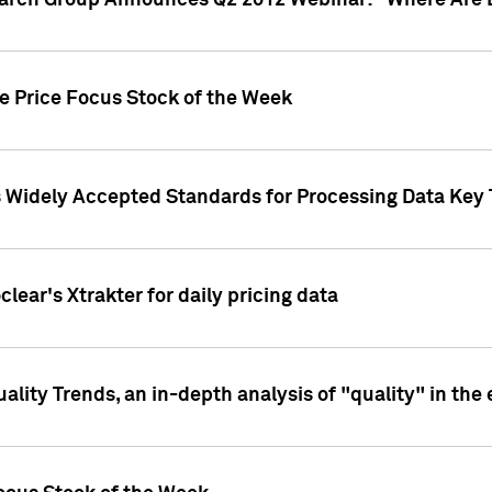
earch Group Announces Q2 2012 Webinar: "Where Are 
we Price Focus Stock of the Week
s Widely Accepted Standards for Processing Data Key 
clear's Xtrakter for daily pricing data
ality Trends, an in-depth analysis of "quality" in the