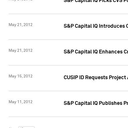
S&P Capital IQ Picks CVS F
May 21, 2012
S&P Capital IQ Introduces
May 21, 2012
S&P Capital IQ Enhances Cre
May 15, 2012
CUSIP ID Requests Project
May 11, 2012
S&P Capital IQ Publishes 