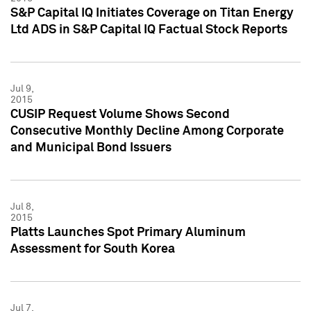
S&P Capital IQ Initiates Coverage on Titan Energy
Ltd ADS in S&P Capital IQ Factual Stock Reports
Jul 9,
2015
CUSIP Request Volume Shows Second
Consecutive Monthly Decline Among Corporate
and Municipal Bond Issuers
Jul 8,
2015
Platts Launches Spot Primary Aluminum
Assessment for South Korea
Jul 7,