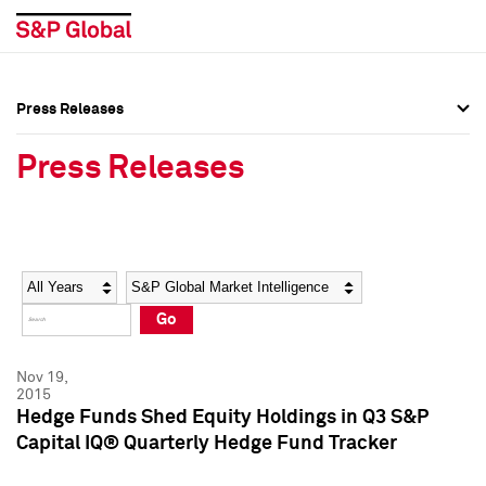
Press Releases
Press Overview
Press Overview
Press Releases
Press Releases
Press Releases
Media Contacts
Media Contacts
Year
Category
Keywords
Social Media Directory
Social Media Directory
Go
Press Kit
Press Kit
Nov 19,
2015
Hedge Funds Shed Equity Holdings in Q3 S&P
Capital IQ® Quarterly Hedge Fund Tracker