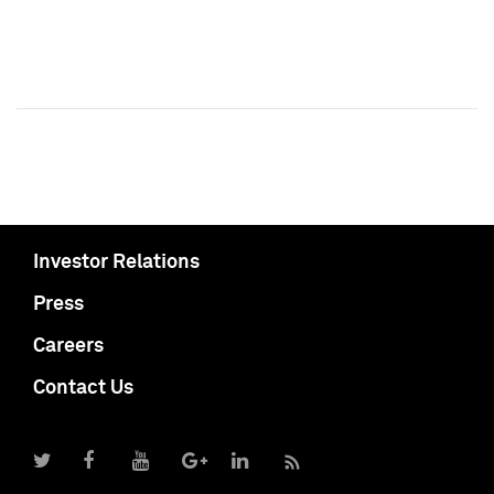
Investor Relations
Press
Careers
Contact Us