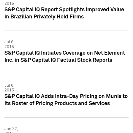
2015
S&P Capital IQ Report Spotlights Improved Value
in Brazilian Privately Held Firms
Jul 6,
2015
S&P Capital IQ Initiates Coverage on Net Element
Inc. in S&P Capital IQ Factual Stock Reports
Jul 6,
2015
S&P Capital IQ Adds Intra-Day Pricing on Munis to
its Roster of Pricing Products and Services
Jun 22,