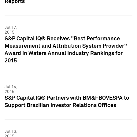
Reports
Jul 17,
2015
S&P Capital IQ® Receives "Best Performance
Measurement and Attribution System Provider"
Award in Waters Annual Industry Rankings for
2015
Jul 14,
2015
S&P Capital IQ® Partners with BM&FBOVESPA to
Support Brazilian Investor Relations Offices
Jul 13,
2015