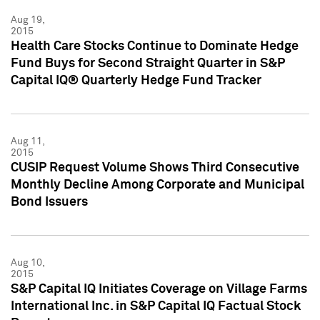
Aug 19,
2015
Health Care Stocks Continue to Dominate Hedge
Fund Buys for Second Straight Quarter in S&P
Capital IQ® Quarterly Hedge Fund Tracker
Aug 11,
2015
CUSIP Request Volume Shows Third Consecutive
Monthly Decline Among Corporate and Municipal
Bond Issuers
Aug 10,
2015
S&P Capital IQ Initiates Coverage on Village Farms
International Inc. in S&P Capital IQ Factual Stock