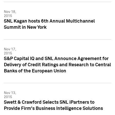
Nov 18,
2015
SNL Kagan hosts 6th Annual Multichannel
Summit in New York
Nov 17,
2015
S&P Capital IQ and SNL Announce Agreement for
Delivery of Credit Ratings and Research to Central
Banks of the European Union
Nov 13,
2015
Swett & Crawford Selects SNL iPartners to
Provide Firm's Business Intelligence Solutions