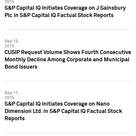
2015
S&P Capital IQ Initiates Coverage on J Sainsbury
Plc in S&P Capital IQ Factual Stock Reports
Sep 15,
2015
CUSIP Request Volume Shows Fourth Consecutive
Monthly Decline Among Corporate and Municipal
Bond Issuers
Sep 11,
2015
S&P Capital IQ Initiates Coverage on Nano
Dimension Ltd. in S&P Capital IQ Factual Stock
Reports