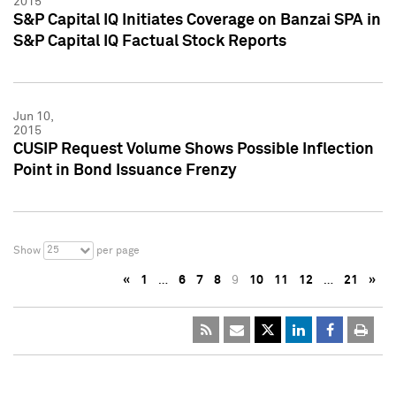
2015
S&P Capital IQ Initiates Coverage on Banzai SPA in
S&P Capital IQ Factual Stock Reports
Jun 10,
2015
CUSIP Request Volume Shows Possible Inflection
Point in Bond Issuance Frenzy
25
Show
per page
«
1
…
6
7
8
9
10
11
12
…
21
»