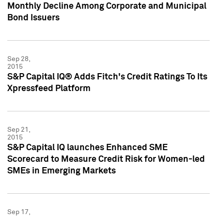
Monthly Decline Among Corporate and Municipal
Bond Issuers
Sep 28,
2015
S&P Capital IQ® Adds Fitch's Credit Ratings To Its
Xpressfeed Platform
Sep 21,
2015
S&P Capital IQ launches Enhanced SME
Scorecard to Measure Credit Risk for Women-led
SMEs in Emerging Markets
Sep 17,