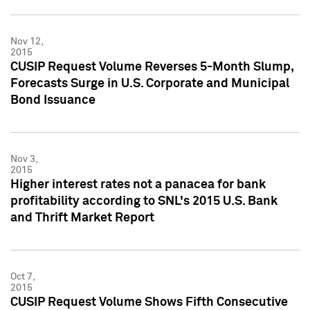
Nov 12,
2015
CUSIP Request Volume Reverses 5-Month Slump,
Forecasts Surge in U.S. Corporate and Municipal
Bond Issuance
Nov 3,
2015
Higher interest rates not a panacea for bank
profitability according to SNL's 2015 U.S. Bank
and Thrift Market Report
Oct 7,
2015
CUSIP Request Volume Shows Fifth Consecutive