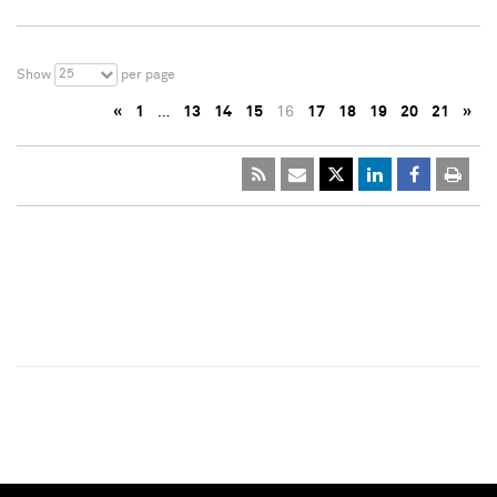
25
Show
per page
«
1
…
13
14
15
16
17
18
19
20
21
»