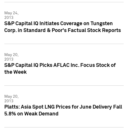
May 24,
2013
S&P Capital IQ Initiates Coverage on Tungsten
Corp. in Standard & Poor's Factual Stock Reports
May 20,
2013
S&P Capital IQ Picks AFLAC Inc. Focus Stock of
the Week
May 20,
2013
Platts: Asia Spot LNG Prices for June Delivery Fall
5.8% on Weak Demand