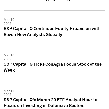
Mar 19,
2013
S&P Capital IQ Continues Equity Expansion with
Seven New Analysts Globally
Mar 18,
2013
S&P Capital IQ Picks ConAgra Focus Stock of the
Week
Mar 18,
2013
S&P Capital IQ's March 20 ETF Analyst Hour to
Focus on Investing in Defensive Sectors