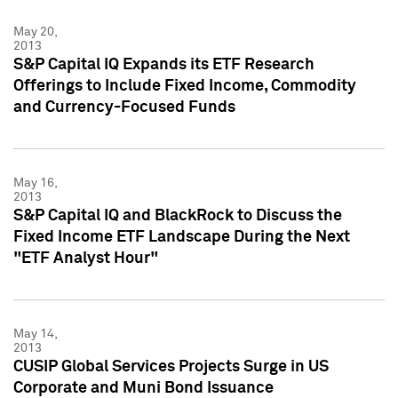
May 20,
2013
S&P Capital IQ Expands its ETF Research
Offerings to Include Fixed Income, Commodity
and Currency-Focused Funds
May 16,
2013
S&P Capital IQ and BlackRock to Discuss the
Fixed Income ETF Landscape During the Next
"ETF Analyst Hour"
May 14,
2013
CUSIP Global Services Projects Surge in US
Corporate and Muni Bond Issuance