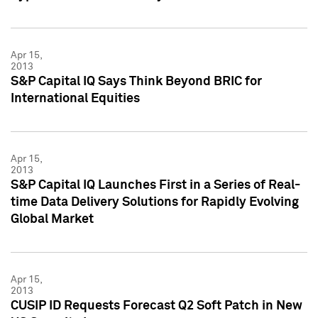
Apr 15,
2013
S&P Capital IQ Says Think Beyond BRIC for
International Equities
Apr 15,
2013
S&P Capital IQ Launches First in a Series of Real-
time Data Delivery Solutions for Rapidly Evolving
Global Market
Apr 15,
2013
CUSIP ID Requests Forecast Q2 Soft Patch in New