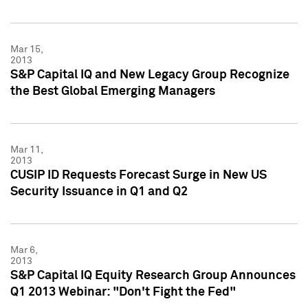
Mar 15,
2013
S&P Capital IQ and New Legacy Group Recognize
the Best Global Emerging Managers
Mar 11,
2013
CUSIP ID Requests Forecast Surge in New US
Security Issuance in Q1 and Q2
Mar 6,
2013
S&P Capital IQ Equity Research Group Announces
Q1 2013 Webinar: "Don't Fight the Fed"