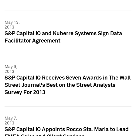
May 13,
2013
S&P Capital IQ and Kuberre Systems Sign Data
Facilitator Agreement
May 9,
2013
S&P Capital IQ Receives Seven Awards in The Wall
Street Journal's Best on the Street Analysts
Survey For 2013
May 7,
2013
S&P Capital IQ Appoints Rocco Sta. Maria to Lead