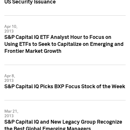
US Security Issuance
Apr 10,
2013
S&P Capital IQ ETF Analyst Hour to Focus on
Using ETFs to Seek to Capitalize on Emerging and
Frontier Market Growth
Apr 8,
2013
S&P Capital IQ Picks BXP Focus Stock of the Week
Mar 21,
2013
S&P Capital IQ and New Legacy Group Recognize
the Best Global Emerging Managers