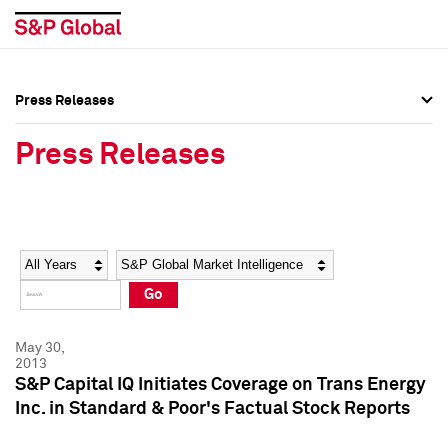
Press Releases
Press Overview
Press Overview
Press Releases
Press Releases
Press Releases
Media Contacts
Media Contacts
Year
Category
Keywords
Social Media Directory
Social Media Directory
Go
Press Kit
Press Kit
May 30,
2013
S&P Capital IQ Initiates Coverage on Trans Energy
Inc. in Standard & Poor's Factual Stock Reports