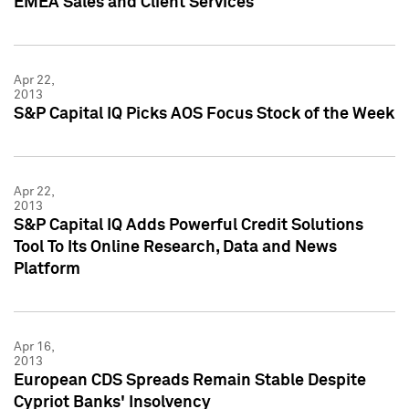
EMEA Sales and Client Services
Apr 22,
2013
S&P Capital IQ Picks AOS Focus Stock of the Week
Apr 22,
2013
S&P Capital IQ Adds Powerful Credit Solutions
Tool To Its Online Research, Data and News
Platform
Apr 16,
2013
European CDS Spreads Remain Stable Despite
Cypriot Banks' Insolvency