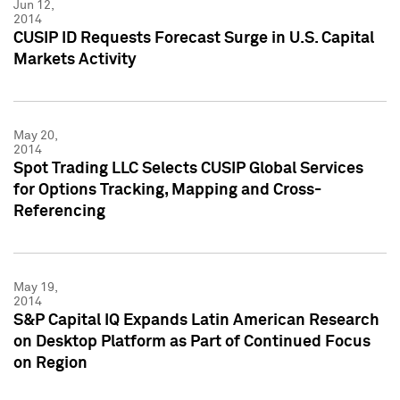
Jun 12,
2014
CUSIP ID Requests Forecast Surge in U.S. Capital
Markets Activity
May 20,
2014
Spot Trading LLC Selects CUSIP Global Services
for Options Tracking, Mapping and Cross-
Referencing
May 19,
2014
S&P Capital IQ Expands Latin American Research
on Desktop Platform as Part of Continued Focus
on Region