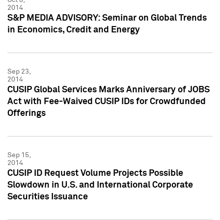
2014
S&P MEDIA ADVISORY: Seminar on Global Trends
in Economics, Credit and Energy
Sep 23,
2014
CUSIP Global Services Marks Anniversary of JOBS
Act with Fee-Waived CUSIP IDs for Crowdfunded
Offerings
Sep 15,
2014
CUSIP ID Request Volume Projects Possible
Slowdown in U.S. and International Corporate
Securities Issuance