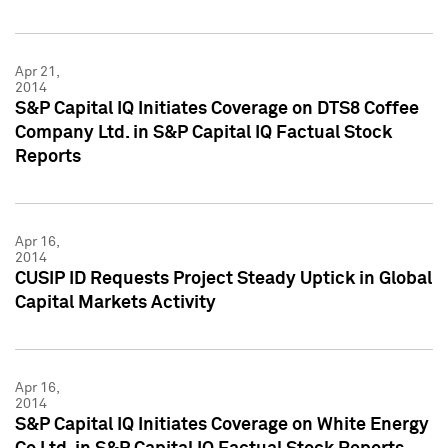
Apr 21,
2014
S&P Capital IQ Initiates Coverage on DTS8 Coffee
Company Ltd. in S&P Capital IQ Factual Stock
Reports
Apr 16,
2014
CUSIP ID Requests Project Steady Uptick in Global
Capital Markets Activity
Apr 16,
2014
S&P Capital IQ Initiates Coverage on White Energy