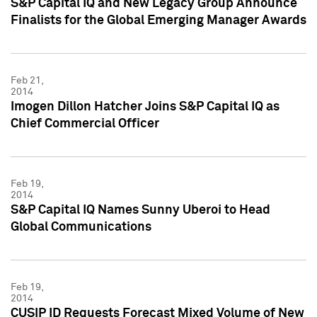
S&P Capital IQ and New Legacy Group Announce
Finalists for the Global Emerging Manager Awards
Feb 21,
2014
Imogen Dillon Hatcher Joins S&P Capital IQ as
Chief Commercial Officer
Feb 19,
2014
S&P Capital IQ Names Sunny Uberoi to Head
Global Communications
Feb 19,
2014
CUSIP ID Requests Forecast Mixed Volume of New