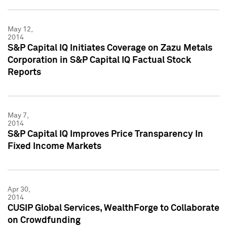
May 12,
2014
S&P Capital IQ Initiates Coverage on Zazu Metals
Corporation in S&P Capital IQ Factual Stock
Reports
May 7,
2014
S&P Capital IQ Improves Price Transparency In
Fixed Income Markets
Apr 30,
2014
CUSIP Global Services, WealthForge to Collaborate
on Crowdfunding