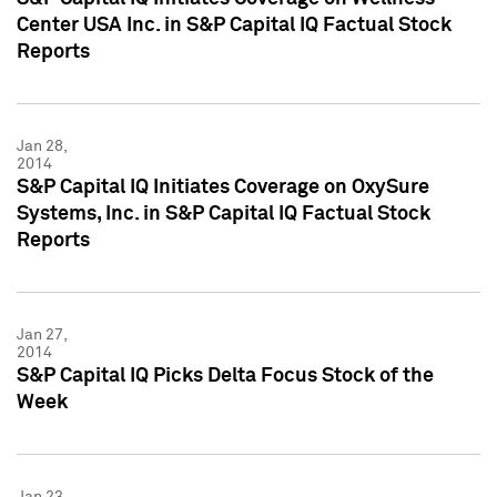
Center USA Inc. in S&P Capital IQ Factual Stock
Reports
Jan 28,
2014
S&P Capital IQ Initiates Coverage on OxySure
Systems, Inc. in S&P Capital IQ Factual Stock
Reports
Jan 27,
2014
S&P Capital IQ Picks Delta Focus Stock of the
Week
Jan 23,