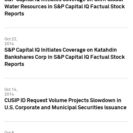
Water Resources in S&P Capital IQ Factual Stock
Reports
Oct 22,
2014
S&P Capital IQ Initiates Coverage on Katahdin
Bankshares Corp in S&P Capital IQ Factual Stock
Reports
Oct 14,
2014
CUSIP ID Request Volume Projects Slowdown in
U.S. Corporate and Municipal Securities Issuance
Oct 8,