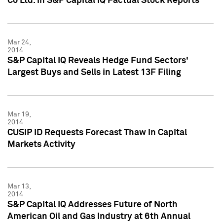
Co Ltd. in S&P Capital IQ Factual Stock Reports
Mar 24,
2014
S&P Capital IQ Reveals Hedge Fund Sectors'
Largest Buys and Sells in Latest 13F Filing
Mar 19,
2014
CUSIP ID Requests Forecast Thaw in Capital
Markets Activity
Mar 13,
2014
S&P Capital IQ Addresses Future of North
American Oil and Gas Industry at 6th Annual