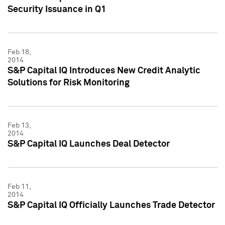
Security Issuance in Q1
Feb 18,
2014
S&P Capital IQ Introduces New Credit Analytic
Solutions for Risk Monitoring
Feb 13,
2014
S&P Capital IQ Launches Deal Detector
Feb 11,
2014
S&P Capital IQ Officially Launches Trade Detector