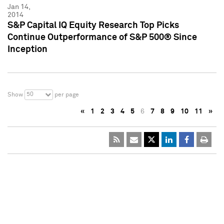
Jan 14,
2014
S&P Capital IQ Equity Research Top Picks
Continue Outperformance of S&P 500® Since
Inception
50
Show
per page
«
1
2
3
4
5
6
7
8
9
10
11
»