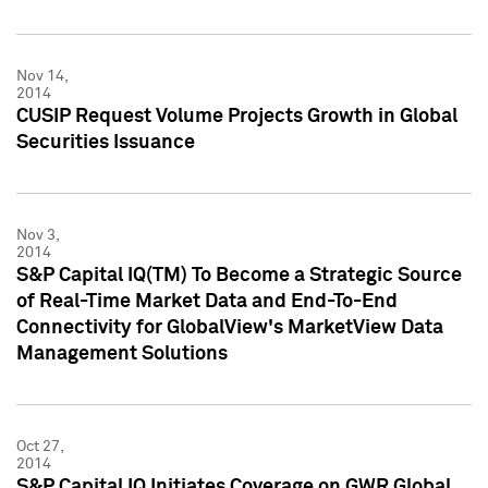
Nov 14,
2014
CUSIP Request Volume Projects Growth in Global
Securities Issuance
Nov 3,
2014
S&P Capital IQ(TM) To Become a Strategic Source
of Real-Time Market Data and End-To-End
Connectivity for GlobalView's MarketView Data
Management Solutions
Oct 27,
2014
S&P Capital IQ Initiates Coverage on GWR Global