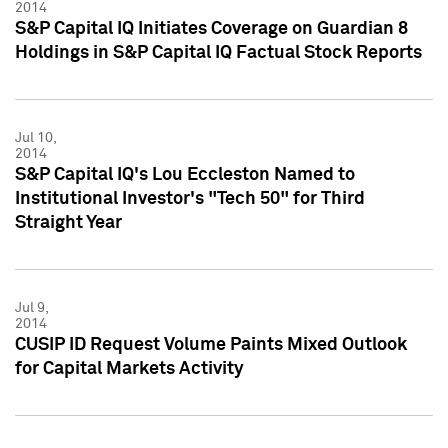
2014
S&P Capital IQ Initiates Coverage on Guardian 8
Holdings in S&P Capital IQ Factual Stock Reports
Jul 10,
2014
S&P Capital IQ's Lou Eccleston Named to
Institutional Investor's "Tech 50" for Third
Straight Year
Jul 9,
2014
CUSIP ID Request Volume Paints Mixed Outlook
for Capital Markets Activity