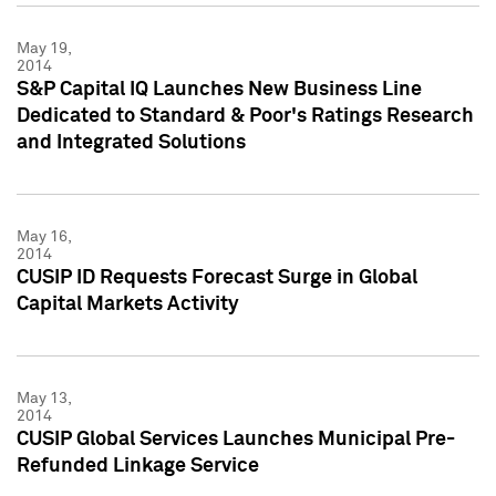
May 19,
2014
S&P Capital IQ Launches New Business Line
Dedicated to Standard & Poor's Ratings Research
and Integrated Solutions
May 16,
2014
CUSIP ID Requests Forecast Surge in Global
Capital Markets Activity
May 13,
2014
CUSIP Global Services Launches Municipal Pre-
Refunded Linkage Service