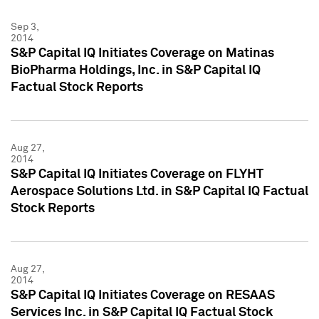
Sep 3,
2014
S&P Capital IQ Initiates Coverage on Matinas
BioPharma Holdings, Inc. in S&P Capital IQ
Factual Stock Reports
Aug 27,
2014
S&P Capital IQ Initiates Coverage on FLYHT
Aerospace Solutions Ltd. in S&P Capital IQ Factual
Stock Reports
Aug 27,
2014
S&P Capital IQ Initiates Coverage on RESAAS
Services Inc. in S&P Capital IQ Factual Stock