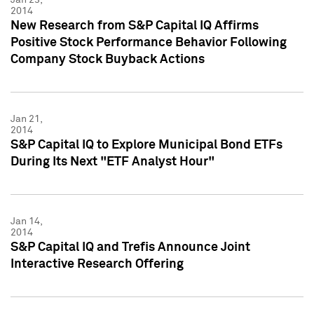
2014
New Research from S&P Capital IQ Affirms
Positive Stock Performance Behavior Following
Company Stock Buyback Actions
Jan 21,
2014
S&P Capital IQ to Explore Municipal Bond ETFs
During Its Next "ETF Analyst Hour"
Jan 14,
2014
S&P Capital IQ and Trefis Announce Joint
Interactive Research Offering