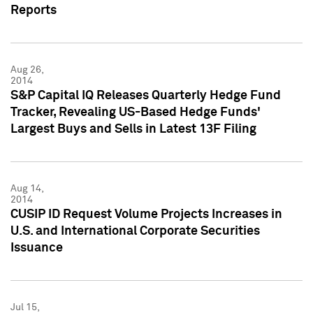
Reports
Aug 26,
2014
S&P Capital IQ Releases Quarterly Hedge Fund
Tracker, Revealing US-Based Hedge Funds'
Largest Buys and Sells in Latest 13F Filing
Aug 14,
2014
CUSIP ID Request Volume Projects Increases in
U.S. and International Corporate Securities
Issuance
Jul 15,