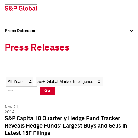
Press Releases
Press Overview
Press Overview
Press Releases
Press Releases
Press Releases
Media Contacts
Media Contacts
Year
Category
Keywords
Social Media Directory
Social Media Directory
Go
Press Kit
Press Kit
Nov 21,
2014
S&P Capital IQ Quarterly Hedge Fund Tracker
Reveals Hedge Funds' Largest Buys and Sells in
Latest 13F Filings