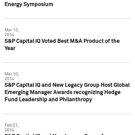
Energy Symposium
Mar 12,
2014
S&P Capital IQ Voted Best M&A Product of the
Year
Mar 10,
2014
S&P Capital IQ and New Legacy Group Host Global
Emerging Manager Awards recognizing Hedge
Fund Leadership and Philanthropy
Feb 21,
2014