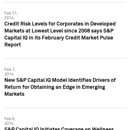
Feb 11,
2014
Credit Risk Levels for Corporates in Developed
Markets at Lowest Level since 2008 says S&P
Capital IQ in its February Credit Market Pulse
Report
Feb 7,
2014
New S&P Capital IQ Model Identifies Drivers of
Return for Obtaining an Edge in Emerging
Markets
Feb 6,
2014
S&P Capital IQ Initiates Coverage on Wellness