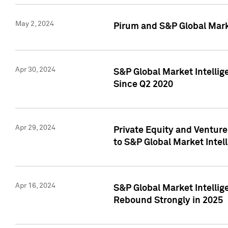
May 2, 2024
Pirum and S&P Global Mark
Apr 30, 2024
S&P Global Market Intellig
Since Q2 2020
Apr 29, 2024
Private Equity and Ventur
to S&P Global Market Intel
Apr 16, 2024
S&P Global Market Intellig
Rebound Strongly in 2025