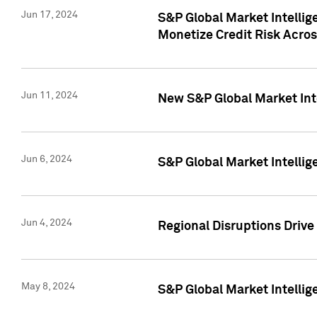
Jun 17, 2024
S&P Global Market Intelli
Monetize Credit Risk Acros
Jun 11, 2024
New S&P Global Market Int
Jun 6, 2024
S&P Global Market Intellig
Jun 4, 2024
Regional Disruptions Driv
May 8, 2024
S&P Global Market Intelli