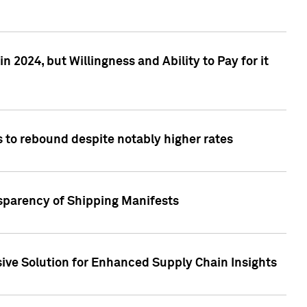
 2024, but Willingness and Ability to Pay for it
 to rebound despite notably higher rates
nsparency of Shipping Manifests
ive Solution for Enhanced Supply Chain Insights