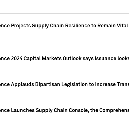
nce Projects Supply Chain Resilience to Remain Vital in
ence 2024 Capital Markets Outlook says issuance looks
ence Applauds Bipartisan Legislation to Increase Tra
gence Launches Supply Chain Console, the Comprehens