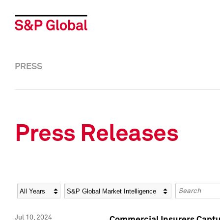
PRESS
Press Releases
Year
Category
Keywords
Jul 10, 2024