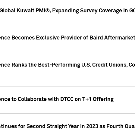
Global Kuwait PMI®, Expanding Survey Coverage in G
gence Becomes Exclusive Provider of Baird Aftermarke
gence Ranks the Best-Performing U.S. Credit Unions
ence to Collaborate with DTCC on T+1 Offering
inues for Second Straight Year in 2023 as Fourth Qu