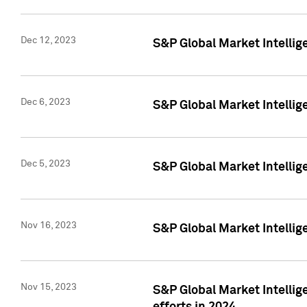
Dec 12, 2023
S&P Global Market Intellig
Dec 6, 2023
S&P Global Market Intelli
Dec 5, 2023
S&P Global Market Intellig
Nov 16, 2023
S&P Global Market Intellig
Nov 15, 2023
S&P Global Market Intellig