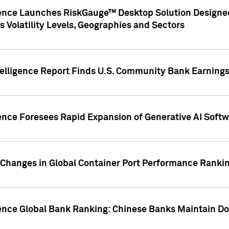
gence Launches RiskGauge™ Desktop Solution Designed
s Volatility Levels, Geographies and Sectors
elligence Report Finds U.S. Community Bank Earnings 
ence Foresees Rapid Expansion of Generative AI Softwa
e Changes in Global Container Port Performance Ranki
gence Global Bank Ranking: Chinese Banks Maintain 