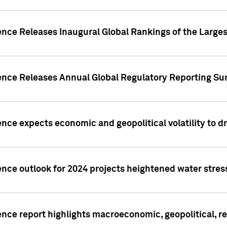
ence Releases Inaugural Global Rankings of the Larges
gence Releases Annual Global Regulatory Reporting Su
ence expects economic and geopolitical volatility to d
ence outlook for 2024 projects heightened water stres
ence report highlights macroeconomic, geopolitical, re