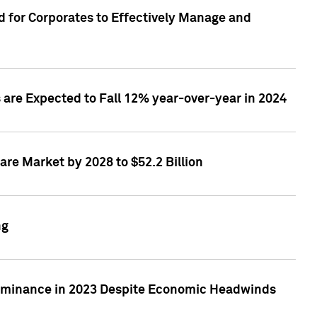
 for Corporates to Effectively Manage and
are Expected to Fall 12% year-over-year in 2024
re Market by 2028 to $52.2 Billion
ng
Dominance in 2023 Despite Economic Headwinds