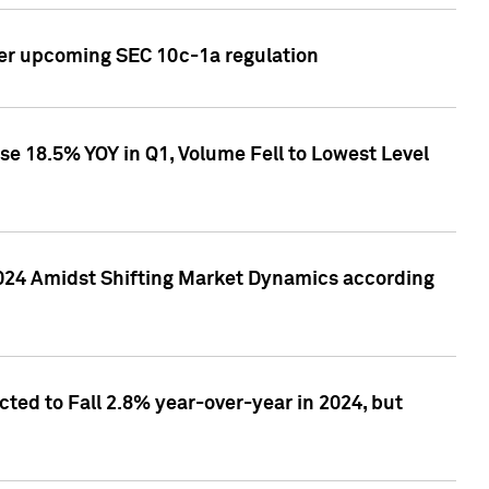
ver upcoming SEC 10c-1a regulation
se 18.5% YOY in Q1, Volume Fell to Lowest Level
2024 Amidst Shifting Market Dynamics according
ted to Fall 2.8% year-over-year in 2024, but