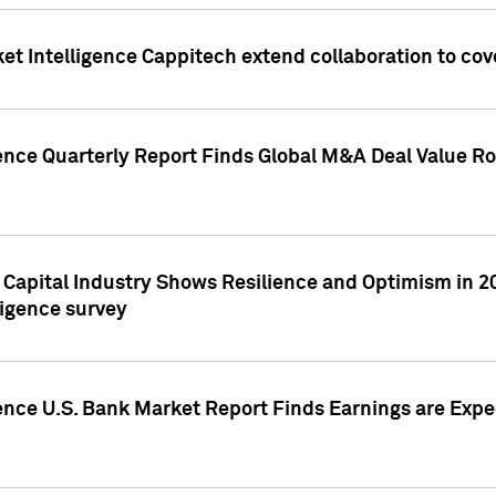
et Intelligence Cappitech extend collaboration to co
ence Quarterly Report Finds Global M&A Deal Value Ro
e Capital Industry Shows Resilience and Optimism in 
ligence survey
ence U.S. Bank Market Report Finds Earnings are Expec