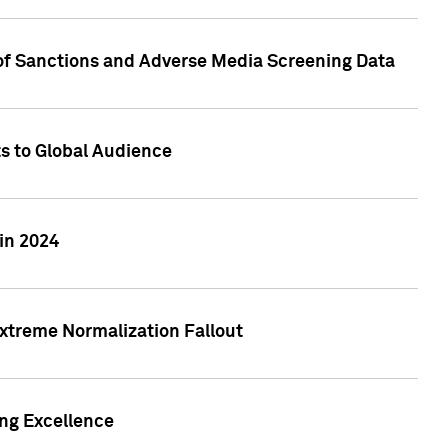
 of Sanctions and Adverse Media Screening Data
ts to Global Audience
in 2024
xtreme Normalization Fallout
ing Excellence