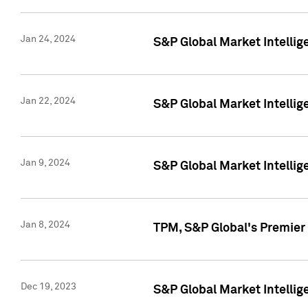
Jan 24, 2024
S&P Global Market Intellig
Jan 22, 2024
S&P Global Market Intellig
Jan 9, 2024
S&P Global Market Intellig
Jan 8, 2024
TPM, S&P Global's Premier
Dec 19, 2023
S&P Global Market Intellig