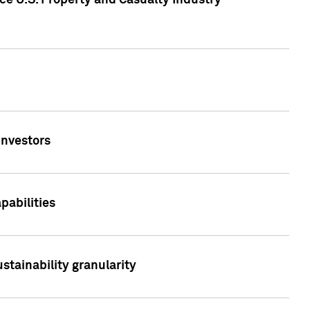
ce U.S. Property and Casualty Industry
Investors
abilities
stainability granularity