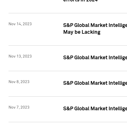
efforts in 2024
Nov 14, 2023
S&P Global Market Intellige
May be Lacking
Nov 13, 2023
S&P Global Market Intellig
Nov 8, 2023
S&P Global Market Intellig
Nov 7, 2023
S&P Global Market Intelli