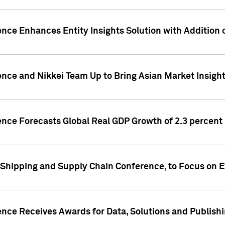
ence Enhances Entity Insights Solution with Addition
ence and Nikkei Team Up to Bring Asian Market Insigh
ence Forecasts Global Real GDP Growth of 2.3 percent 
 Shipping and Supply Chain Conference, to Focus on E
ence Receives Awards for Data, Solutions and Publish