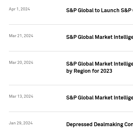
Apr 1, 2024
S&P Global to Launch S&P 
Mar 21, 2024
S&P Global Market Intelli
Mar 20, 2024
S&P Global Market Intelli
by Region for 2023
Mar 13, 2024
S&P Global Market Intellig
Jan 29, 2024
Depressed Dealmaking Cont