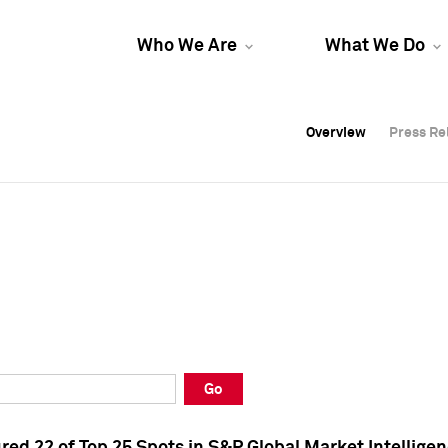
Who We Are
What We Do
Overview
Overview
Press Re
Press Re
Overview
Press Re
Go