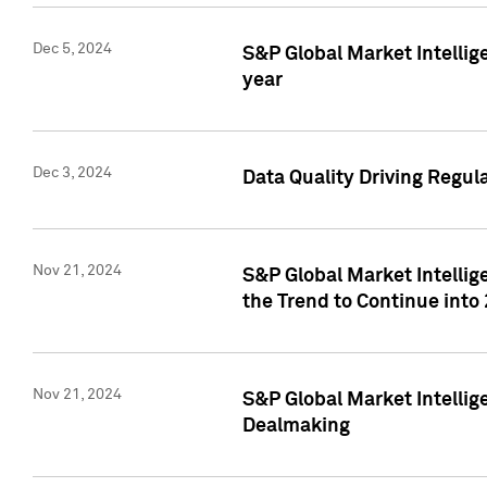
Dec 5, 2024
S&P Global Market Intellig
year
Dec 3, 2024
Data Quality Driving Regul
Nov 21, 2024
S&P Global Market Intelli
the Trend to Continue into
Nov 21, 2024
S&P Global Market Intellig
Dealmaking