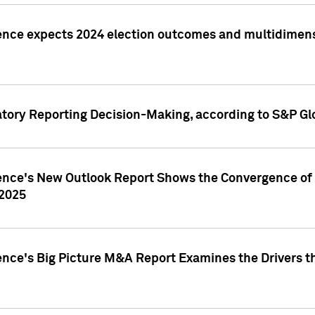
ence expects 2024 election outcomes and multidimensi
atory Reporting Decision-Making, according to S&P Gl
gence's New Outlook Report Shows the Convergence of 
 2025
ence's Big Picture M&A Report Examines the Drivers th