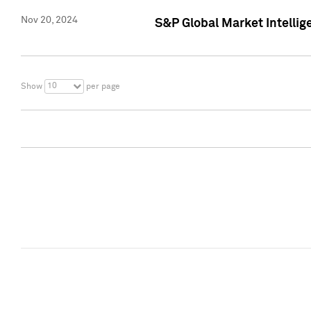
Nov 20, 2024
S&P Global Market Intelli
10
Show
per page