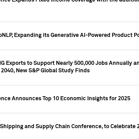
ence Expands Fixed Income Coverage with the addition 
NLP, Expanding its Generative AI-Powered Product Po
G Exports to Support Nearly 500,000 Jobs Annually and
 2040, New S&P Global Study Finds
gence Announces Top 10 Economic Insights for 2025
Shipping and Supply Chain Conference, to Celebrate 