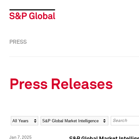
PRESS
Press Releases
Year
Category
Keywords
Jan 7, 2025