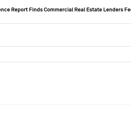
gence Report Finds Commercial Real Estate Lenders Fe