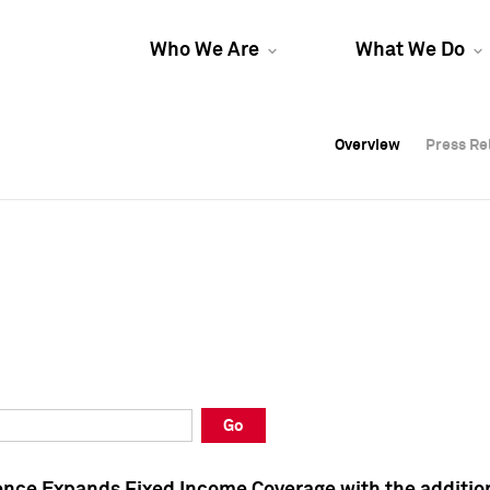
Who We Are
What We Do
Overview
Overview
Press Re
Press Re
Overview
Press Re
Go