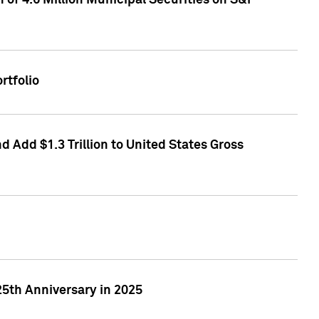
of 4.6 Million Municipal Securities on S&P
rtfolio
 Add $1.3 Trillion to United States Gross
25th Anniversary in 2025