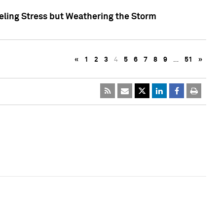
eling Stress but Weathering the Storm
«
1
2
3
4
5
6
7
8
9
…
51
»