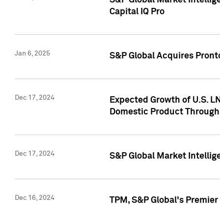
S&P Global Market Intellig
Capital IQ Pro
Jan 6, 2025
S&P Global Acquires Pronto
Dec 17, 2024
Expected Growth of U.S. LN
Domestic Product Through
Dec 17, 2024
S&P Global Market Intelli
Dec 16, 2024
TPM, S&P Global's Premier 