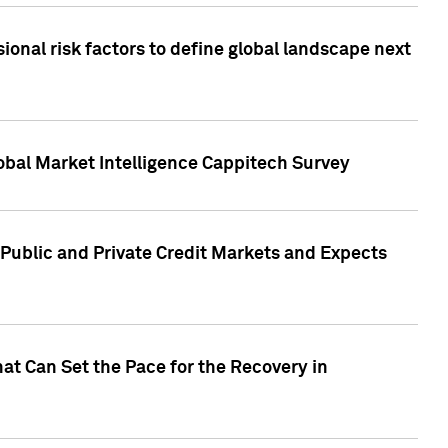
onal risk factors to define global landscape next
obal Market Intelligence Cappitech Survey
Public and Private Credit Markets and Expects
at Can Set the Pace for the Recovery in