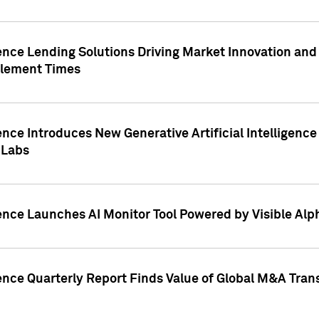
ence Lending Solutions Driving Market Innovation and
tlement Times
ence Introduces New Generative Artificial Intelligenc
 Labs
ence Launches AI Monitor Tool Powered by Visible Al
ence Quarterly Report Finds Value of Global M&A Tran