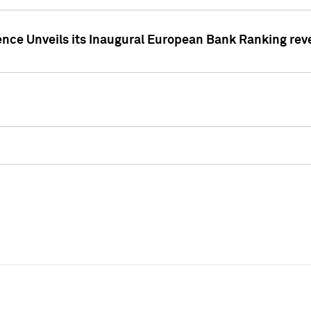
ence Unveils its Inaugural European Bank Ranking rev