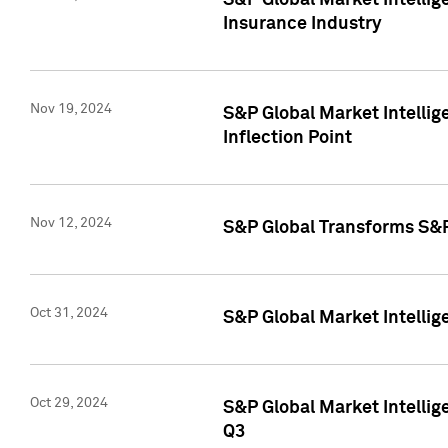
S&P Global Market Intelli
Insurance Industry
Nov 19, 2024
S&P Global Market Intellige
Inflection Point
Nov 12, 2024
S&P Global Transforms S&P
Oct 31, 2024
S&P Global Market Intelli
Oct 29, 2024
S&P Global Market Intellig
Q3