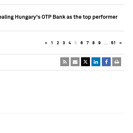
ealing Hungary's OTP Bank as the top performer
«
1
2
3
4
5
6
7
8
9
…
51
»