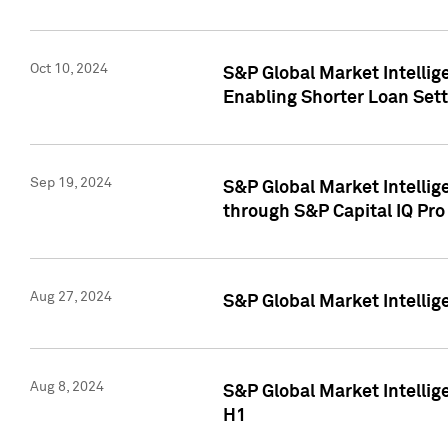
Oct 10, 2024
S&P Global Market Intellig
Enabling Shorter Loan Set
Sep 19, 2024
S&P Global Market Intellig
through S&P Capital IQ Pro
Aug 27, 2024
S&P Global Market Intellig
Aug 8, 2024
S&P Global Market Intellig
H1