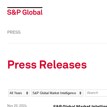
PRESS
Press Releases
Year
Category
Keywords
Nov 20, 2024