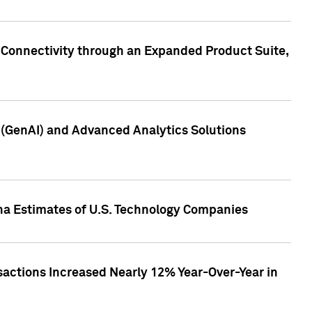
 Connectivity through an Expanded Product Suite,
e (GenAI) and Advanced Analytics Solutions
pha Estimates of U.S. Technology Companies
sactions Increased Nearly 12% Year-Over-Year in