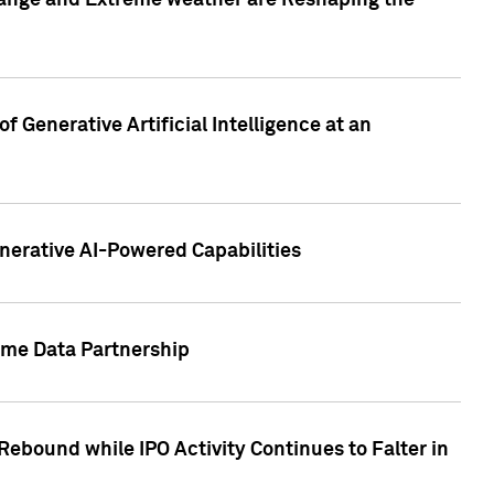
hange and Extreme weather are Reshaping the
 Generative Artificial Intelligence at an
nerative AI-Powered Capabilities
ome Data Partnership
ebound while IPO Activity Continues to Falter in