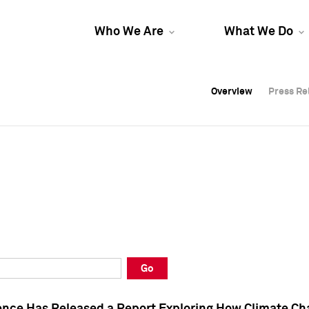
Who We Are
What We Do
Overview
Overview
Press Re
Press Re
Overview
Press Re
Go