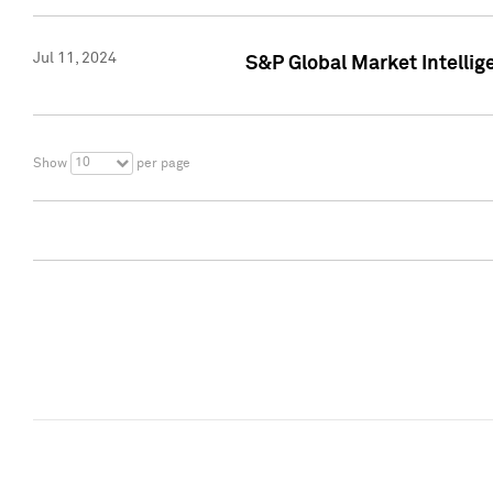
Jul 11, 2024
S&P Global Market Intellig
10
Show
per page