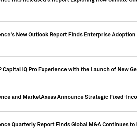
gence Has Released a Report Exploring How Climate C
nce's New Outlook Report Finds Enterprise Adoption of
 Capital IQ Pro Experience with the Launch of New Ge
gence and MarketAxess Announce Strategic Fixed-Inc
ence Quarterly Report Finds Global M&A Continues to R