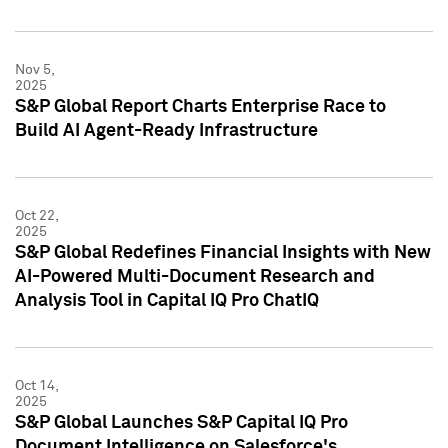
Nov 5,
2025
S&P Global Report Charts Enterprise Race to
Build AI Agent-Ready Infrastructure
Oct 22,
2025
S&P Global Redefines Financial Insights with New
AI-Powered Multi-Document Research and
Analysis Tool in Capital IQ Pro ChatIQ
Oct 14,
2025
S&P Global Launches S&P Capital IQ Pro
Document Intelligence on Salesforce's