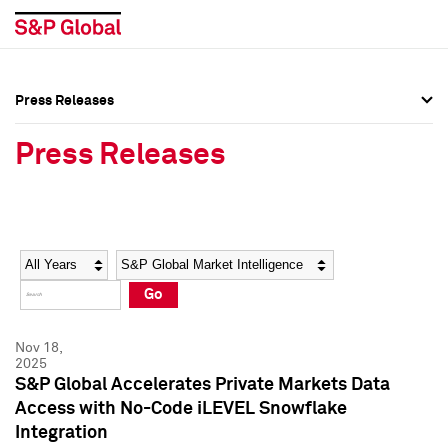
Press Releases
Press Overview
Press Overview
Press Releases
Press Releases
Press Releases
Media Contacts
Media Contacts
Year
Category
Keywords
Social Media Directory
Social Media Directory
Go
Press Kit
Press Kit
Nov 18,
2025
S&P Global Accelerates Private Markets Data
Access with No-Code iLEVEL Snowflake
Integration