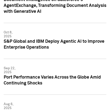
AgentExchange, Transforming Document Analysis
with Generative AI
Oct 8,
2025
S&P Global and IBM Deploy Agentic AI to Improve
Enterprise Operations
Sep 22,
2025
Port Performance Varies Across the Globe Amid
Continuing Shocks
Aug 6,
2025