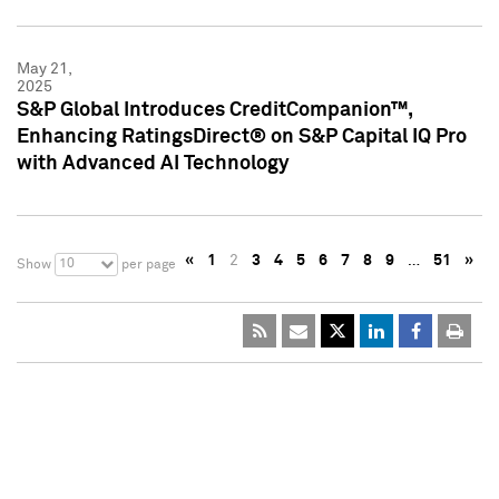
May 21,
2025
S&P Global Introduces CreditCompanion™,
Enhancing RatingsDirect® on S&P Capital IQ Pro
with Advanced AI Technology
«
1
2
3
4
5
6
7
8
9
…
51
»
10
Show
per page