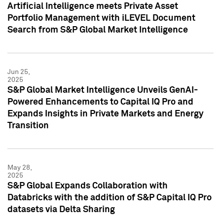
Artificial Intelligence meets Private Asset
Portfolio Management with iLEVEL Document
Search from S&P Global Market Intelligence
Jun 25,
2025
S&P Global Market Intelligence Unveils GenAI-
Powered Enhancements to Capital IQ Pro and
Expands Insights in Private Markets and Energy
Transition
May 28,
2025
S&P Global Expands Collaboration with
Databricks with the addition of S&P Capital IQ Pro
datasets via Delta Sharing