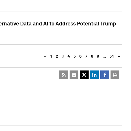
ternative Data and AI to Address Potential Trump
«
1
2
3
4
5
6
7
8
9
…
51
»