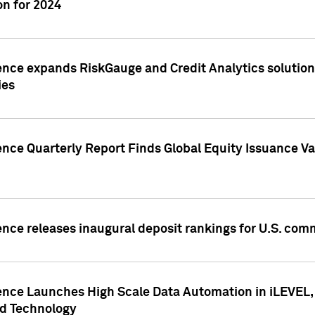
n for 2024
ence expands RiskGauge and Credit Analytics solutions
ies
ence Quarterly Report Finds Global Equity Issuance Va
ence releases inaugural deposit rankings for U.S. co
ence Launches High Scale Data Automation in iLEVEL, 
ed Technology