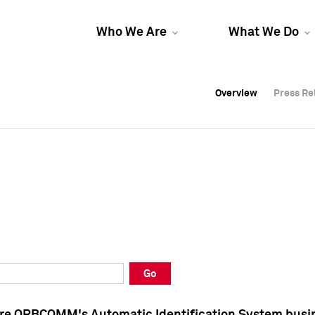
Who We Are
What We Do
Overview
Overview
Press Re
Press Re
Overview
Press Re
Go