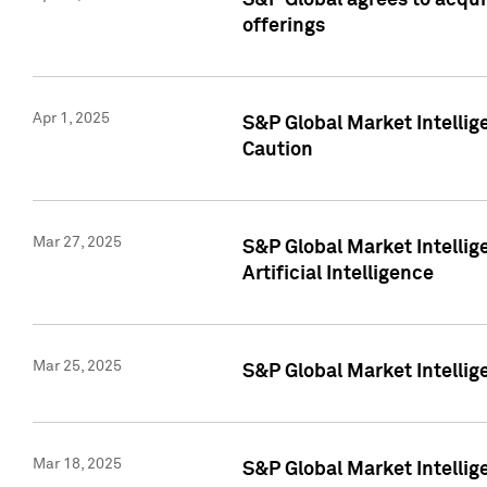
S&P Global agrees to acqu
offerings
Apr 1, 2025
S&P Global Market Intelli
Caution
Mar 27, 2025
S&P Global Market Intelli
Artificial Intelligence
Mar 25, 2025
S&P Global Market Intellig
Mar 18, 2025
S&P Global Market Intelli