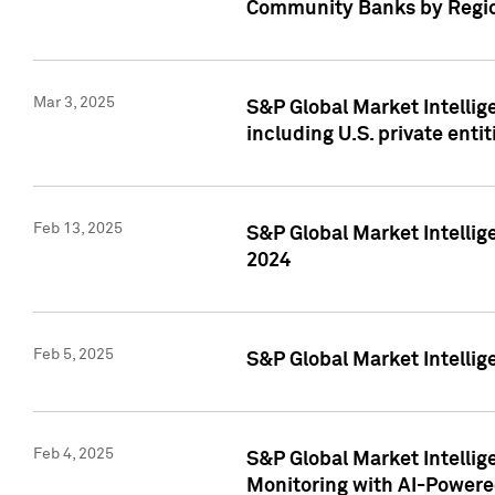
Community Banks by Regio
Mar 3, 2025
S&P Global Market Intellig
including U.S. private entit
Feb 13, 2025
S&P Global Market Intellig
2024
Feb 5, 2025
S&P Global Market Intellig
Feb 4, 2025
S&P Global Market Intellig
Monitoring with AI-Power