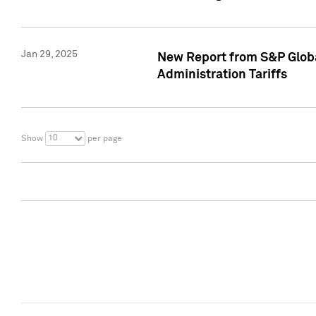
Jan 29, 2025
New Report from S&P Global
Administration Tariffs
10
Show
per page