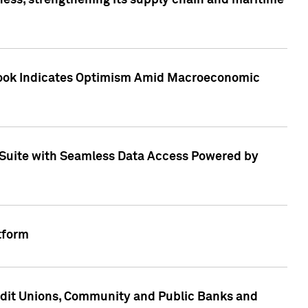
ess, strengthening its supply chain and maritime
utlook Indicates Optimism Amid Macroeconomic
Suite with Seamless Data Access Powered by
tform
edit Unions, Community and Public Banks and