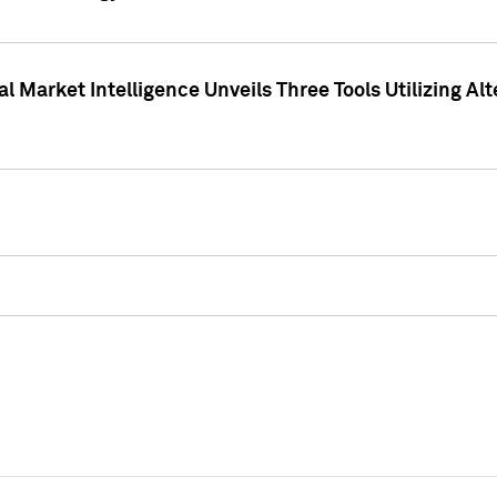
 Market Intelligence Unveils Three Tools Utilizing Al