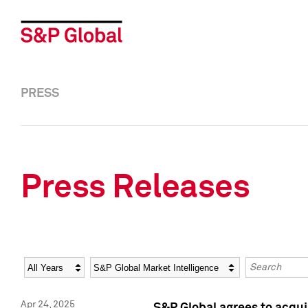
PRESS
Press Releases
Year
Category
Keywords
Apr 24, 2025