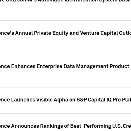
ire ORBCOMM's Automatic Identification System busin
gence's Annual Private Equity and Venture Capital O
gence Enhances Enterprise Data Management Product 
ence Launches Visible Alpha on S&P Capital IQ Pro Pla
gence Announces Rankings of Best-Performing U.S. Cr