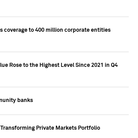
 coverage to 400 million corporate entities
lue Rose to the Highest Level Since 2021 in Q4
mmunity banks
Transforming Private Markets Portfolio