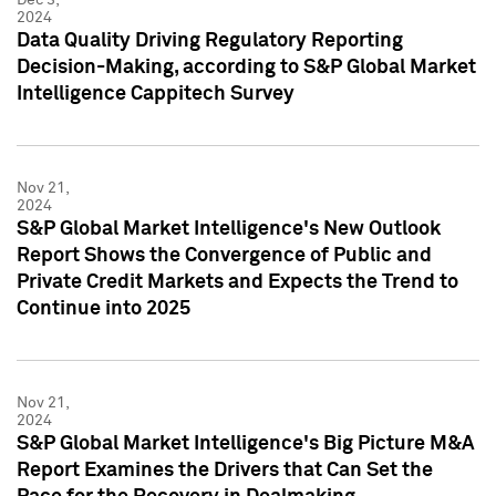
2024
Data Quality Driving Regulatory Reporting
Decision-Making, according to S&P Global Market
Intelligence Cappitech Survey
Nov 21,
2024
S&P Global Market Intelligence's New Outlook
Report Shows the Convergence of Public and
Private Credit Markets and Expects the Trend to
Continue into 2025
Nov 21,
2024
S&P Global Market Intelligence's Big Picture M&A
Report Examines the Drivers that Can Set the