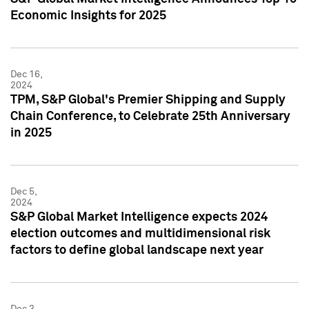
Economic Insights for 2025
Dec 16,
2024
TPM, S&P Global's Premier Shipping and Supply
Chain Conference, to Celebrate 25th Anniversary
in 2025
Dec 5,
2024
S&P Global Market Intelligence expects 2024
election outcomes and multidimensional risk
factors to define global landscape next year
Dec 3,