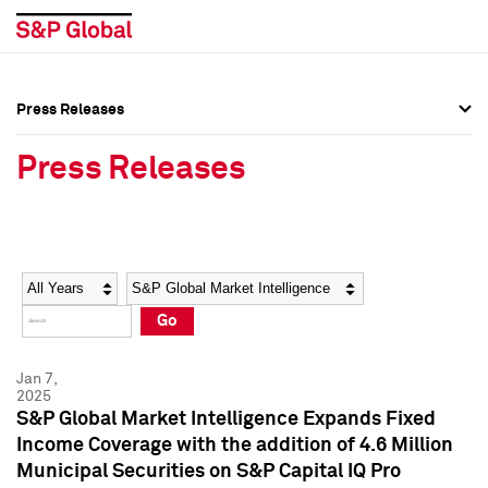
Press Releases
Press Overview
Press Overview
Press Releases
Press Releases
Press Releases
Media Contacts
Media Contacts
Year
Category
Keywords
Social Media Directory
Social Media Directory
Go
Press Kit
Press Kit
Jan 7,
2025
S&P Global Market Intelligence Expands Fixed
Income Coverage with the addition of 4.6 Million
Municipal Securities on S&P Capital IQ Pro