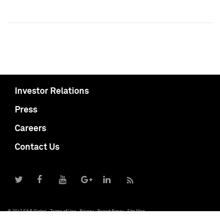
Investor Relations
Press
Careers
Contact Us
© 2017 S&P Global
Terms of Use
Privacy
Report Piracy
Site Map