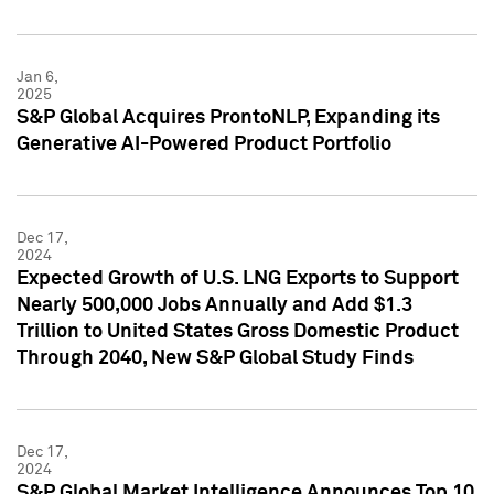
Jan 6,
2025
S&P Global Acquires ProntoNLP, Expanding its
Generative AI-Powered Product Portfolio
Dec 17,
2024
Expected Growth of U.S. LNG Exports to Support
Nearly 500,000 Jobs Annually and Add $1.3
Trillion to United States Gross Domestic Product
Through 2040, New S&P Global Study Finds
Dec 17,
2024
S&P Global Market Intelligence Announces Top 10