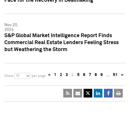
Pace for the Recovery in Dealmaking
Nov 20,
2024
S&P Global Market Intelligence Report Finds
Commercial Real Estate Lenders Feeling Stress
but Weathering the Storm
«
1
2
3
4
5
6
7
8
9
…
51
»
10
Show
per page