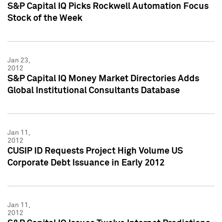
S&P Capital IQ Picks Rockwell Automation Focus
Stock of the Week
Jan 23,
2012
S&P Capital IQ Money Market Directories Adds
Global Institutional Consultants Database
Jan 11,
2012
CUSIP ID Requests Project High Volume US
Corporate Debt Issuance in Early 2012
Jan 11,
2012