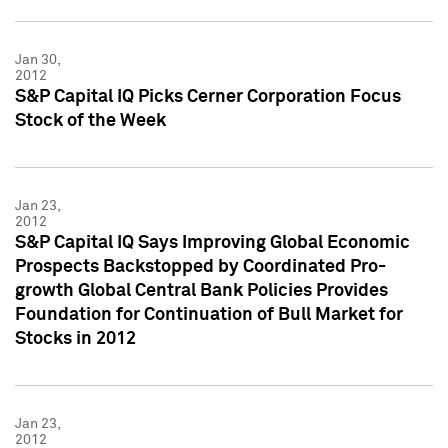
Jan 30,
2012
S&P Capital IQ Picks Cerner Corporation Focus
Stock of the Week
Jan 23,
2012
S&P Capital IQ Says Improving Global Economic
Prospects Backstopped by Coordinated Pro-
growth Global Central Bank Policies Provides
Foundation for Continuation of Bull Market for
Stocks in 2012
Jan 23,
2012