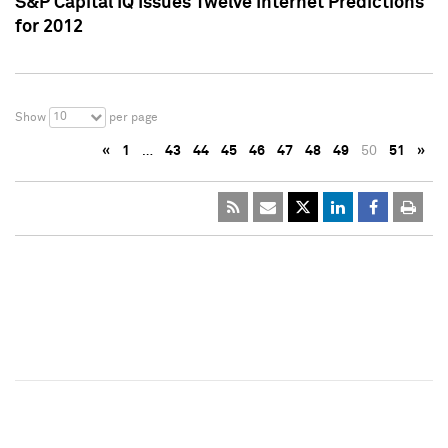
S&P Capital IQ Issues Twelve Internet Predictions
for 2012
10
Show
per page
«
1
…
43
44
45
46
47
48
49
50
51
»