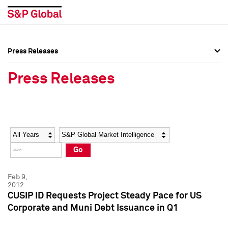
Press Releases
Press Overview
Press Overview
Press Releases
Press Releases
Press Releases
Media Contacts
Media Contacts
Year
Category
Keywords
Social Media Directory
Social Media Directory
Go
Press Kit
Press Kit
Feb 9,
2012
CUSIP ID Requests Project Steady Pace for US
Corporate and Muni Debt Issuance in Q1