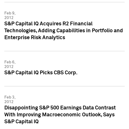
Feb 9,
2012
S&P Capital IQ Acquires R2 Financial
Technologies, Adding Capabilities in Portfolio and
Enterprise Risk Analytics
Feb 6,
2012
S&P Capital IQ Picks CBS Corp.
Feb 3,
2012
Disappointing S&P 500 Earnings Data Contrast
With Improving Macroeconomic Outlook, Says
S&P Capital IQ