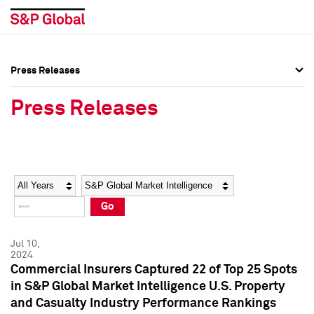
Press Releases
Press Overview
Press Overview
Press Releases
Press Releases
Press Releases
Media Contacts
Media Contacts
Year
Category
Keywords
Social Media Directory
Social Media Directory
Go
Press Kit
Press Kit
Jul 10,
2024
Commercial Insurers Captured 22 of Top 25 Spots
in S&P Global Market Intelligence U.S. Property
and Casualty Industry Performance Rankings