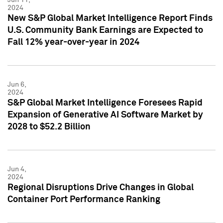
2024
New S&P Global Market Intelligence Report Finds
U.S. Community Bank Earnings are Expected to
Fall 12% year-over-year in 2024
Jun 6,
2024
S&P Global Market Intelligence Foresees Rapid
Expansion of Generative AI Software Market by
2028 to $52.2 Billion
Jun 4,
2024
Regional Disruptions Drive Changes in Global
Container Port Performance Ranking