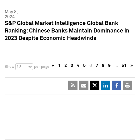
May 8,
2024
S&P Global Market Intelligence Global Bank
Ranking: Chinese Banks Maintain Dominance in
2023 Despite Economic Headwinds
«
1
2
3
4
5
6
7
8
9
…
51
»
10
Show
per page