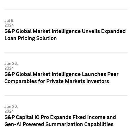
Jul 9,
2024
S&P Global Market Intelligence Unveils Expanded
Loan Pricing Solution
Jun 26,
2024
S&P Global Market Intelligence Launches Peer
Comparables for Private Markets Investors
Jun 20,
2024
S&P Capital IQ Pro Expands Fixed Income and
Gen-AI Powered Summarization Capabilities