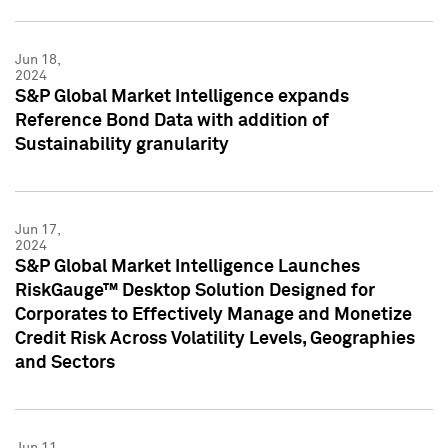
Jun 18,
2024
S&P Global Market Intelligence expands
Reference Bond Data with addition of
Sustainability granularity
Jun 17,
2024
S&P Global Market Intelligence Launches
RiskGauge™ Desktop Solution Designed for
Corporates to Effectively Manage and Monetize
Credit Risk Across Volatility Levels, Geographies
and Sectors
Jun 11,