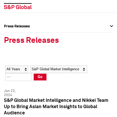
Press Releases
Press Overview
Press Overview
Press Releases
Press Releases
Press Releases
Media Contacts
Media Contacts
Year
Category
Keywords
Social Media Directory
Social Media Directory
Go
Press Kit
Press Kit
Jan 22,
2024
S&P Global Market Intelligence and Nikkei Team
Up to Bring Asian Market Insights to Global
Audience