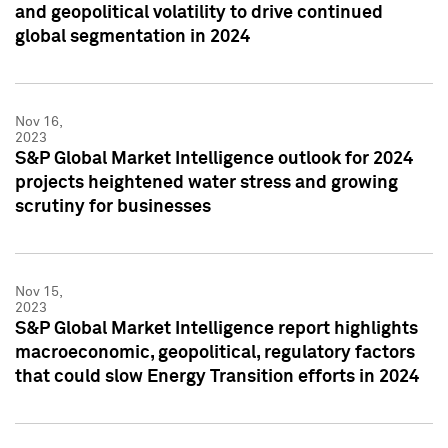
and geopolitical volatility to drive continued
global segmentation in 2024
Nov 16,
2023
S&P Global Market Intelligence outlook for 2024
projects heightened water stress and growing
scrutiny for businesses
Nov 15,
2023
S&P Global Market Intelligence report highlights
macroeconomic, geopolitical, regulatory factors
that could slow Energy Transition efforts in 2024