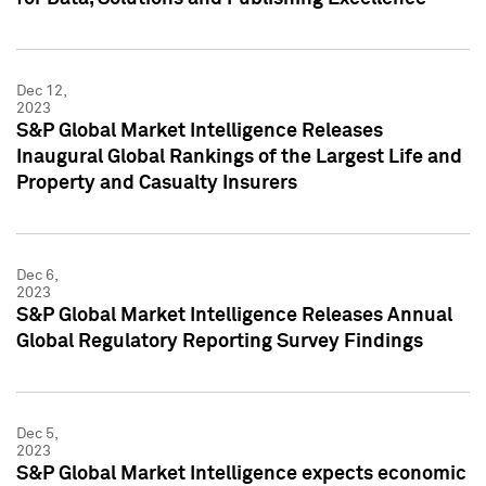
Dec 12,
2023
S&P Global Market Intelligence Releases
Inaugural Global Rankings of the Largest Life and
Property and Casualty Insurers
Dec 6,
2023
S&P Global Market Intelligence Releases Annual
Global Regulatory Reporting Survey Findings
Dec 5,
2023
S&P Global Market Intelligence expects economic