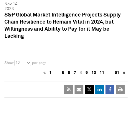
Nov 14,
2023
S&P Global Market Intelligence Projects Supply
Chain Resilience to Remain Vital in 2024, but
Willingness and Ability to Pay for it May be
Lacking
10
Show
per page
«
1
…
5
6
7
8
9
10
11
…
51
»