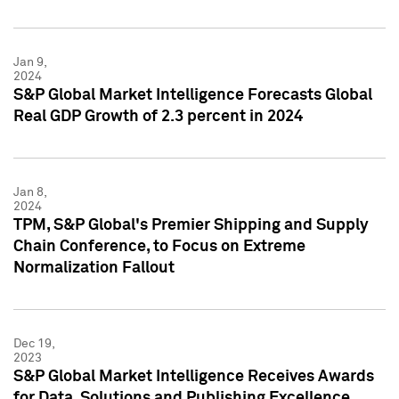
Jan 9,
2024
S&P Global Market Intelligence Forecasts Global
Real GDP Growth of 2.3 percent in 2024
Jan 8,
2024
TPM, S&P Global's Premier Shipping and Supply
Chain Conference, to Focus on Extreme
Normalization Fallout
Dec 19,
2023
S&P Global Market Intelligence Receives Awards
for Data, Solutions and Publishing Excellence